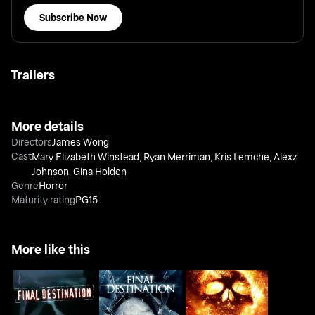
Subscribe Now
Trailers
More details
Directors
James Wong
Cast
Mary Elizabeth Winstead
,
Ryan Merriman
,
Kris Lemche
,
Alexz
Johnson
,
Gina Holden
Genre
Horror
Maturity rating
PG15
More like this