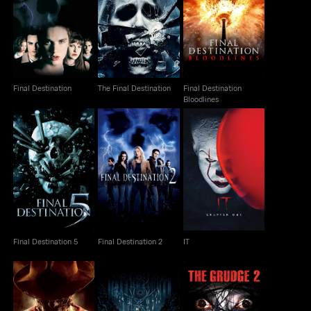
Final Destination
Final Destination
The Final Destination
Bloodlines
Final Destination
The Final Destination
Final Destination
Bloodlines
Final Destination 5
Final Destination 2
IT
Final Destination 5
Final Destination 2
IT