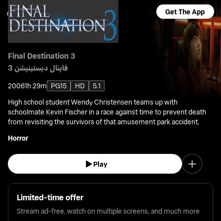
Get The App
Final Destination 3
فاينال ديستينيشن 3
2006
1h 29m
PG15
HD
5.1
High school student Wendy Christensen teams up with
schoolmate Kevin Fischer in a race against time to prevent death
from revisiting the survivors of that amusement park accident.
Horror
Play
Limited-time offer
Stream ad-free, watch on multiple screens, and much more