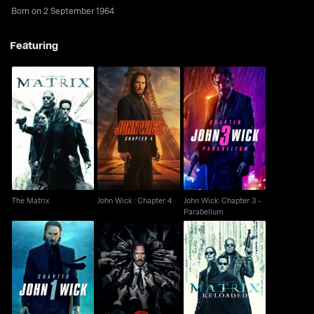
Born on 2 September 1964
Featuring
John Wick: Chapter 3 -
The Matrix
John Wick : Chapter 4
Parabellum
The Matrix
John Wick : Chapter 4
John Wick: Chapter 3 -
Parabellum
John Wick
John Wick: Chapter 2
The Matrix Reloaded