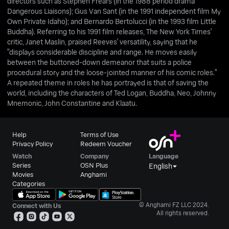
directors such as Stephen Frears (in the 1988 period drama
Dangerous Liaisons); Gus Van Sant (in the 1991 independent film My
Own Private Idaho); and Bernardo Bertolucci (in the 1993 film Little
Buddha). Referring to his 1991 film releases, The New York Times'
critic, Janet Maslin, praised Reeves' versatility, saying that he
"displays considerable discipline and range. He moves easily
between the buttoned-down demeanor that suits a police
procedural story and the loose-jointed manner of his comic roles."
A repeated theme in roles he has portrayed is that of saving the
world, including the characters of Ted Logan, Buddha, Neo, Johnny
Mnemonic, John Constantine and Klaatu.
Help
Terms of Use
Privacy Policy
Redeem Voucher
Watch
Company
Language
Series
OSN Plus
English
Movies
Anghami
Categories
© Anghami FZ LLC 2024.
Connect with Us
All rights reserved.