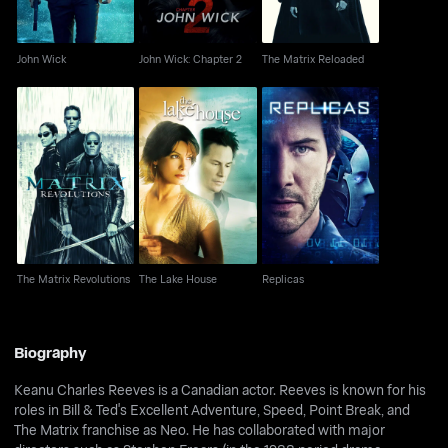
John Wick
John Wick: Chapter 2
The Matrix Reloaded
The Matrix Revolutions
The Lake House
Replicas
The Matrix Revolutions
The Lake House
Replicas
Biography
Keanu Charles Reeves is a Canadian actor. Reeves is known for his
roles in Bill & Ted's Excellent Adventure, Speed, Point Break, and
The Matrix franchise as Neo. He has collaborated with major