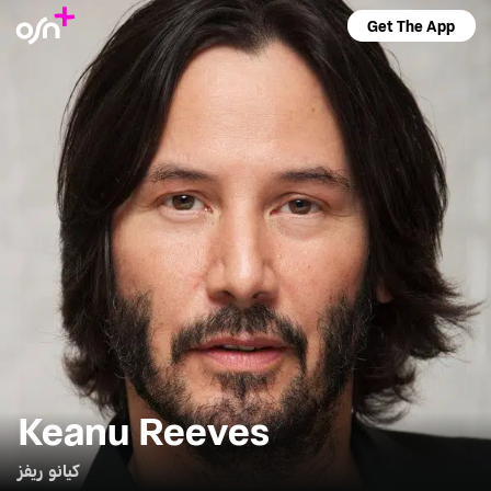
Get The App
Keanu Reeves
كيانو ريفز