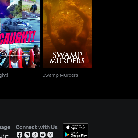
Caught!
Swamp Murders
ght!
Swamp Murders
uage
Connect with Us
ish