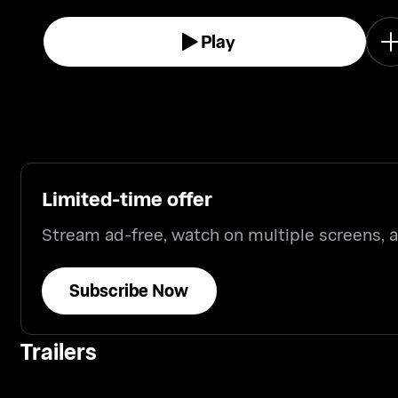
Play
Limited-time offer
Stream ad-free, watch on multiple screens,
Subscribe Now
Trailers