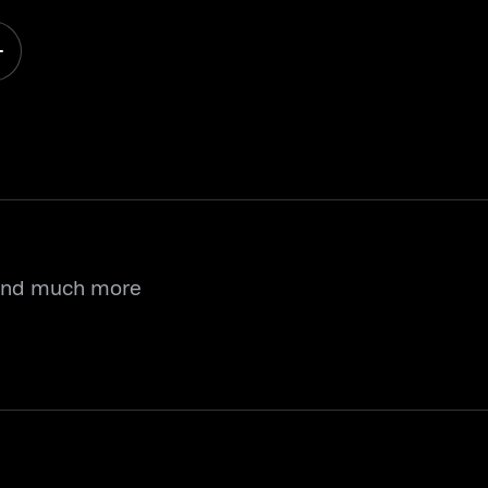
 and much more