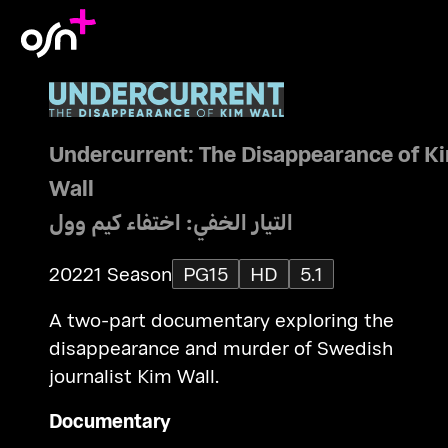
Undercurrent: The Disappearance of K
Wall
التيار الخفي: اختفاء كيم وول
2022
1 Season
PG15
HD
5.1
A two-part documentary exploring the
disappearance and murder of Swedish
journalist Kim Wall.
Documentary