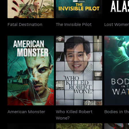
Fatal Destination
The Invisible Pilot
Lost Women
Who Killed Robert
American Monster
Bodies in 
Wone?
American Monster
Who Killed Robert
Bodies in t
Wone?