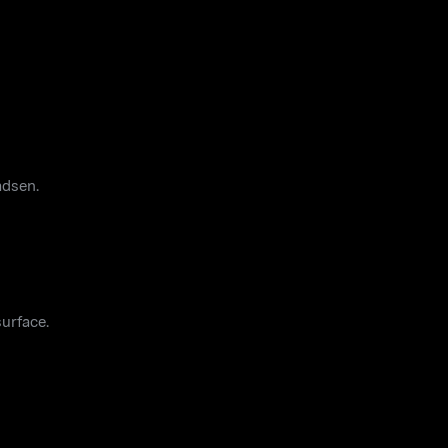
adsen.
urface.