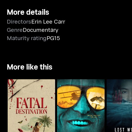
More details
Directors
Erin Lee Carr
Genre
Documentary
Maturity rating
PG15
More like this
Fatal Destination
The Invisible Pilot
Lost Women