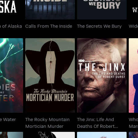
 of Alaska
Calls From The Inside
The Secrets We Bury
Wid
The Jinx: Life And
The Rocky Mountain
Who
the Water
Deaths Of Robert
Mortician Murder
Durst
he Water
The Rocky Mountain
The Jinx: Life And
Who 
Mortician Murder
Deaths Of Robert
Mar
Durst