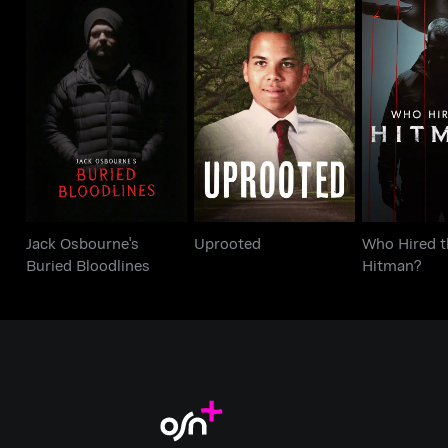
Jack Osbourne's
Who Hir
Uprooted
Buried Bloodlines
Hitm
Jack Osbourne's
Uprooted
Who Hired t
Buried Bloodlines
Hitman?