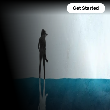
Get Started