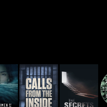
 of Alaska
Calls From The Inside
The Secrets We Bury