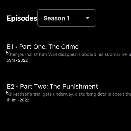
Episodes
Season 1
E1 • Part One: The Crime
After journalist Kim Wall disappears aboard his submarine, 
59m
•
2022
E2 • Part Two: The Punishment
As Madsen's trial gets underway, disturbing details about th
1h 1m
•
2022