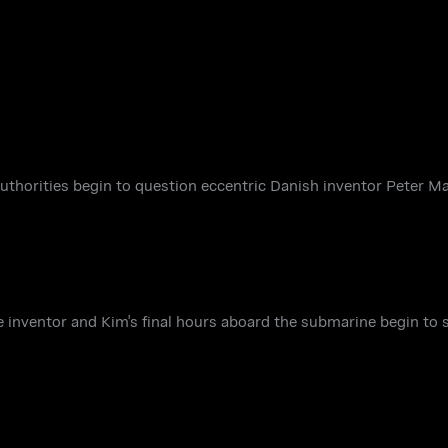
authorities begin to question eccentric Danish inventor Peter M
e inventor and Kim's final hours aboard the submarine begin to s