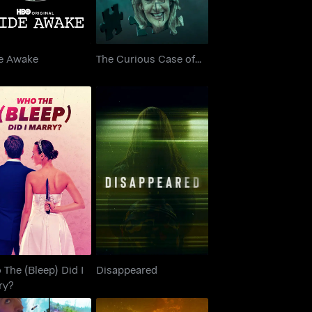
e Awake
The Curious Case of...
 The (Bleep) Did I
Disappeared
Marry?
The (Bleep) Did I
Disappeared
ry?