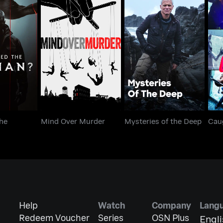
ed the
Mind Over Murder
Mysteries of the Deep
an?
he
Mind Over Murder
Mysteries of the Deep
Cau
Help
Watch
Company
Lang
Redeem Voucher
Series
OSN Plus
Engl