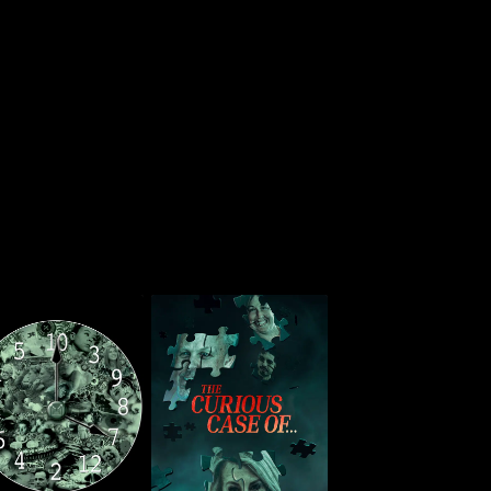
Wide Awake
The Curious Case of...