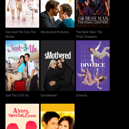
Words And Pictures
Movie
Final Chapters
Sex And The City The
Words And Pictures
The Best Man: The
Movie
Final Chapters
Just The 3 Of Us
Smothered
Divorce
Just The 3 Of Us
Smothered
Divorce
A Very Special Love
Maybe This Time