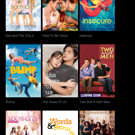
Sex And The City 2
How To Be Yours
Insecure
Sex And The City 2
How To Be Yours
Insecure
Bump
The Hows Of Us
Two And A Half Men
Bump
The Hows Of Us
Two And A Half Men
Sex And The City The
The Best Man: The