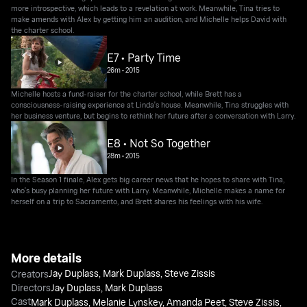
more introspective, which leads to a revelation at work. Meanwhile, Tina tries to
make amends with Alex by getting him an audition, and Michelle helps David with
the charter school.
E7 • Party Time
26m
•
2015
Michelle hosts a fund-raiser for the charter school, while Brett has a
consciousness-raising experience at Linda's house. Meanwhile, Tina struggles with
her business venture, but begins to rethink her future after a conversation with Larry.
E8 • Not So Together
28m
•
2015
In the Season 1 finale, Alex gets big career news that he hopes to share with Tina,
who's busy planning her future with Larry. Meanwhile, Michelle makes a name for
herself on a trip to Sacramento, and Brett shares his feelings with his wife.
More details
Jay Duplass
,
Mark Duplass
,
Steve Zissis
Creators
Directors
Jay Duplass
,
Mark Duplass
Cast
Mark Duplass
,
Melanie Lynskey
,
Amanda Peet
,
Steve Zissis
,