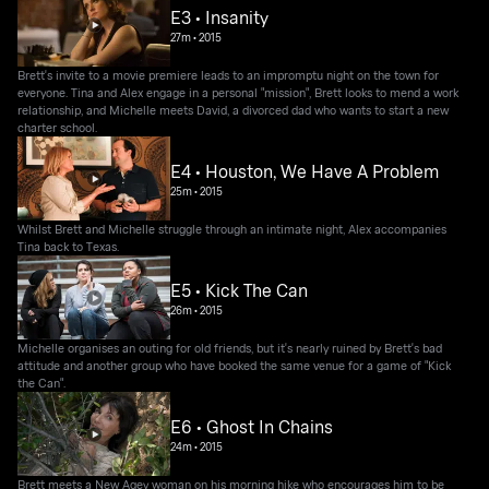
E3 • Insanity
27m
•
2015
Brett's invite to a movie premiere leads to an impromptu night on the town for
everyone. Tina and Alex engage in a personal "mission", Brett looks to mend a work
relationship, and Michelle meets David, a divorced dad who wants to start a new
charter school.
E4 • Houston, We Have A Problem
25m
•
2015
Whilst Brett and Michelle struggle through an intimate night, Alex accompanies
Tina back to Texas.
E5 • Kick The Can
26m
•
2015
Michelle organises an outing for old friends, but it's nearly ruined by Brett's bad
attitude and another group who have booked the same venue for a game of "Kick
the Can".
E6 • Ghost In Chains
24m
•
2015
Brett meets a New Agey woman on his morning hike who encourages him to be