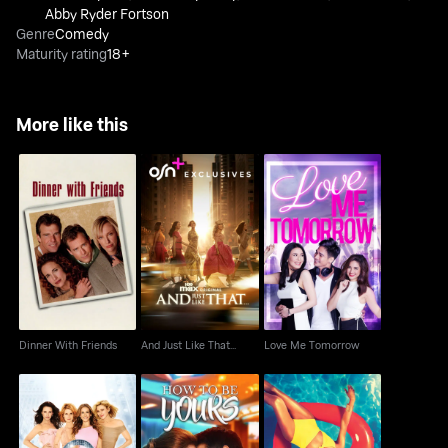
Abby Ryder Fortson
Genre
Comedy
Maturity rating
18+
More like this
Dinner With Friends
And Just Like That...
Love Me Tomorrow
Dinner With Friends
And Just Like That...
Love Me Tomorrow