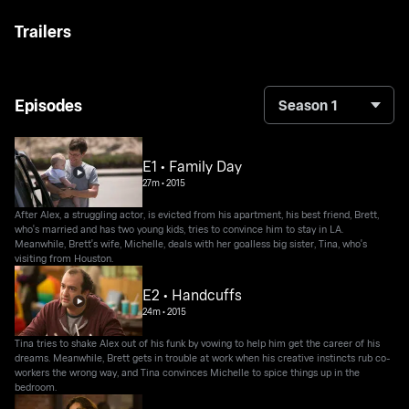
Trailers
Episodes
Season 1
E1 • Family Day
27m
•
2015
After Alex, a struggling actor, is evicted from his apartment, his best friend, Brett,
who's married and has two young kids, tries to convince him to stay in LA.
Meanwhile, Brett's wife, Michelle, deals with her goalless big sister, Tina, who's
visiting from Houston.
E2 • Handcuffs
24m
•
2015
Tina tries to shake Alex out of his funk by vowing to help him get the career of his
dreams. Meanwhile, Brett gets in trouble at work when his creative instincts rub co-
workers the wrong way, and Tina convinces Michelle to spice things up in the
bedroom.