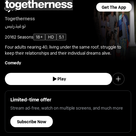
Get The App
Togetherness
توغيذرنيس
2016
2 Seasons
18+
HD
5.1
Four adults nearing 40, living under the same roof, struggle to
keep their relationships and their individual dreams alive.
Comedy
Play
Limited-time offer
Stream ad-free, watch on multiple screens, and much more
Subscribe Now