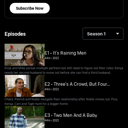
Subscribe Now
Episodes
Season 1
E1 • It’s Raining Men
44m
•
2023
Elisa and Mike pursue multiple partners but still need to figure out their rules. Kenya
needs her second husband to move out before she can find a third husband.
E2 • Three's A Crowd, But Four…
44m
•
2023
Chara, Patrick and Noble navigate their relationship after Noble moves out. Plus,
Kenya, Carl and Tiger hunt for a bigger home.
E3 • Two Men And A Baby
44m
•
2023