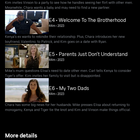
Kim invites Vinson to a party to see how he handles seeing her flirt with other men.
Meanwhile, Chara wants a baby and may need to find a new partner.
E4 • Welcome To The Brotherhood
44m
•
2023
Kenya's ex wants to rekindle their relationship. Plus, Chara introduces her new
boyfriend, Valentino, to Patrick, and Kim goes on a date with Ryan.
E5 • Parents Just Don't Understand
44m
•
2023
Mike's mum questions Elisa's need to date other men. Carl tells Kenya to consider
Tiger's offer. Kim invites her family to visit but is disappointed.
E6 • My Two Dads
44m
•
2023
Chara has some big news for her husbands. Mike presses Elisa about returning to
monogamy, Kenya and Tiger tie the knot and Kim and Vinson make things official.
More details