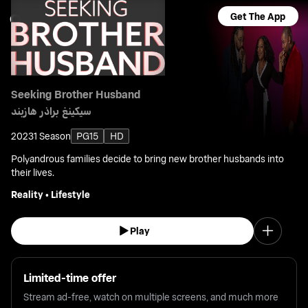
Get The App
Seeking Brother Husband
سيكينغ براذر هازبند
2023
1 Season
PG15
HD
Polyandrous families decide to bring new brother husbands into
their lives.
Reality
•
Lifestyle
Play
Limited-time offer
Stream ad-free, watch on multiple screens, and much more