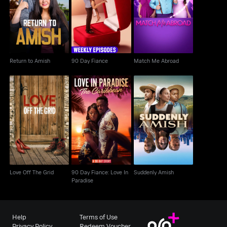
Return to Amish
90 Day Fiance
Match Me Abroad
Return to Amish
90 Day Fiance
Match Me Abroad
90 Day Fiance: Love In
Love Off The Grid
Suddenly Amish
Paradise
Love Off The Grid
90 Day Fiance: Love In
Suddenly Amish
Paradise
Help
Terms of Use
Privacy Policy
Redeem Voucher