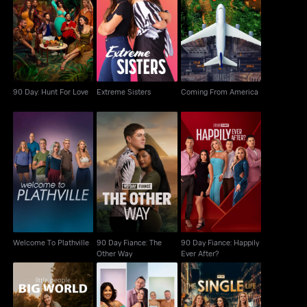
90 Day: Hunt For Love
Extreme Sisters
Coming From America
90 Day: Hunt For Love
Extreme Sisters
Coming From America
90 Day Fiance: The
90 Day Fiance:
Welcome To Plathville
Other Way
Happily Ever After?
Welcome To Plathville
90 Day Fiance: The
90 Day Fiance: Happily
Other Way
Ever After?