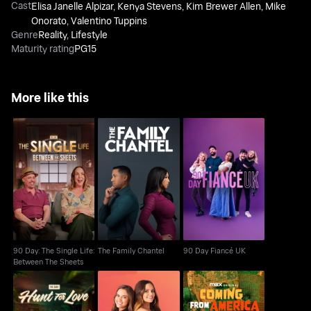
Cast
Elisa Janelle Alpizar
,
Kenya Stevens
,
Kim Brewer Allen
,
Mike
Onorato
,
Valentino Tuppins
Genre
Reality
,
Lifestyle
Maturity rating
PG15
More like this
90 Day: The Single
Life: Between The
The Family Chantel
90 Day Fiancé UK
Sheets
90 Day: The Single Life:
The Family Chantel
90 Day Fiancé UK
Between The Sheets