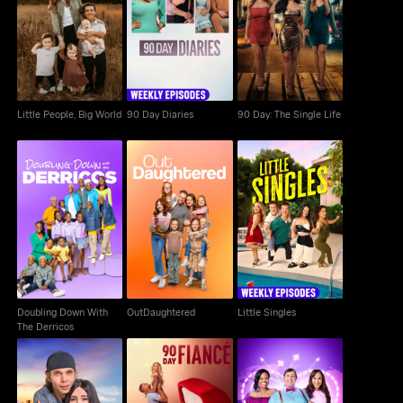
Little People, Big
90 Day Diaries
90 Day: The Single Life
World
Little People, Big World
90 Day Diaries
90 Day: The Single Life
Doubling Down With
OutDaughtered
Little Singles
The Derricos
Doubling Down With
OutDaughtered
Little Singles
The Derricos