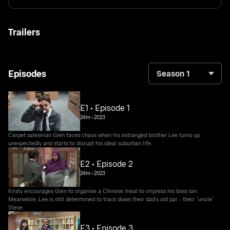
Trailers
Episodes
Season 1
E1 • Episode 1
24m
•
2023
Carpet salesman Glen faces chaos when his estranged brother Lee turns up
unexpectedly and starts to disrupt his ideal suburban life.
E2 • Episode 2
24m
•
2023
Kirsty encourages Glen to organise a Chinese meal to impress his boss Ian.
Meanwhile, Lee is still determined to track down their dad’s old pal - their “uncle”
Steve.
E3 • Episode 3