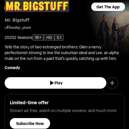
Get The App
Mr. Bigstuff
مستر بيجستاف
2025
2 Seasons
18+
HD
5.1
Tells the story of two estranged brothers; Glen a nervy
perfectionist striving to live the suburban ideal and Lee, an alpha
male on the run from a past that's quickly catching up with him.
Comedy
Play
Limited-time offer
Stream ad-free, watch on multiple screens, and much more
Subscribe Now