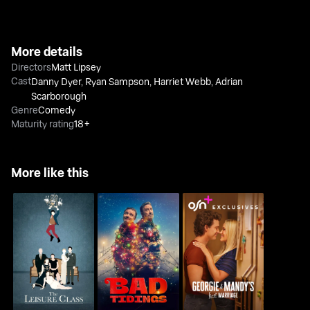
More details
Directors
Matt Lipsey
Cast
Danny Dyer
,
Ryan Sampson
,
Harriet Webb
,
Adrian
Scarborough
Genre
Comedy
Maturity rating
18+
More like this
Georgie and Mandy's
The Leisure Class
Bad Tidings
First Marriage