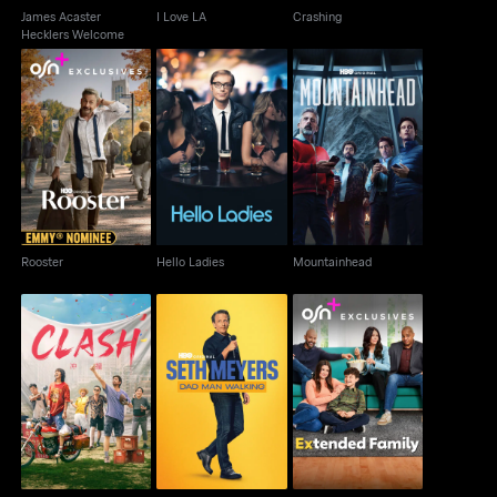
James Acaster
I Love LA
Crashing
Hecklers Welcome
Rooster
Hello Ladies
Mountainhead
Rooster
Hello Ladies
Mountainhead
Seth Meyers: Dad Man
Clash
Extended Family
Walking