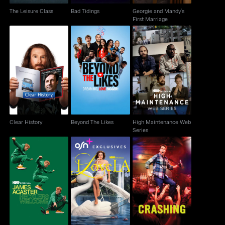
The Leisure Class
Bad Tidings
Georgie and Mandy's
First Marriage
High Maintenance
Clear History
Beyond The Likes
Web Series
Clear History
Beyond The Likes
High Maintenance Web
Series
James Acaster
I Love LA
Crashing
Hecklers Welcome