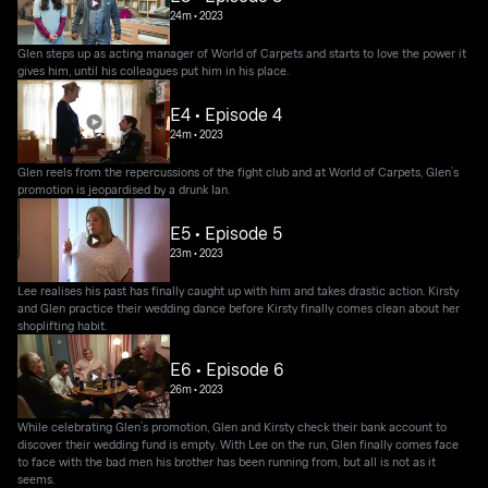
24m
•
2023
Glen steps up as acting manager of World of Carpets and starts to love the power it
gives him, until his colleagues put him in his place.
E4 • Episode 4
24m
•
2023
Glen reels from the repercussions of the fight club and at World of Carpets, Glen’s
promotion is jeopardised by a drunk Ian.
E5 • Episode 5
23m
•
2023
Lee realises his past has finally caught up with him and takes drastic action. Kirsty
and Glen practice their wedding dance before Kirsty finally comes clean about her
shoplifting habit.
E6 • Episode 6
26m
•
2023
While celebrating Glen’s promotion, Glen and Kirsty check their bank account to
discover their wedding fund is empty. With Lee on the run, Glen finally comes face
to face with the bad men his brother has been running from, but all is not as it
seems.