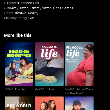
Directors
Charlene Fisk
Cast
Amy Slaton
,
Tammy Slaton
,
Chris Combs
Genre
Lifestyle
,
Reality
Maturity rating
PG15
More like this
My 600-Lb Life: Where
1000-lb Roomies
My 600-Lb Life
Are They Now?
1000-lb Roomies
My 600-Lb Life
My 600-Lb Life: Where
Are They Now?