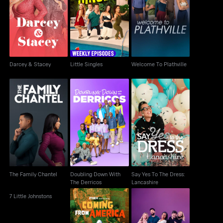
Darcey & Stacey
Little Singles
Welcome To Plathville
Darcey & Stacey
Little Singles
Welcome To Plathville
Doubling Down With
Say Yes To The Dress:
The Family Chantel
The Derricos
Lancashire
The Family Chantel
Doubling Down With
Say Yes To The Dress:
The Derricos
Lancashire
7 Little Johnstons