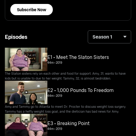
Subscribe Now
Episodes
Season 1
E1 • Meet The Slaton Sisters
44m
•
2019
The Slaton sisters rely on each other and food for support. Amy, 31, wants to have
kids but is unable to due to her weight. Tammy, 32, is almost bedridden.
E2 • 1,000 Pounds To Freedom
44m
•
2019
Amy and Tammy go to Atlanta to meet Dr. Procter to discuss weight loss surgery.
Tammy has a hefty weight loss goal, and the dietician has bad news for Amy.
E3 • Breaking Point
44m
•
2019