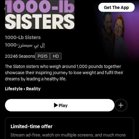
Get The App
1000-Lb Sisters
1000-إل بي سيسترز
2024
6 Seasons
PG15
HD
The Slaton sisters who weigh around 1,000 pounds together
showcase their inspiring journey to lose weight and fulfil their
dreams by leading a healthy life.
Lifestyle
•
Reality
Play
Limited-time offer
Stream ad-free, watch on multiple screens, and much more