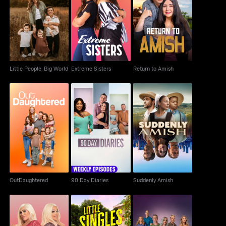
Little People, Big
Extreme Sisters
Return to Amish
World
Little People, Big World
Extreme Sisters
Return to Amish
OutDaughtered
90 Day Diaries
Suddenly Amish
OutDaughtered
90 Day Diaries
Suddenly Amish