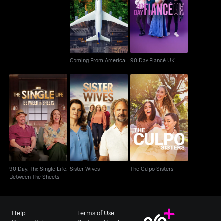
Coming From America
90 Day Fiancé UK
Coming From America
90 Day Fiancé UK
90 Day: The Single
Life: Between The
Sister Wives
The Culpo Sisters
Sheets
90 Day: The Single Life:
Sister Wives
The Culpo Sisters
Between The Sheets
Help
Terms of Use