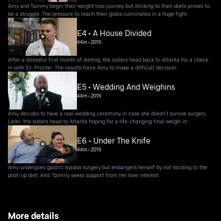
Amy and Tammy begin their weight loss journey but sticking to their diets proves to
be a struggle. The pressure to reach their goals culminates in a huge fight.
E4 • A House Divided
44m
•
2019
After a stressful first month of dieting, the sisters head back to Atlanta for a check
in with Dr. Procter. The results force Amy to make a difficult decision.
E5 • Wedding And Weighins
44m
•
2019
Amy decides to have a real wedding ceremony in case she doesn’t survive surgery.
Later, the sisters head to Atlanta hoping for a life-changing final weigh-in.
E6 • Under The Knife
44m
•
2019
Amy undergoes gastric bypass surgery but endangers herself by not sticking to the
post-op diet. And, Tammy seeks support from her love interest.
More details