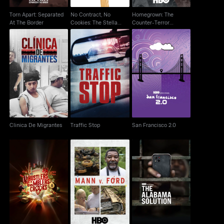
Torn Apart: Separated
No Contract, No
Homegrown: The
At The Border
Cookies: The Stella
Counter-Terror
D'oro Strike
Dilemma
Clinica De Migrantes
Traffic Stop
San Francisco 2.0
Clinica De Migrantes
Traffic Stop
San Francisco 2.0
Hustlers Gamblers
Mann V. Ford
The Alabama Solution
Crooks