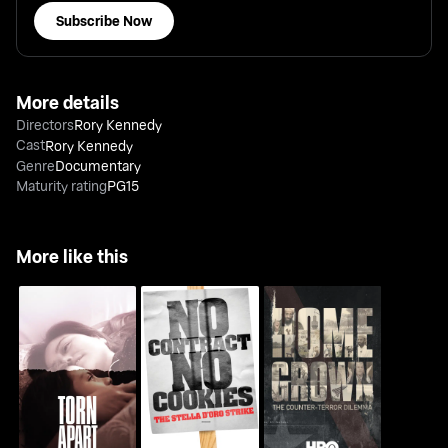
Subscribe Now
More details
Directors
Rory Kennedy
Cast
Rory Kennedy
Genre
Documentary
Maturity rating
PG15
More like this
No Contract, No
Homegrown: The
Torn Apart: Separated
Cookies: The Stella
Counter-Terror
At The Border
D'oro Strike
Dilemma