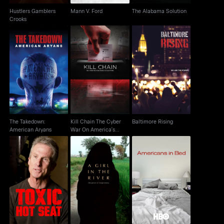
Hustlers Gamblers
Mann V. Ford
The Alabama Solution
Crooks
Kill Chain The Cyber
The Takedown:
War On America's
Baltimore Rising
American Aryans
Election
The Takedown:
Kill Chain The Cyber
Baltimore Rising
American Aryans
War On America's
Election
A Girl In The River: The
Toxic Hot Seat
Americans In Bed
Price Of Forgiveness