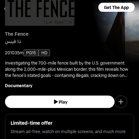
Get The App
The Fence
ذا فينس
2010
35m
PG15
HD
Investigating the 700-mile fence built by the U.S. government
along the 2,000-mile-plus Mexican border, this film reveals how
the fence's stated goals - containing illegals, cracking down on
drug trafficking and terrorism - have given way to unforeseen
Documentary
consequences.
Play
Limited-time offer
Stream ad-free, watch on multiple screens, and much more