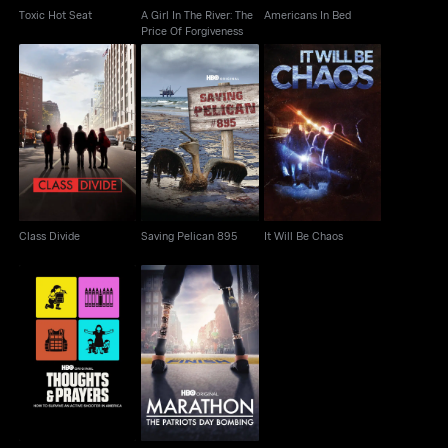
Toxic Hot Seat
A Girl In The River: The
Americans In Bed
Price Of Forgiveness
Class Divide
Saving Pelican 895
It Will Be Chaos
Class Divide
Saving Pelican 895
It Will Be Chaos
Marathon: The Patriots
Thoughts & Prayers
Day Bombing