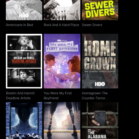
Americans In Bed
Rock And A Hard Place
Sewer Divers
Homegrown: The
Breslin And Hamill:
You Were My First
Counter-Terror
Deadline Artists
Boyfriend
Dilemma
Breslin And Hamill:
You Were My First
Homegrown: The
Deadline Artists
Boyfriend
Counter-Terror
Dilemma
After Truth
Marathon: The Patriots
Disinformation & The
The Alabama Solution
Day Bombing
Cost Of Fake News