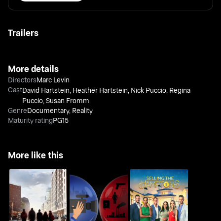
Trailers
More details
Directors
Marc Levin
Cast
David Hartstein
,
Heather Hartstein
,
Nick Puccio
,
Regina
Puccio
,
Susan Fromm
Genre
Documentary
,
Reality
Maturity rating
PG15
More like this
Outside the Bubble:
Class Divide
On the Road with
Selling the Hamptons