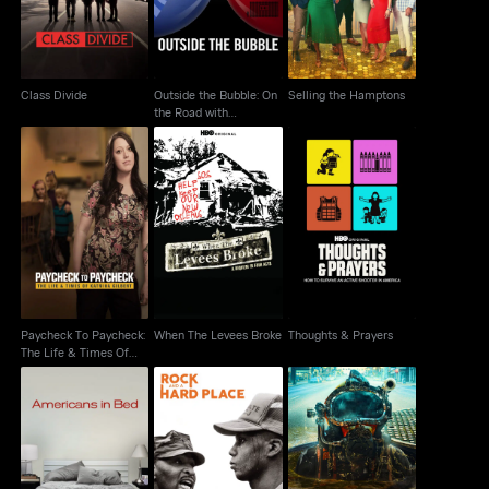
Alexandra P..
Class Divide
Outside the Bubble: On
Selling the Hamptons
the Road with
Alexandra P..
Paycheck To
When The Levees
Paycheck: The Life &
Thoughts & Prayers
Broke
Times Of Katrina
Paycheck To Paycheck:
When The Levees Broke
Thoughts & Prayers
The Life & Times Of
Katrina
Americans In Bed
Rock And A Hard Place
Sewer Divers