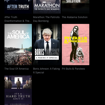
After Truth
Marathon: The Patriots
The Alabama Solution
Disinformation & The
Day Bombing
Cost Of Fake News
Boris Johnson: A
The Soul Of America
Pit Bulls & Parolees
Faking It Special
The Soul Of America
Boris Johnson: A Faking
Pit Bulls & Parolees
It Special
It's A Hard Truth Ain't It