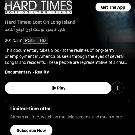
Get The App
Hard Times: Lost On Long Island
هارد تايمز: لوست أون لونغ آيلاند
2012
53m
PG15
HD
This documentary takes a look at the realities of long-term
unemployment in America, as seen through the eyes of several
Long Island residents. These people are representative of a crisis
that impacts consumer spending, home mortgages, and the
Documentary
•
Reality
shrinking middle class.
Play
Limited-time offer
Stream ad-free, watch on multiple screens, and much more
Subscribe Now