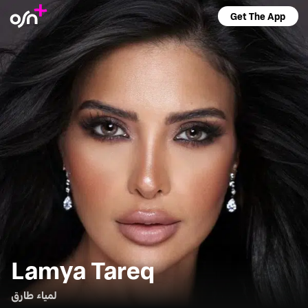
Get The App
Lamya Tareq
لمياء طارق