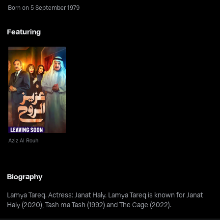
Born on 5 September 1979
Featuring
Aziz Al Rouh
Aziz Al Rouh
Biography
Lamya Tareq. Actress: Janat Haly. Lamya Tareq is known for Janat
Haly (2020), Tash ma Tash (1992) and The Cage (2022).