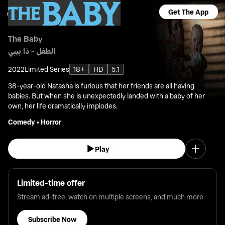
Get The App
The Baby
الطفل - ذا بيبي
2022
Limited Series
18+
HD
5.1
38-year-old Natasha is furious that her friends are all having
babies. But when she is unexpectedly landed with a baby of her
own, her life dramatically implodes.
Comedy
•
Horror
Play
Limited-time offer
Stream ad-free, watch on multiple screens, and much more
Subscribe Now