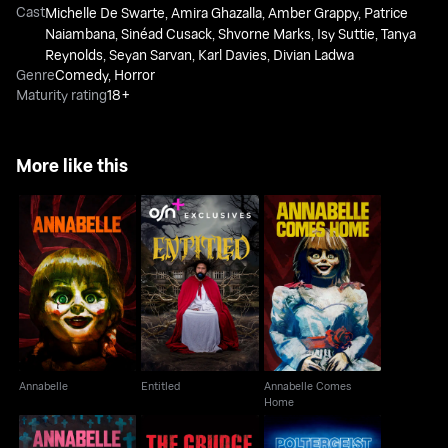
Cast
Michelle De Swarte
,
Amira Ghazalla
,
Amber Grappy
,
Patrice
Naiambana
,
Sinéad Cusack
,
Shvorne Marks
,
Isy Suttie
,
Tanya
Reynolds
,
Seyan Sarvan
,
Karl Davies
,
Divian Ladwa
Genre
Comedy
,
Horror
Maturity rating
18+
More like this
Annabelle Comes
Annabelle
Entitled
Home
Annabelle
Entitled
Annabelle Comes
Home