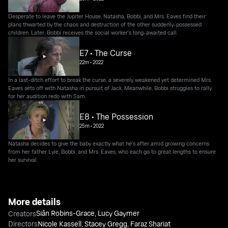
Desperate to leave the Jupiter House, Natasha, Bobbi, and Mrs. Eaves find their
plans thwarted by the chaos and destruction of the other suddenly-possessed
children. Later, Bobbi receives the social worker's long-awaited call.
E7 • The Curse
22m
•
2022
In a last-ditch effort to break the curse, a severely weakened yet determined Mrs.
Eaves sets off with Natasha in pursuit of Jack. Meanwhile, Bobbi struggles to rally
for her audition redo with Sam.
E8 • The Possession
25m
•
2022
Natasha decides to give the baby exactly what he's after amid growing concerns
from her father Lyle, Bobbi, and Mrs. Eaves, who each go to great lengths to ensure
her survival.
More details
Siân Robins-Grace
,
Lucy Gaymer
Creators
Directors
Nicole Kassell
,
Stacey Gregg
,
Faraz Shariat