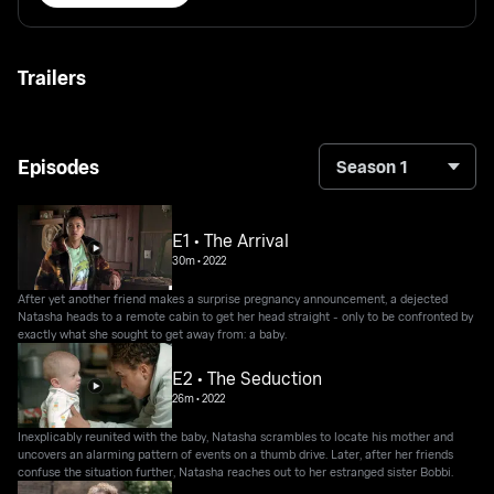
Trailers
Episodes
Season 1
E1 • The Arrival
30m
•
2022
After yet another friend makes a surprise pregnancy announcement, a dejected
Natasha heads to a remote cabin to get her head straight - only to be confronted by
exactly what she sought to get away from: a baby.
E2 • The Seduction
26m
•
2022
Inexplicably reunited with the baby, Natasha scrambles to locate his mother and
uncovers an alarming pattern of events on a thumb drive. Later, after her friends
confuse the situation further, Natasha reaches out to her estranged sister Bobbi.