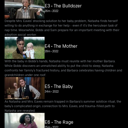
E3 • The Bulldozer
26m
•
2022
Despite Mrs. Eaves' shocking solution to her baby problem, Natasha finds herself
willing to do anything in exchange for her help - even if it's the herculean task of
nap time. Meanwhile, Bobbi and Sam prepare for an important meeting with their
adoption social worker.
E4 • The Mother
28m
•
2022
With the baby in Bobbi's hands, Natasha must reunite with her mother Barbara.
While Bobbi discovers an unmatched ability to put the child to sleep, Natasha
confronts her family's fractured history, and Barbara celebrates having children and
grandchildren under one roof.
E5 • The Baby
34m
•
2022
As Natasha and Mrs. Eaves remain trapped in Barbara's summer solstice ritual, the
baby's complicated origin, connection to Mrs. Eaves, and trauma-filled path to
Natasha are revealed.
E6 • The Rage
25m
•
2022