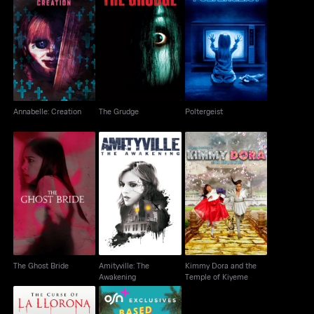
Annabelle: Creation
The Grudge
Poltergeist
Annabelle: Creation
The Grudge
Poltergeist
Amityville: The
Kimmy Dora and the
The Ghost Bride
Awakening
Temple of Kiyeme
The Ghost Bride
Amityville: The
Kimmy Dora and the
Awakening
Temple of Kiyeme