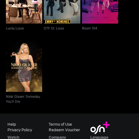
Lucky Louie
DTF St. Louis
Room 104
Nikki Glaser: Someday
You’ll Die
Nikki Glaser: Someday
You’ll Die
Help
Terms of Use
Privacy Policy
Redeem Voucher
Watch
Company
Language