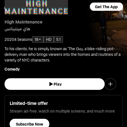
Get The App
High Maintenance
هاي مينتينانس
2020
4 Seasons
18+
HD
5.1
To his clients, he is simply known as 'The Guy, a bike-riding pot-
delivery man who brings viewers into the homes and routines of a
variety of NYC characters.
Comedy
Play
Limited-time offer
Stream ad-free, watch on multiple screens, and much more
Subscribe Now