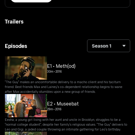
Trailers
Episodes
Season 1
E1 • Meth(od)
30m
•
2016
"The Guy" makes an uncomfortable delivery to a macho client and his taciturn
friend. Best friends Max and Lainey's co-dependent relationship begins to wane
after Max accidentally stumbles upon a new group of friends.
E2 • Museebat
29m
•
2016
Eesha, a young girl living with her aunt and uncle in Brooklyn, struggles to be a
"normal college student", despite her family's religious values. "The Guy" delivers to
Leo and Gigi, a jaded couple throwing an intimate gathering for Leo's birthday.