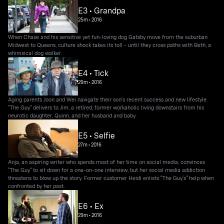
E3 • Grandpa
25m
•
2016
When Chase and his sensitive yet fun-loving dog Gatsby move from the suburban
Midwest to Queens, culture shock takes its toll - until they cross paths with Beth, a
whimsical dog walker.
E4 • Tick
29m
•
2016
Aging parents Joon and Wei navigate their son's recent success and new lifestyle.
"The Guy" delivers to Jim, a retired, former workaholic living downstairs from his
neurotic daughter, Quinn, and her husband and baby.
E5 • Selfie
27m
•
2016
Anja, an aspiring writer who spends most of her time on social media, convinces
"The Guy" to sit down for a one-on-one interview, but her social media addiction
threatens to blow up the story. Former customer Heidi enlists "The Guy's" help when
confronted by her past.
E6 • Ex
29m
•
2016