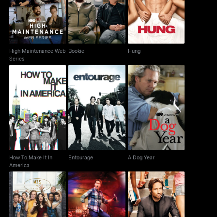
Bookie
Hung
Web Series
High Maintenance Web
Bookie
Hung
Series
How To Make It In
Entourage
A Dog Year
America
How To Make It In
Entourage
A Dog Year
America
Shameless
Crashing
Californication