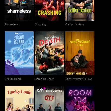
Shameless
Crashing
Californication
Chillin Island
Bored To Death
Ramy Youssef: In Love
Chillin Island
Bored To Death
Ramy Youssef: In Love
Lucky Louie
DTF St. Louis
Room 104