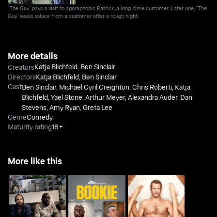
"The Guy" pays a visit to agoraphobic Patrick, a long-time customer. Later one, "The
Guy" seeks solace from a customer after a rough night.
More details
Katja Blichfeld
,
Ben Sinclair
Creators
Directors
Katja Blichfeld
,
Ben Sinclair
Cast
Ben Sinclair
,
Michael Cyril Creighton
,
Chris Roberti
,
Katja
Blichfeld
,
Yael Stone
,
Arthur Meyer
,
Alexandra Auder
,
Dan
Stevens
,
Amy Ryan
,
Greta Lee
Genre
Comedy
Maturity rating
18+
More like this
High Maintenance