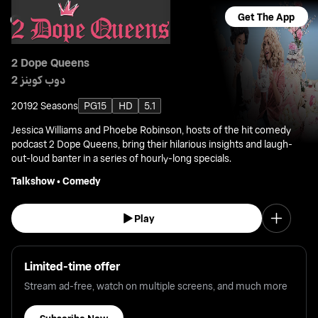
Get The App
2 Dope Queens
2 دوب كوينز
2019
2 Seasons
PG15
HD
5.1
Jessica Williams and Phoebe Robinson, hosts of the hit comedy
podcast 2 Dope Queens, bring their hilarious insights and laugh-
out-loud banter in a series of hourly-long specials.
Talkshow
•
Comedy
Play
Limited-time offer
Stream ad-free, watch on multiple screens, and much more