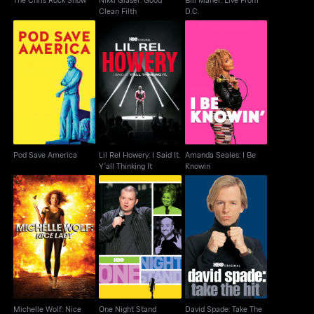
Clean Filth
D.C.
Lil Rel Howery: I Said
Amanda Seales: I Be
Pod Save America
It. Y'all Thinking It
Knowin
Pod Save America
Lil Rel Howery: I Said It.
Amanda Seales: I Be
Y'all Thinking It
Knowin
Michelle Wolf: Nice
David Spade: Take The
One Night Stand
Lady
Hit
Michelle Wolf: Nice
One Night Stand
David Spade: Take The