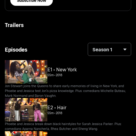
Subscribe Now
Trailers
Episodes
Season 1
E1 • New York
55m
•
2018
Jon Stewart joins the Queens to share early memories of living in New York, and
Phoebe and Jessica test Jon's pizza knowledge. Plus: comedians Michelle Buteau,
Mark Normand and Baron Vaughn.
E2 • Hair
55m
•
2018
Phoebe and Jessica break down black hairstyles for Sarah Jessica Parker. Plus:
comedians Aparna Nancherla, Rhea Butcher and Sheng Wang.