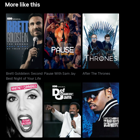
More like this
Brett Goldstein:
Second Best Night of
Pause With Sam Jay
After The Thrones
Your Life
Brett Goldstein: Second
Pause With Sam Jay
After The Thrones
Best Night of Your Life
Whitney Cummings:
P. Diddy Presents Bad
Def Comedy Jam
I'm Your Girlfriend
Boys Of Comedy