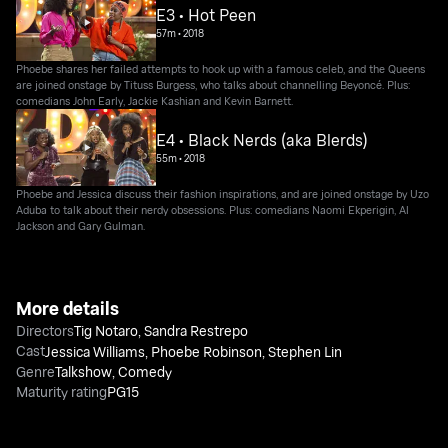
E3 • Hot Peen
57m
•
2018
Phoebe shares her failed attempts to hook up with a famous celeb, and the Queens
are joined onstage by Tituss Burgess, who talks about channelling Beyoncé. Plus:
comedians John Early, Jackie Kashian and Kevin Barnett.
E4 • Black Nerds (aka Blerds)
55m
•
2018
Phoebe and Jessica discuss their fashion inspirations, and are joined onstage by Uzo
Aduba to talk about their nerdy obsessions. Plus: comedians Naomi Ekperigin, Al
Jackson and Gary Gulman.
More details
Directors
Tig Notaro
,
Sandra Restrepo
Cast
Jessica Williams
,
Phoebe Robinson
,
Stephen Lin
Genre
Talkshow
,
Comedy
Maturity rating
PG15