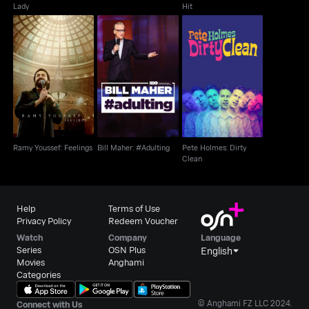
Lady
Hit
Ramy Youssef:
Pete Holmes: Dirty
Bill Maher: #Adulting
Feelings
Clean
Ramy Youssef: Feelings
Bill Maher: #Adulting
Pete Holmes: Dirty
Clean
Help
Terms of Use
Privacy Policy
Redeem Voucher
Watch
Company
Language
Series
OSN Plus
English
Movies
Anghami
Categories
© Anghami FZ LLC 2024.
Connect with Us