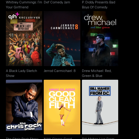
Whitney Cummings: I'm
Def Comedy Jam
P. Diddy Presents Bad
Your Girlfriend
Boys Of Comedy
A Black Lady Sketch
Drew Michael: Red,
Jerrod Carmichael: 8
Show
Green & Blue
A Black Lady Sketch
Jerrod Carmichael: 8
Drew Michael: Red,
Show
Green & Blue
Nikki Glaser: Good
Bill Maher: Live From
The Chris Rock Show
Clean Filth
D.C.
The Chris Rock Show
Nikki Glaser: Good
Bill Maher: Live From