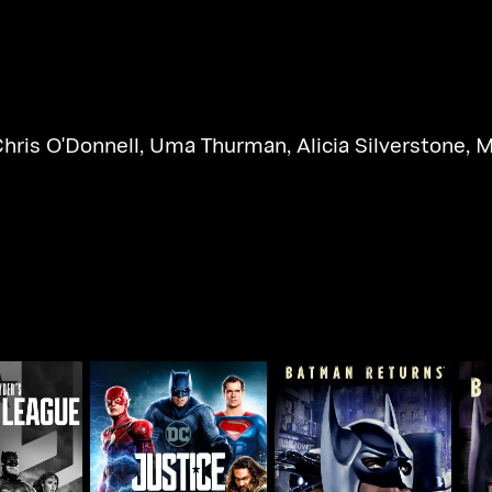
hris O'Donnell
,
Uma Thurman
,
Alicia Silverstone
,
M
's Justice