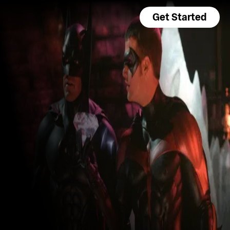
Get Started