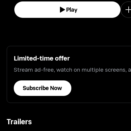
Play
Limited-time offer
Stream ad-free, watch on multiple screens,
Subscribe Now
Trailers