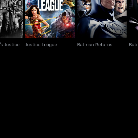
Justice League
Batman Returns
gue
s Justice
Justice League
Batman Returns
Bat