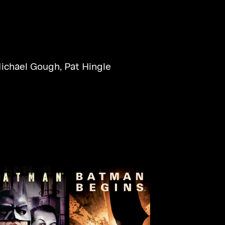
ichael Gough
,
Pat Hingle