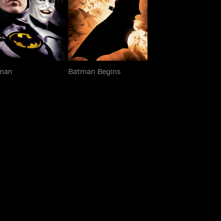
Batman
Batman Begins
man
Batman Begins