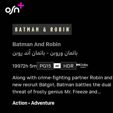
Batman And Robin
باتمان وروبن - باتمان آند روبن
1997
2h 5m
PG15
HDR
Along with crime-fighting partner Robin and
new recruit Batgirl, Batman battles the dual
threat of frosty genius Mr. Freeze and
homicidal horticulturalist Poison Ivy.
Action
•
Adventure