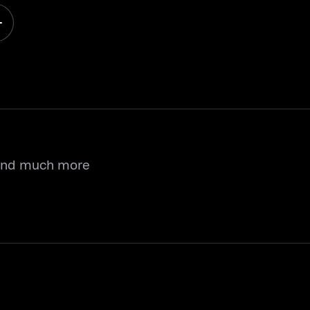
 and much more