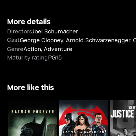
More details
Directors
Joel Schumacher
Cast
George Clooney
,
Arnold Schwarzenegger
,
C
Genre
Action
,
Adventure
Maturity rating
PG15
More like this
Batman v Superman:
Zack Snyder