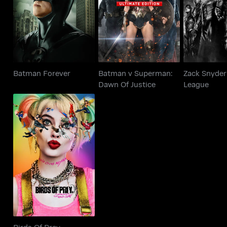
Batman Forever
Dawn Of Justice
Lea
Batman Forever
Batman v Superman:
Zack Snyder'
Dawn Of Justice
League
Birds Of Prey
Birds Of Prey