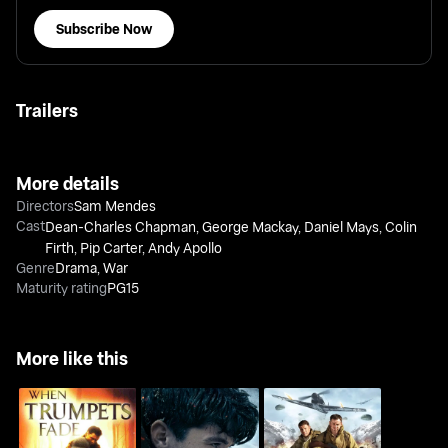
Subscribe Now
Trailers
More details
Directors
Sam Mendes
Cast
Dean-Charles Chapman
,
George Mackay
,
Daniel Mays
,
Colin
Firth
,
Pip Carter
,
Andy Apollo
Genre
Drama
,
War
Maturity rating
PG15
More like this