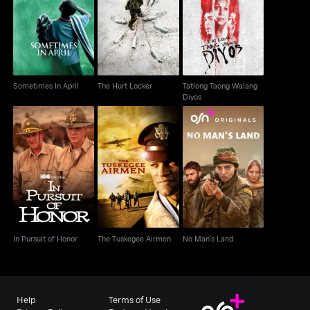
Tatlong Taong Walang
Sometimes In April
The Hurt Locker
Diyos
Sometimes In April
The Hurt Locker
Tatlong Taong Walang
Diyos
In Pursuit of Honor
The Tuskegee Airmen
No Man's Land
In Pursuit of Honor
The Tuskegee Airmen
No Man's Land
Help
Terms of Use