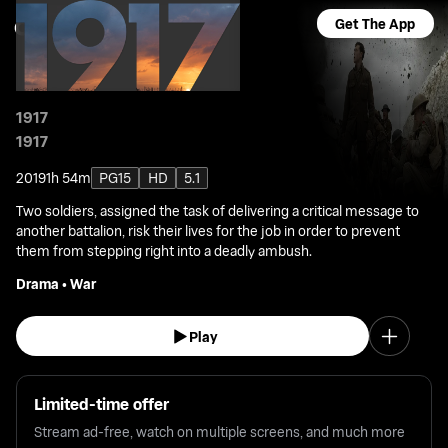
Get The App
1917
1917
2019
1h 54m
PG15
HD
5.1
Two soldiers, assigned the task of delivering a critical message to
another battalion, risk their lives for the job in order to prevent
them from stepping right into a deadly ambush.
Drama
•
War
Play
Limited-time offer
Stream ad-free, watch on multiple screens, and much more