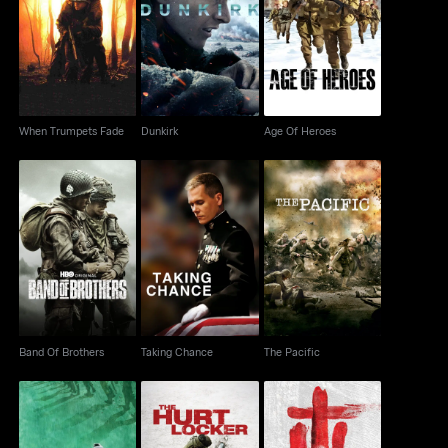
When Trumpets Fade
Dunkirk
Age Of Heroes
When Trumpets Fade
Dunkirk
Age Of Heroes
Band Of Brothers
Taking Chance
The Pacific
Band Of Brothers
Taking Chance
The Pacific