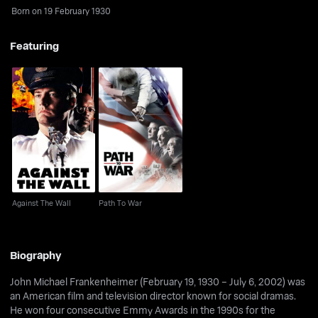
Born on 19 February 1930
Featuring
Against The Wall
Path To War
Against The Wall
Path To War
Biography
John Michael Frankenheimer (February 19, 1930 – July 6, 2002) was
an American film and television director known for social dramas.
He won four consecutive Emmy Awards in the 1990s for the