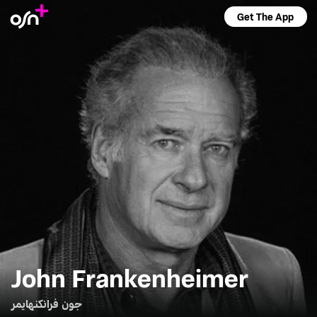
Get The App
John Frankenheimer
جون فرانكنهايمر