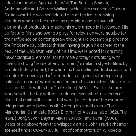
television movies Against the Wall, The Burning Season,
Andersonville and George Wallace, which also received a Golden
Globe award. He was considered one of the last remaining
directors who insisted on having complete control over all
elements of production, making his style unique in Hollywood. His
30 feature films and over 50 plays for television were notable for
their influence on contemporary thought. He became a pioneer of
the "modern-day political thriller," having begun his career at the
peak of the Cold War. Many of his films were noted for creating
"psychological dilemmas" for his male protagonists along with
having a strong "sense of environment," similar in style to films by
director Sidney Lumet, for whom he had earlier worked as assistant
director. He developed a "tremendous propensity for exploring
political situations" which would ensnare his characters. Movie critic
Leonard Maltin writes that "in his time [1960s]... Frankenheimer
worked with the top writers, producers and actors in a series of
films that dealt with issues that were just on top of the moment—
things that were facing us all." Among his credits were The
Manchurian Candidate (1962), Birdman of Alcatraz (also 1962), The
Train, (1964), Seven Days in May (also 1964) and Ronin (1998).
Description above from the Wikipedia article John Frankenheimer,
licensed under CC-BY-SA, full list of contributors on Wikipedia.