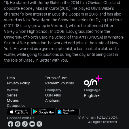
11). He starred with Jenny Slate in the 2014 film Obvious Child and
opposite Rooney Mara in Carol (2015). He played Olivia Wilde's
character's love interest in Love the Coopers in 2016, and has also
starred as Nick Beverly on the Showtime series I'm Dying Up Here
(2017–18). Lacy grew up in Vermont, where he attended Otter
Valley Union High School. In 2008, Lacy graduated from the
University of North Carolina School of the Arts (UNCSA) in Winston-
Salem. After graduation, he worked odd jobs in the state of New
York. He worked as a gym receptionist, a bar-back at a club and a
waiter, while going to auditions during the day, until being cast in
the role of Casey in Better with You.
Help
Terms of Use
Privacy Policy
Redeem Voucher
Watch
Company
Language
Series
OSN Plus
English
Movies
Anghami
Categories
© Anghami FZ LLC 2024.
Connect with Us
All rights reserved.