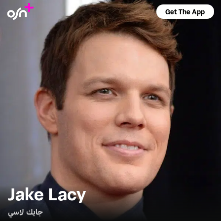
Get The App
Jake Lacy
جايك لاسي