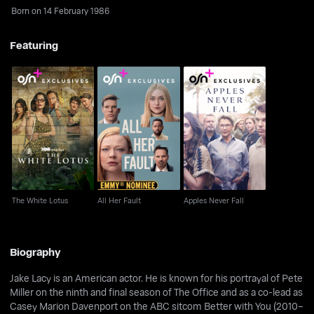
Born on 14 February 1986
Featuring
The White Lotus
All Her Fault
Apples Never Fall
The White Lotus
All Her Fault
Apples Never Fall
Biography
Jake Lacy is an American actor. He is known for his portrayal of Pete
Miller on the ninth and final season of The Office and as a co-lead as
Casey Marion Davenport on the ABC sitcom Better with You (2010–