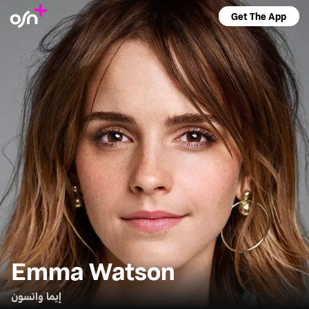
Get The App
Emma Watson
إيما واتسون