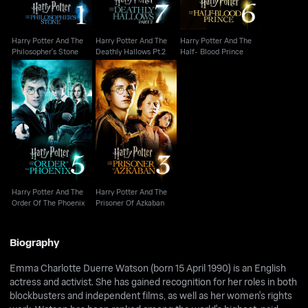
Harry Potter And The
Harry Potter And The
Harry Potter And The
Philosopher's Stone
Deathly Hallows Pt.2
Half- Blood Prince
Harry Potter And The
Harry Potter And The
Order Of The Phoenix
Prisoner Of Azkaban
Harry Potter And The
Harry Potter And The
Order Of The Phoenix
Prisoner Of Azkaban
Biography
Emma Charlotte Duerre Watson (born 15 April 1990) is an English
actress and activist. She has gained recognition for her roles in both
blockbusters and independent films, as well as her women's rights