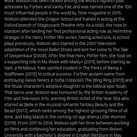
work. Watson has been ranked among the world's highest-paid
actresses by Forbes and Vanity Fair, and was named one of the 100
most influential people in the world by Time magazine in 2015.
Watson attended the Dragon School and trained in acting at the
Oxford branch of Stagecoach Theatre Arts. As a child, she rose to
stardom after landing her first professional acting role as Hermione
Granger in the Harry Potter film series, having acted only in school
plays previously. Watson also starred in the 2007 television
adaptation of the novel Ballet Shoes and lent her voice to The Tale
of Despereaux (2008). After the final Harry Potter film, she took on
a supporting role in My Week with Marilyn (2011), before starring as
Sam, a flirtatious, free-spirited student in The Perks of Being a
Wallflower (2012) to critical success. Further acclaim came from
portraying Alexis Neiers in Sofia Coppola's The Bling Ring (2013) and
the titular character's adoptive daughter in the biblical epic Noah.
That same year, Watson was honoured by the British Academy of
Film and Television Arts, winning British Artist of the Year. She also
starred as Belle in the musical romantic fantasy Beauty and the
Beast (2017), which ranks among the highest-grossing films of all
time, and Meg March in the coming-of-age drama Little Women
(2019). From 2011 to 2014, Watson split her time between working
on films and continuing her education, graduating from Brown
University with a bachelor's degree in English literature in May