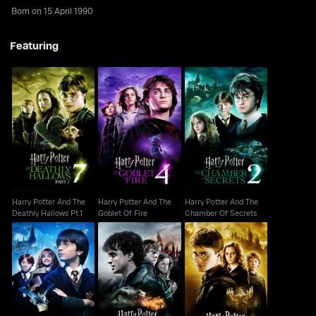
Born on 15 April 1990
Featuring
Harry Potter And The
Harry Potter And The
Harry Potter And The
Deathly Hallows Pt.1
Goblet Of Fire
Chamber Of Secrets
Harry Potter And The
Harry Potter And The
Harry Potter And The
Deathly Hallows Pt.1
Goblet Of Fire
Chamber Of Secrets
Harry Potter And The
Harry Potter And The
Harry Potter And The
Philosopher's Stone
Deathly Hallows Pt.2
Half- Blood Prince