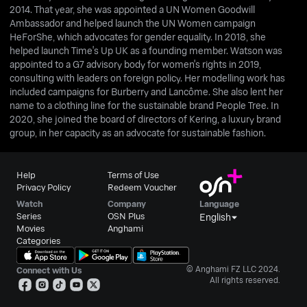
2014. That year, she was appointed a UN Women Goodwill
Ambassador and helped launch the UN Women campaign
HeForShe, which advocates for gender equality. In 2018, she
helped launch Time's Up UK as a founding member. Watson was
appointed to a G7 advisory body for women's rights in 2019,
consulting with leaders on foreign policy. Her modelling work has
included campaigns for Burberry and Lancôme. She also lent her
name to a clothing line for the sustainable brand People Tree. In
2020, she joined the board of directors of Kering, a luxury brand
group, in her capacity as an advocate for sustainable fashion.
Help
Terms of Use
Privacy Policy
Redeem Voucher
Watch
Company
Language
Series
OSN Plus
English
Movies
Anghami
Categories
© Anghami FZ LLC 2024.
Connect with Us
All rights reserved.