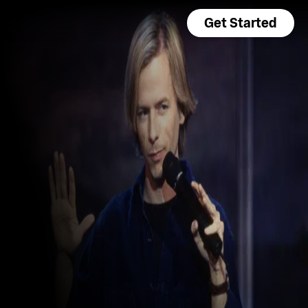
Get Started