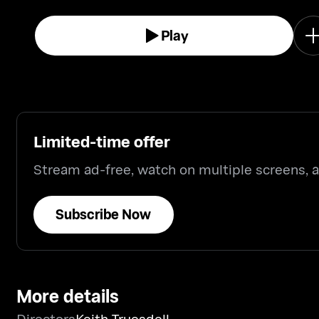
Play
Limited-time offer
Stream ad-free, watch on multiple screens,
Subscribe Now
More details
Directors
Keith Truesdell