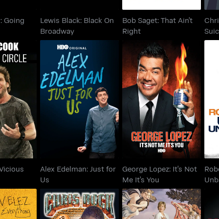
y: Going
Lewis Black: Black On
Bob Saget: That Ain't
Chri
Broadway
Right
Suic
: Vicious
Alex Edelman: Just for
George Lopez: It's Not
Rob
cle
Us
Me It's You
Vicious
Alex Edelman: Just for
George Lopez: It's Not
Robe
Us
Me It's You
Unb