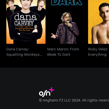
Dana Carvey:
Marc Maron: From
Ricky Vele
Squatting Monkeys
Bleak To Dark
Every
Tell No Lies
Dana Carvey:
Marc Maron: From
Ricky Velez:
Squatting Monkeys
Bleak To Dark
Everything
Tell No Lies
© Anghami FZ LLC 2024. All rights reserv