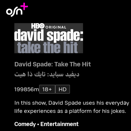
David Spade: Take The Hit
ديفيد سبايد: تايك ذا هيت
1998
56m
18+
HD
In this show, David Spade uses his everyday
life experiences as a platform for his jokes.
Comedy
•
Entertainment