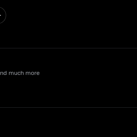
 and much more