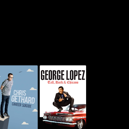
is Gethard: Career
George Lopez: Tall,
Suicide
Dark & Chicano