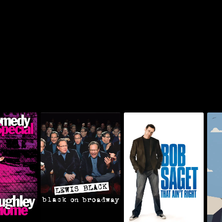
ey: Going
Lewis Black: Black On
Bob Saget: That Ain't
Chr
me
Broadway
Right