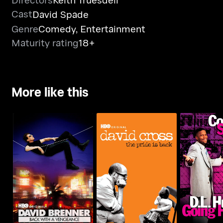
Cast
David Spade
Genre
Comedy
,
Entertainment
Maturity rating
18+
More like this
David Brenner: Back
David Cross: The Pride
D.L. Hughl
With A Vengeance!
Is Back
Ho