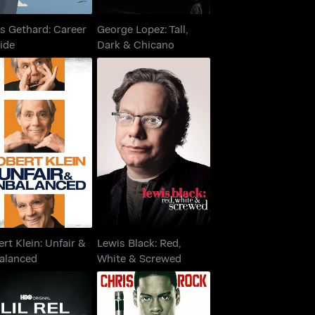
s Gethard: Career
George Lopez: Tall,
ide
Dark & Chicano
ert Klein: Unfair &
Lewis Black: Red,
Unbalanced
White & Screwed
rt Klein: Unfair &
Lewis Black: Red,
alanced
White & Screwed