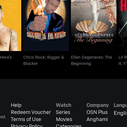
z: Here's
Chris Rock: Bigger &
Ellen Degeneres: The
Lil
thing
Blacker
Beginning
I
 Here's
Chris Rock: Bigger &
Ellen Degeneres: The
Lil 
Blacker
Beginning
It. Y
Help
Watch
Company
Lang
Redeem Voucher
Series
OSN Plus
Engl
ed.
Terms of Use
Movies
Anghami
Privacy Policy
Categories