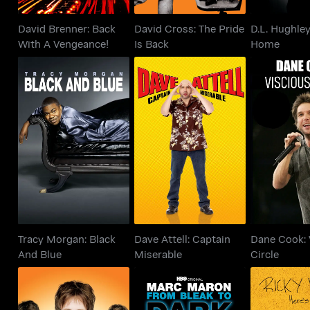
David Brenner: Back
David Cross: The Pride
D.L. Hughle
With A Vengeance!
Is Back
Home
Tracy Morgan: Black
Dave Attell: Captain
Dane Cook
And Blue
Miserable
Cir
Tracy Morgan: Black
Dave Attell: Captain
Dane Cook: 
And Blue
Miserable
Circle