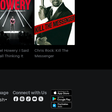
 Rel Howery: I Said
Chris Rock: Kill The
t. Y'all Thinking It
Messenger
Rel Howery: I Said
Chris Rock: Kill The
'all Thinking It
Messenger
uage
Connect with Us
ish