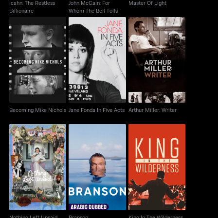
Icahn: The Restless
John McCain: For
Master Of Light
Billionaire
Whom The Bell Tolls
Becoming Mike
Jane Fonda In Five
Arthur Miller: Writer
Nichols
Acts
Becoming Mike Nichols
Jane Fonda In Five Acts
Arthur Miller: Writer
Nothing Left Unsaid
Branson
King In The Wilderness
Nothing Left Unsaid
Branson
King In The Wilderness