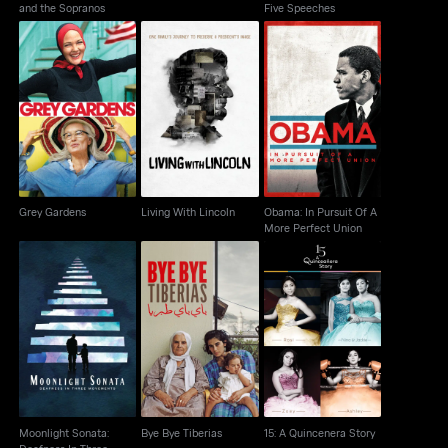
and the Sopranos
Five Speeches
Obama: In Pursuit Of A
Grey Gardens
Living With Lincoln
More Perfect Union
Grey Gardens
Living With Lincoln
Obama: In Pursuit Of A
More Perfect Union
Moonlight Sonata:
Deafness In Three
Bye Bye Tiberias
15: A Quincenera Story
Movements
Moonlight Sonata:
Bye Bye Tiberias
15: A Quincenera Story