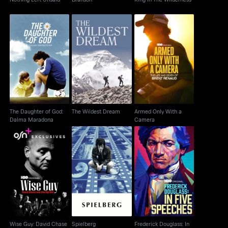
The Daughter of God:
Armed Only With a
The Wildest Dream
Dalma Maradona
Camera
The Daughter of God:
The Wildest Dream
Armed Only With a
Dalma Maradona
Camera
Wise Guy: David
Frederick Douglass: In
Chase and the
Spielberg
Five Speeches
Sopranos
Wise Guy: David Chase
Spielberg
Frederick Douglass: In