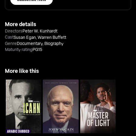
More details
Directors
Peter W. Kunhardt
Cast
Susan Egan
,
Warren Buffett
Genre
Documentary
,
Biography
Maturity rating
PG15
More like this
Icahn: The Restless
John McCain: For
Master Of Light
Billionaire
Whom The Bell Tolls