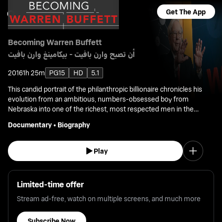
Get The App
Becoming Warren Buffett
أن تصبح وارن بافيت - بيكامينغ وارن بافيت
2016
1h 25m
PG15
HD
5.1
This candid portrait of the philanthropic billionaire chronicles his
evolution from an ambitious, numbers-obsessed boy from
Nebraska into one of the richest, most respected men in the
world.
Documentary
•
Biography
Play
Limited-time offer
Stream ad-free, watch on multiple screens, and much more
Subscribe Now