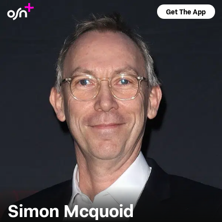
Get The App
Simon Mcquoid