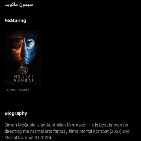
سيمون ماكويد
Featuring
Mortal Kombat
Mortal Kombat
Biography
Simon McQuoid is an Australian filmmaker. He is best known for
directing the martial arts fantasy films Mortal Kombat (2021) and
Mortal Kombat II (2026).