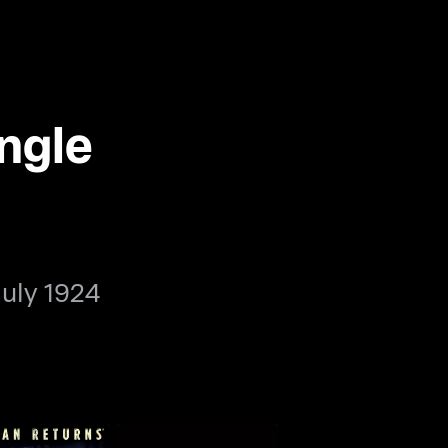
ngle
July 1924