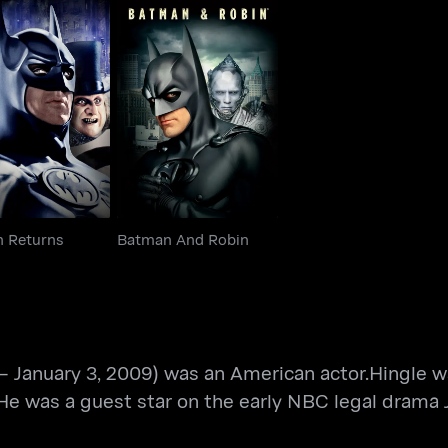
man Returns
Batman And Robin
 Returns
Batman And Robin
 – January 3, 2009) was an American actor.Hingle w
. He was a guest star on the early NBC legal drama 