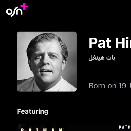
Pat Hi
بات هينغل
Born on 19 
Featuring