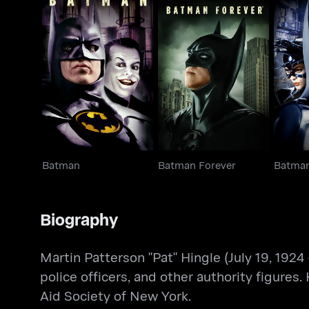
Batman
Batman Forever
Bat
Batman
Batman Forever
Batman
Biography
Martin Patterson "Pat" Hingle (July 19, 1924
police officers, and other authority figures
Aid Society of New York.