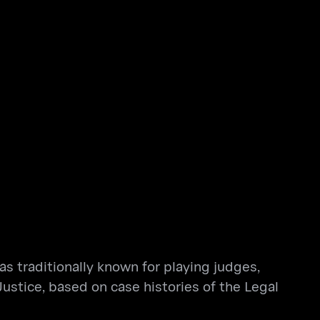
as traditionally known for playing judges,
Justice, based on case histories of the Legal