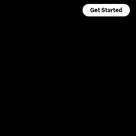
Get Started