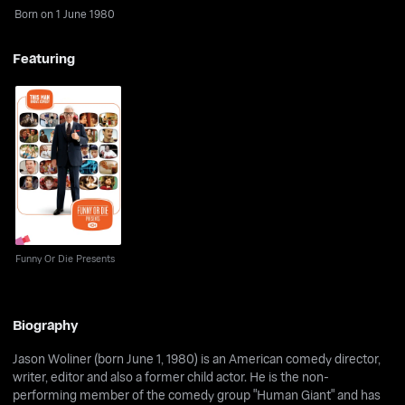
Born on 1 June 1980
Featuring
Funny Or Die Presents
Funny Or Die Presents
Biography
Jason Woliner (born June 1, 1980) is an American comedy director,
writer, editor and also a former child actor. He is the non-
performing member of the comedy group "Human Giant" and has