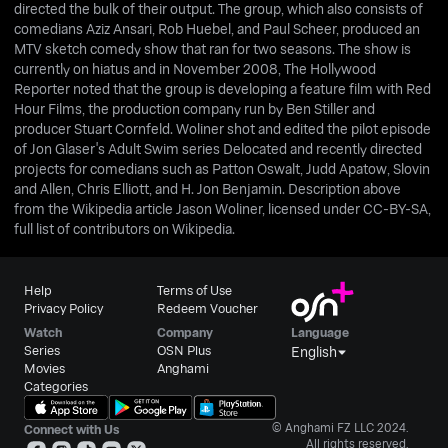
directed the bulk of their output. The group, which also consists of
comedians Aziz Ansari, Rob Huebel, and Paul Scheer, produced an
MTV sketch comedy show that ran for two seasons. The show is
currently on hiatus and in November 2008, The Hollywood
Reporter noted that the group is developing a feature film with Red
Hour Films, the production company run by Ben Stiller and
producer Stuart Cornfeld. Woliner shot and edited the pilot episode
of Jon Glaser's Adult Swim series Delocated and recently directed
projects for comedians such as Patton Oswalt, Judd Apatow, Slovin
and Allen, Chris Elliott, and H. Jon Benjamin. Description above
from the Wikipedia article Jason Woliner, licensed under CC-BY-SA,
full list of contributors on Wikipedia.
Help
Terms of Use
Privacy Policy
Redeem Voucher
Watch
Company
Language
Series
OSN Plus
English
Movies
Anghami
Categories
© Anghami FZ LLC 2024.
Connect with Us
All rights reserved.