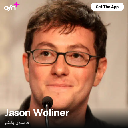
Get The App
Jason Woliner
جايسون ولينير