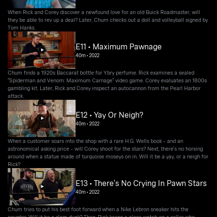
When Rick and Corey discover a newfound love for an old Buick Roadmaster, will
they be able to rev up a deal? Later, Chum checks out a doll and volleyball signed by
Tom Hanks.
E11 • Maximum Pawnage
40m
•
2022
Chum finds a 1920s Baccarat bottle for Ybry perfume. Rick examines a sealed
"Spiderman and Venom: Maximum Carnage" video game. Corey evaluates an 1800s
gambling kit. Later, Rick and Corey inspect an autocannon from the Pearl Harbor
attack.
E12 • Yay Or Neigh?
40m
•
2022
When a customer soars into the shop with a rare H.G. Wells book - and an
astronomical asking price - will Corey shoot for the stars? Next, there's no horsing
around when a statue made of turquoise moseys on in. Will it be a yay, or a neigh for
Rick?
E13 • There's No Crying In Pawn Stars
40m
•
2022
Chum tries to put his best foot forward when a Nike Lebron sneaker hits the
counter. Will it be a slam dunk? Then, Rick keeps a close watch on a seller who