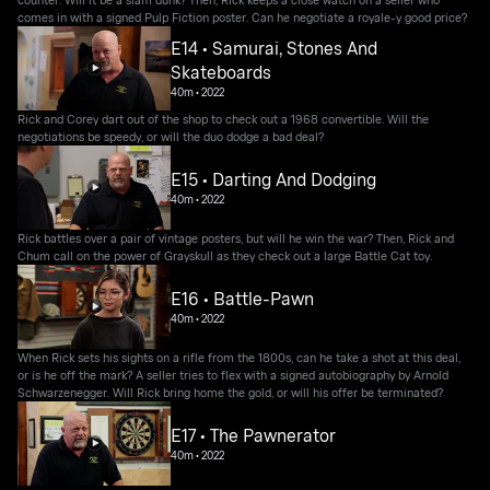
comes in with a signed Pulp Fiction poster. Can he negotiate a royale-y good price?
E14 • Samurai, Stones And
Skateboards
40m
•
2022
Rick and Corey dart out of the shop to check out a 1968 convertible. Will the
negotiations be speedy, or will the duo dodge a bad deal?
E15 • Darting And Dodging
40m
•
2022
Rick battles over a pair of vintage posters, but will he win the war? Then, Rick and
Chum call on the power of Grayskull as they check out a large Battle Cat toy.
E16 • Battle-Pawn
40m
•
2022
When Rick sets his sights on a rifle from the 1800s, can he take a shot at this deal,
or is he off the mark? A seller tries to flex with a signed autobiography by Arnold
Schwarzenegger. Will Rick bring home the gold, or will his offer be terminated?
E17 • The Pawnerator
40m
•
2022