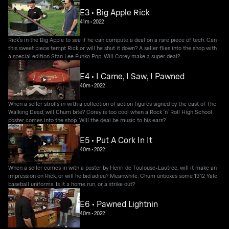
E3 • Big Apple Rick
41m
•
2022
Rick's in the Big Apple to see if he can compute a deal on a rare piece of tech. Can
this sweet piece tempt Rick or will he shut it down? A seller flies into the shop with
a special edition Stan Lee Funko Pop. Will Corey make a super deal?
E4 • I Came, I Saw, I Pawned
40m
•
2022
When a seller strolls in with a collection of action figures signed by the cast of The
Walking Dead, will Chum bite? Corey is too cool when a Rock 'n' Roll High School
poster comes into the shop. Will the deal be music to his ears?
E5 • Put A Cork In It
40m
•
2022
When a seller comes in with a poster by Henri de Toulouse-Lautrec, will it make an
impression on Rick, or will he bid adieu? Meanwhile, Chum unboxes some 1912 Yale
baseball uniforms. Is it a home run, or a strike out?
E6 • Pawned Lightnin
40m
•
2022