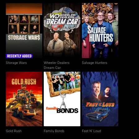
Wheeler Dealers:
Storage Wars
Salvage Hunters
Dream Car
Storage Wars
Wheeler Dealers:
Salvage Hunters
Dream Car
Gold Rush
Family Bonds
Fast N' Loud
Gold Rush
Family Bonds
Fast N' Loud