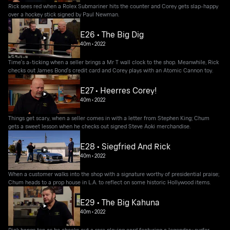
Rick sees red when a Rolex Submariner hits the counter and Corey gets slap-happy
over a hockey stick signed by Paul Newman.
E26 • The Big Dig
40m
•
2022
Time's a-ticking when a seller brings a Mr T wall clock to the shop. Meanwhile, Rick
checks out James Bond's credit card and Corey plays with an Atomic Cannon toy.
E27 • Heerres Corey!
40m
•
2022
Things get scary, when a seller comes in with a letter from Stephen King; Chum
gets a sweet lesson when he checks out signed Steve Aoki merchandise.
E28 • Siegfried And Rick
40m
•
2022
When a customer walks into the shop with a signature worthy of presidential praise;
Chum heads to a prop house in L.A. to reflect on some historic Hollywood items.
E29 • The Big Kahuna
40m
•
2022
Rick hangs ten as he checks out a rare playing card featuring a legendary surfer.