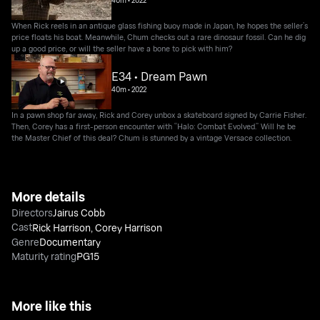
40m
•
2022
When Rick reels in an antique glass fishing buoy made in Japan, he hopes the seller’s
price floats his boat. Meanwhile, Chum checks out a rare dinosaur fossil. Can he dig
up a good price, or will the seller have a bone to pick with him?
E34 • Dream Pawn
40m
•
2022
In a pawn shop far away, Rick and Corey unbox a skateboard signed by Carrie Fisher.
Then, Corey has a first-person encounter with “Halo: Combat Evolved.” Will he be
the Master Chief of this deal? Chum is stunned by a vintage Versace collection.
More details
Directors
Jairus Cobb
Cast
Rick Harrison
,
Corey Harrison
Genre
Documentary
Maturity rating
PG15
More like this