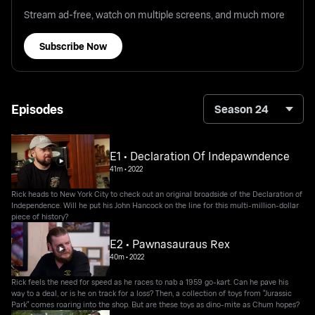
Stream ad-free, watch on multiple screens, and much more
Subscribe Now
Episodes
Season 24
E1 • Declaration Of Indepawndence
41m
•
2022
Rick heads to New York City to check out an original broadside of the Declaration of
Independence. Will he put his John Hancock on the line for this multi-million-dollar
piece of history?
E2 • Pawnasauraus Rex
40m
•
2022
Rick feels the need for speed as he races to nab a 1959 go-kart. Can he pave his
way to a deal, or is he on track for a loss? Then, a collection of toys from "Jurassic
Park" comes roaring into the shop. But are these toys as dino-mite as Chum hopes?