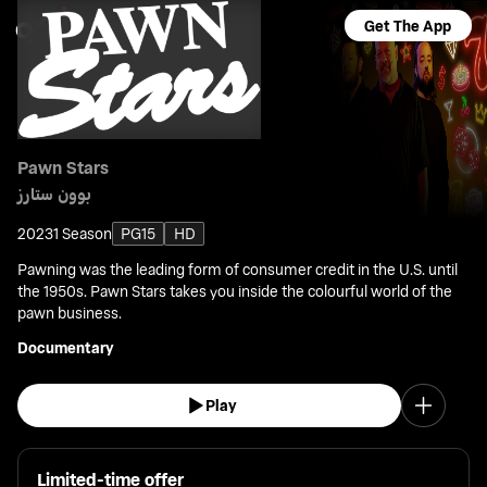
Get The App
Pawn Stars
بوون ستارز
2023
1 Season
PG15
HD
Pawning was the leading form of consumer credit in the U.S. until
the 1950s. Pawn Stars takes you inside the colourful world of the
pawn business.
Documentary
Play
Limited-time offer