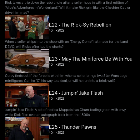
Rick takes a trip down the rabbit hole after a seller hops in with a first edition of
"Alice's Adventures in Wonderland." Will it make Rick grin like the Cheshire Cat, or
drive him mad?
E22 • The Rick-Sy Rebellion
40m
•
2022
When a seller whips into the shop with an "Energy Dome" hat made for the band
DEVO, will Rick's offer top the charts?
E23 • May The Miniforce Be With You
40m
•
2022
Corey finds out if the force is with him when a seller brings two Star Wars Lego
minifigures. Can he "C" his way to a deal, or will he run into a brick wall?
E24 • Jumpin' Jake Flash
40m
•
2022
Jumpin' Jake Flash: A set of replica Muppets has Chum feeling green with envy,
while Rick flips over an autograph book from the 1800s.
E25 • Thunder Pawns
40m
•
2022