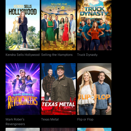
Kendra Sells
Selling the Hamptons
Truck Dynasty
Hollywood
Kendra Sells Hollywood
Selling the Hamptons
Truck Dynasty
Mark Rober's
Texas Metal
Flip or Flop
Revengineers
Mark Rober's
Texas Metal
Flip or Flop
Revengineers