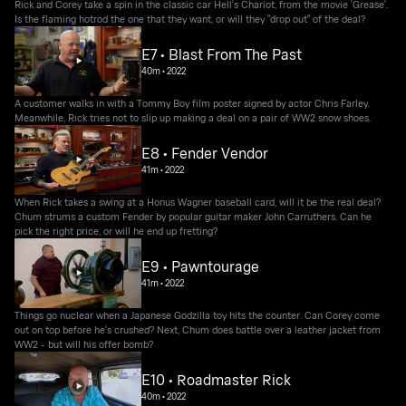
Rick and Corey take a spin in the classic car Hell's Chariot, from the movie 'Grease'.
Is the flaming hotrod the one that they want, or will they "drop out" of the deal?
E7 • Blast From The Past
40m
•
2022
A customer walks in with a Tommy Boy film poster signed by actor Chris Farley.
Meanwhile, Rick tries not to slip up making a deal on a pair of WW2 snow shoes.
E8 • Fender Vendor
41m
•
2022
When Rick takes a swing at a Honus Wagner baseball card, will it be the real deal?
Chum strums a custom Fender by popular guitar maker John Carruthers. Can he
pick the right price, or will he end up fretting?
E9 • Pawntourage
41m
•
2022
Things go nuclear when a Japanese Godzilla toy hits the counter. Can Corey come
out on top before he's crushed? Next, Chum does battle over a leather jacket from
WW2 - but will his offer bomb?
E10 • Roadmaster Rick
40m
•
2022