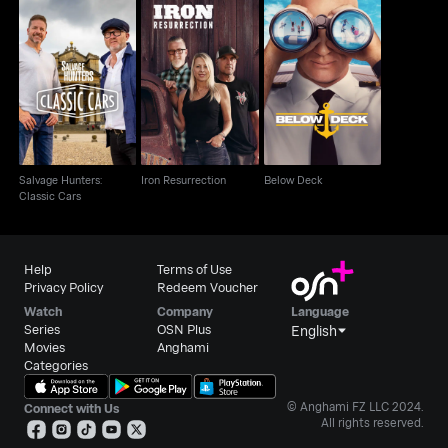
Salvage Hunters:
Iron Resurrection
Below Deck
Classic Cars
Salvage Hunters:
Iron Resurrection
Below Deck
Classic Cars
Help
Terms of Use
Privacy Policy
Redeem Voucher
Watch
Company
Language
Series
OSN Plus
English
Movies
Anghami
Categories
© Anghami FZ LLC 2024.
Connect with Us
All rights reserved.