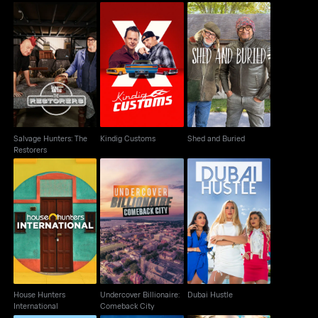
Salvage Hunters: The
Kindig Customs
Shed and Buried
Restorers
Salvage Hunters: The
Kindig Customs
Shed and Buried
Restorers
House Hunters
Undercover Billionaire:
Dubai Hustle
International
Comeback City
House Hunters
Undercover Billionaire:
Dubai Hustle
International
Comeback City