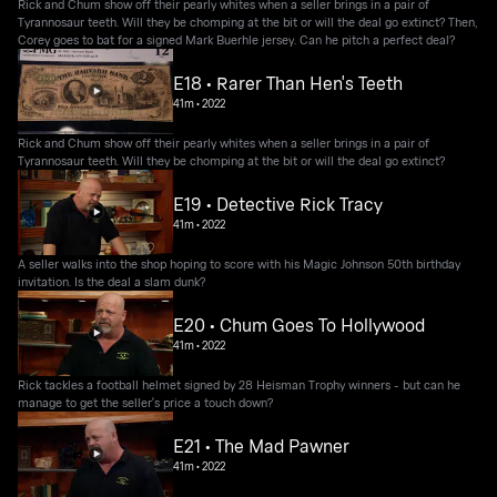
Rick and Chum show off their pearly whites when a seller brings in a pair of
Tyrannosaur teeth. Will they be chomping at the bit or will the deal go extinct? Then,
Corey goes to bat for a signed Mark Buerhle jersey. Can he pitch a perfect deal?
E18 • Rarer Than Hen's Teeth
41m
•
2022
Rick and Chum show off their pearly whites when a seller brings in a pair of
Tyrannosaur teeth. Will they be chomping at the bit or will the deal go extinct?
E19 • Detective Rick Tracy
41m
•
2022
A seller walks into the shop hoping to score with his Magic Johnson 50th birthday
invitation. Is the deal a slam dunk?
E20 • Chum Goes To Hollywood
41m
•
2022
Rick tackles a football helmet signed by 28 Heisman Trophy winners - but can he
manage to get the seller's price a touch down?
E21 • The Mad Pawner
41m
•
2022