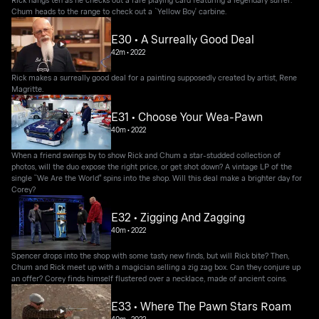
Chum heads to the range to check out a `Yellow Boy' carbine.
E30 • A Surreally Good Deal
42m
•
2022
Rick makes a surreally good deal for a painting supposedly created by artist, Rene
Magritte.
E31 • Choose Your Wea-Pawn
40m
•
2022
When a friend swings by to show Rick and Chum a star-studded collection of
photos, will the duo expose the right price, or get shot down? A vintage LP of the
single “We Are the World" spins into the shop. Will this deal make a brighter day for
Corey?
E32 • Zigging And Zagging
40m
•
2022
Spencer drops into the shop with some tasty new finds, but will Rick bite? Then,
Chum and Rick meet up with a magician selling a zig zag box. Can they conjure up
an offer? Corey finds himself flustered over a necklace, made of ancient coins.
E33 • Where The Pawn Stars Roam