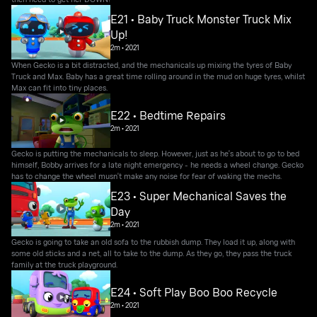
E21 • Baby Truck Monster Truck Mix
Up!
2m
•
2021
When Gecko is a bit distracted, and the mechanicals up mixing the tyres of Baby
Truck and Max. Baby has a great time rolling around in the mud on huge tyres, whilst
Max can fit into tiny places.
E22 • Bedtime Repairs
2m
•
2021
Gecko is putting the mechanicals to sleep. However, just as he's about to go to bed
himself, Bobby arrives for a late night emergency - he needs a wheel change. Gecko
has to change the wheel musn't make any noise for fear of waking the mechs.
E23 • Super Mechanical Saves the
Day
2m
•
2021
Gecko is going to take an old sofa to the rubbish dump. They load it up, along with
some old sticks and a net, all to take to the dump. As they go, they pass the truck
family at the truck playground.
E24 • Soft Play Boo Boo Recycle
2m
•
2021