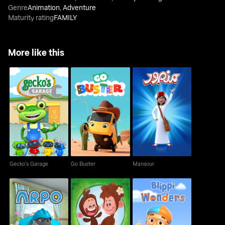
Genre
Animation
,
Adventure
Maturity rating
FAMILY
More like this
Gecko's Garage
Go Buster
Mansour
Gecko's Garage
Go Buster
Mansour
Arpo
Tee and Mo
Blippi Wonders