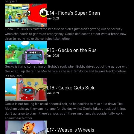
happier!
E14 • Fiona's Super Siren
2m
•
2021
Fiona Fire Truck is frustrated because vehicles just aren't getting out of her way
when she needs to get to an emergency. Gecko decides to fit her with a brand new
siren to really make the vehicles take notice!
E15 • Gecko on the Bus
2m
•
2021
Gecko is fixing something on Bobby's roof, when Bobby drives out of the garage with
Gecko still up there. The Mechanicals chase after Bobby and to save Gecko before
it's too late!
E16 • Gecko Gets Sick
2m
•
2021
Gecko is not feeling his usual cheerful self, so he decides to take a lie down. The
Mechanicals say they can manage for the day whilst Gecko takes a rest, but things
don’t quite go to plan - there’s chaos as all three mechanicals accidentally work
against each other.
E17 • Weasel's Wheels