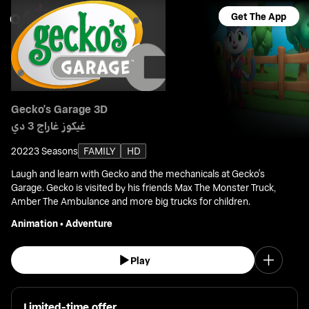
Get The App
Gecko's Garage 3D
غيكوز غاراج 3 دي
2022
3 Seasons
FAMILY
HD
Laugh and learn with Gecko and the mechanicals at Gecko's
Garage. Gecko is visited by his friends Max The Monster Truck,
Amber The Ambulance and more big trucks for children.
Animation
•
Adventure
Play
Limited-time offer