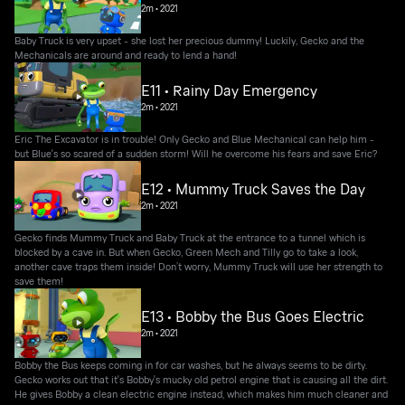
2m
•
2021
Baby Truck is very upset - she lost her precious dummy! Luckily, Gecko and the
Mechanicals are around and ready to lend a hand!
E11 • Rainy Day Emergency
2m
•
2021
Eric The Excavator is in trouble! Only Gecko and Blue Mechanical can help him -
but Blue's so scared of a sudden storm! Will he overcome his fears and save Eric?
E12 • Mummy Truck Saves the Day
2m
•
2021
Gecko finds Mummy Truck and Baby Truck at the entrance to a tunnel which is
blocked by a cave in. But when Gecko, Green Mech and Tilly go to take a look,
another cave traps them inside! Don’t worry, Mummy Truck will use her strength to
save them!
E13 • Bobby the Bus Goes Electric
2m
•
2021
Bobby the Bus keeps coming in for car washes, but he always seems to be dirty.
Gecko works out that it's Bobby's mucky old petrol engine that is causing all the dirt.
He gives Bobby a clean electric engine instead, which makes him much cleaner and