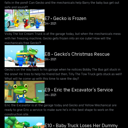
falls in the pond! Can Gecko and the mechanicals help Barry the baby bus get out
safe and sound?!
E7 • Gecko is Frozen
2m
•
2021
Vicky The Ice Cream Truck is at the garage today, but when the mechanicals mess
with her freezing machine, Gecko gets frozen into an ice cube! How will the
mechanicals free Gecko?!
E8 • Gecko's Christmas Rescue
2m
•
2021
Gecko's on the way back to his garage when he notices Bobby The Bus got stuck in
the snow! He tries to help his friend but then, Tilly The Tow Truck gets stuck as well!
What will he come up with this time to save the day?
E9 • Eric the Excavator's Service
2m
•
2021
Eric the Excavator is at the garage today and Gecko and Yellow Mechanical are
ready to give Eric a service to make sure he's in the best shape to work on the
construction site.
E10 • Baby Truck Loses Her Dummy