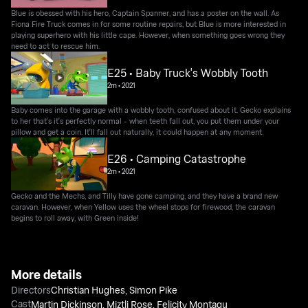
Blue is obessed with his hero, Captain Spanner, and has a poster on the wall. As
Fiona Fire Truck comes in for some routine repairs, but Blue is more interested in
playing superhero with his little cape. However, when something goes wrong they
need to act to rescue him.
E25 • Baby Truck's Wobbly Tooth
2m
•
2021
Baby comes into the garage with a wobbly tooth, confused about it. Gecko explains
to her that's it's perfectly normal - when teeth fall out, you put them under your
pillow and get a coin. It'll fall out naturally, it could happen at any moment.
E26 • Camping Catastrophe
2m
•
2021
Gecko and the Mechs, and Tilly have gone camping, and they have a brand new
caravan. However, when Yellow uses the wheel stops for firewood, the caravan
begins to roll away, with Green inside!
More details
Directors
Christian Hughes
,
Simon Pike
Cast
Martin Dickinson
,
Miztli Rose
,
Felicity Montagu