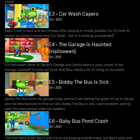
mess!
E3 • Car Wash Capers
3m
•
2021
Baby Truck is back and very muddy after playing in muddy puddles. So it's time to
switch on Gecko's brand new Car Wash - but is it working as expected?
E4 • The Garage Is Haunted
(Halloween)
2m
•
2021
It's Halloween down at Gecko's Garage and Gecko hears a scary sound. Is the
Garage haunted? It turns out to be that Blue needs a bit of oiling on his wheel.
E5 • Bobby The Bus Is Sick
2m
•
2021
Bobby The Bus visits the garage today and he's not feeling too good. It's up to Gecko
and the Mechanicals to find out why Bobby The Bus is sick. Learn problem solving
with this educational video for toddlers.
E6 • Baby Bus Pond Crash
2m
•
2021
The twin baby buses Barry and Carrie are playing outside today, but Barry slips and