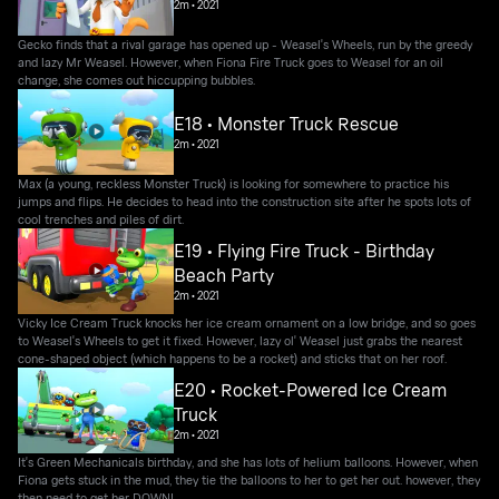
2m
•
2021
Gecko finds that a rival garage has opened up - Weasel's Wheels, run by the greedy
and lazy Mr Weasel. However, when Fiona Fire Truck goes to Weasel for an oil
change, she comes out hiccupping bubbles.
E18 • Monster Truck Rescue
2m
•
2021
Max (a young, reckless Monster Truck) is looking for somewhere to practice his
jumps and flips. He decides to head into the construction site after he spots lots of
cool trenches and piles of dirt.
E19 • Flying Fire Truck - Birthday
Beach Party
2m
•
2021
Vicky Ice Cream Truck knocks her ice cream ornament on a low bridge, and so goes
to Weasel's Wheels to get it fixed. However, lazy ol' Weasel just grabs the nearest
cone-shaped object (which happens to be a rocket) and sticks that on her roof.
E20 • Rocket-Powered Ice Cream
Truck
2m
•
2021
It's Green Mechanicals birthday, and she has lots of helium balloons. However, when
Fiona gets stuck in the mud, they tie the balloons to her to get her out. however, they
then need to get her DOWN!