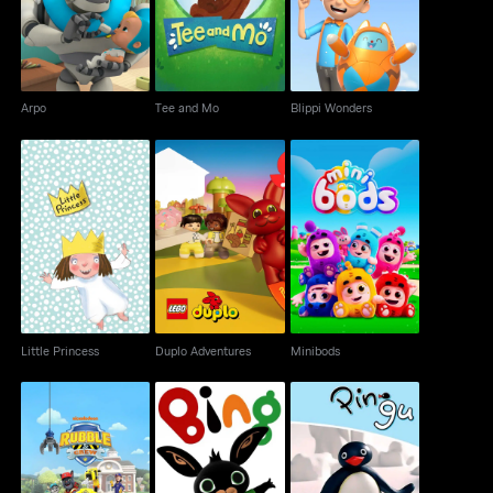
Arpo
Tee and Mo
Blippi Wonders
Little Princess
Duplo Adventures
Minibods
Little Princess
Duplo Adventures
Minibods
Rubble & Crew
Bing
The Pingu Show