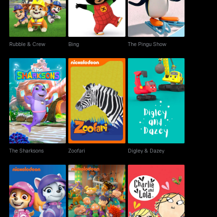
Rubble & Crew
Bing
The Pingu Show
The Sharksons
Zoofari
Digley & Dazey
The Sharksons
Zoofari
Digley & Dazey
Paw Patrol
RUGRATS
Charlie and Lola