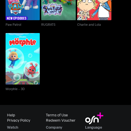
Paw Patrol
RUGRATS
Charlie and Lola
Morphle - 3D
Morphle - 3D
Help
Terms of Use
Privacy Policy
Redeem Voucher
Watch
Company
Language