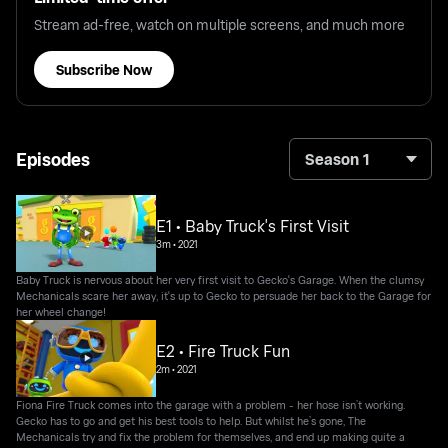
Stream ad-free, watch on multiple screens, and much more
Subscribe Now
Episodes
Season 1
E1 • Baby Truck's First Visit
3m
•
2021
Baby Truck is nervous about her very first visit to Gecko's Garage. When the clumsy
Mechanicals scare her away, it's up to Gecko to persuade her back to the Garage for
her wheel change!
E2 • Fire Truck Fun
2m
•
2021
Fiona Fire Truck comes into the garage with a problem - her hose isn’t working.
Gecko has to go and get his best tools to help. But whilst he’s gone, The
Mechanicals try and fix the problem for themselves, and end up making quite a