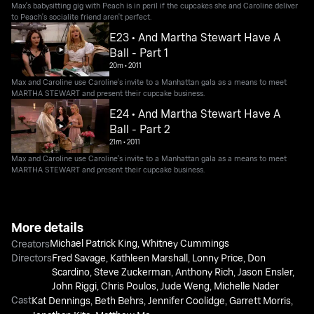
Max's babysitting gig with Peach is in peril if the cupcakes she and Caroline deliver
to Peach's socialite friend aren't perfect.
E23 • And Martha Stewart Have A
Ball - Part 1
20m
•
2011
Max and Caroline use Caroline's invite to a Manhattan gala as a means to meet
MARTHA STEWART and present their cupcake business.
E24 • And Martha Stewart Have A
Ball - Part 2
21m
•
2011
Max and Caroline use Caroline's invite to a Manhattan gala as a means to meet
MARTHA STEWART and present their cupcake business.
More details
Michael Patrick King
,
Whitney Cummings
Creators
Directors
Fred Savage
,
Kathleen Marshall
,
Lonny Price
,
Don
Scardino
,
Steve Zuckerman
,
Anthony Rich
,
Jason Ensler
,
John Riggi
,
Chris Poulos
,
Jude Weng
,
Michelle Nader
Cast
Kat Dennings
,
Beth Behrs
,
Jennifer Coolidge
,
Garrett Morris
,