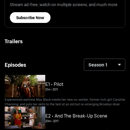
Stream ad-free, watch on multiple screens, and much more
Subscribe Now
Trailers
Episodes
Season 1
E1 • Pilot
21m
•
2011
Experienced waitress Max Black meets her new co-worker, former rich-girl Caroline
Channing, and puts her skills to the test at an old but re-emerging Brooklyn diner.
E2 • And The Break-Up Scene
20m
•
2011