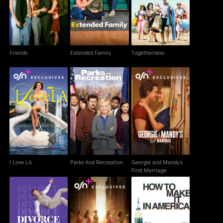
Friends
Extended Family
Togetherness
Friends
Extended Family
Togetherness
Georgie and Mandy's
I Love LA
Parks And Recreation
First Marriage
I Love LA
Parks And Recreation
Georgie and Mandy's
First Marriage
How To Make It In
Divorce
And Just Like That...