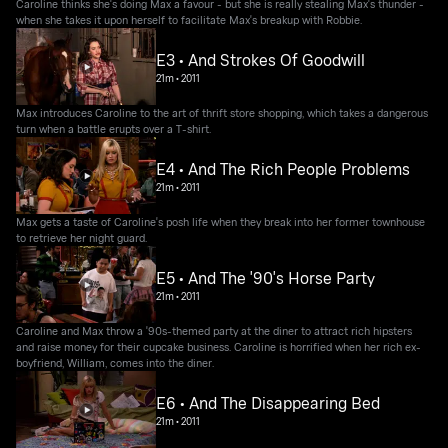
Caroline thinks she's doing Max a favour - but she is really stealing Max's thunder -
when she takes it upon herself to facilitate Max's breakup with Robbie.
E3 • And Strokes Of Goodwill
21m
•
2011
Max introduces Caroline to the art of thrift store shopping, which takes a dangerous
turn when a battle erupts over a T-shirt.
E4 • And The Rich People Problems
21m
•
2011
Max gets a taste of Caroline's posh life when they break into her former townhouse
to retrieve her night guard.
E5 • And The '90's Horse Party
21m
•
2011
Caroline and Max throw a '90s-themed party at the diner to attract rich hipsters
and raise money for their cupcake business. Caroline is horrified when her rich ex-
boyfriend, William, comes into the diner.
E6 • And The Disappearing Bed
21m
•
2011