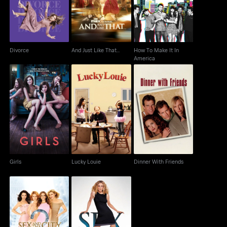
America
Divorce
And Just Like That...
How To Make It In
America
Girls
Lucky Louie
Dinner With Friends
Girls
Lucky Louie
Dinner With Friends
Sex And The City 2
Sex And The City