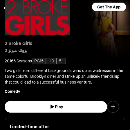
Get The App
2 Broke Girls
2 بروك غيرلز
2016
6 Seasons
PG15
HD
5.1
Two girls from different backgrounds wind up as waitresses in the
same colorful Brooklyn diner and strike up an unlikely friendship
that could lead to a successful business venture.
Comedy
Play
Limited-time offer