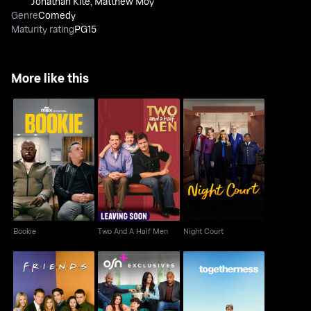
Jonathan Kite
,
Matthew Moy
Genre
Comedy
Maturity rating
PG15
More like this
Bookie
Two And A Half Men
Night Court
Bookie
Two And A Half Men
Night Court