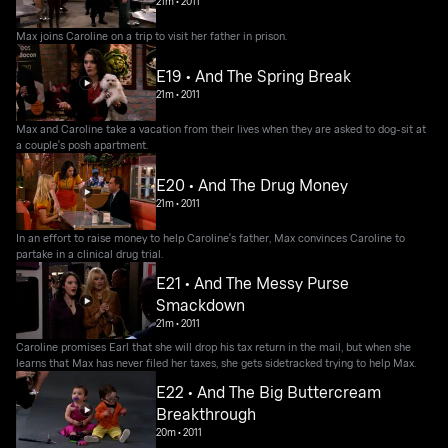
21m
•
2011
Max joins Caroline on a trip to visit her father in prison.
E19 • And The Spring Break
21m
•
2011
Max and Caroline take a vacation from their lives when they are asked to dog-sit at
a couple's posh apartment.
E20 • And The Drug Money
21m
•
2011
In an effort to raise money to help Caroline's father, Max convinces Caroline to
partake in a clinical drug trial.
E21 • And The Messy Purse
Smackdown
21m
•
2011
Caroline promises Earl that she will drop his tax return in the mail, but when she
learns that Max has never filed her taxes, she gets sidetracked trying to help Max.
E22 • And The Big Buttercream
Breakthrough
20m
•
2011