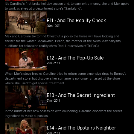
It's Caroline's first broke holiday season and, to earn extra money, she and Max apply
to work as elves at a department store's "Santaland".
E11 • And The Reality Check
20m
•
2011
Max and Caroline try to find Chestnut a job so the horse will have lodging and
shelter for the winter. Meanwhile, Peach, the mother of the twins Max babysits,
auditions for television reality show Real Housewives of TriBeCa.
E12 • And The Pop-Up Sale
21m
•
2011
When Max's stove breaks, Caroline tries to return some expensive rings to Barney's
department store, but discovers her surname is no longer an asset at the store
where she used to get special treatment.
E13 • And The Secret Ingredient
21m
•
2011
In the midst of her new obsession with couponing, Caroline discovers the secret
ingredient to Max's cupcakes.
E14 • And The Upstairs Neighbor
21m
•
2011