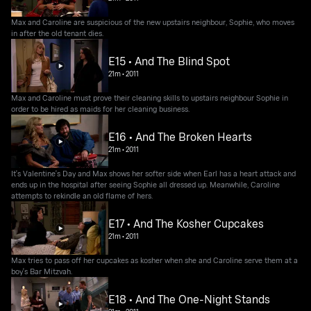
Max and Caroline are suspicious of the new upstairs neighbour, Sophie, who moves
in after the old tenant dies.
E15 • And The Blind Spot
21m
•
2011
Max and Caroline must prove their cleaning skills to upstairs neighbour Sophie in
order to be hired as maids for her cleaning business.
E16 • And The Broken Hearts
21m
•
2011
It's Valentine's Day and Max shows her softer side when Earl has a heart attack and
ends up in the hospital after seeing Sophie all dressed up. Meanwhile, Caroline
attempts to rekindle an old flame of hers.
E17 • And The Kosher Cupcakes
21m
•
2011
Max tries to pass off her cupcakes as kosher when she and Caroline serve them at a
boy's Bar Mitzvah.
E18 • And The One-Night Stands