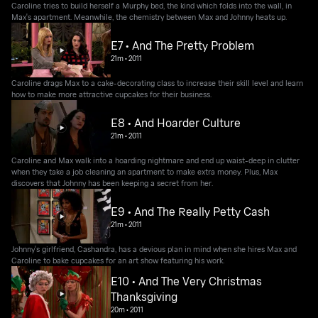
Caroline tries to build herself a Murphy bed, the kind which folds into the wall, in
Max's apartment. Meanwhile, the chemistry between Max and Johnny heats up.
E7 • And The Pretty Problem
21m
•
2011
Caroline drags Max to a cake-decorating class to increase their skill level and learn
how to make more attractive cupcakes for their business.
E8 • And Hoarder Culture
21m
•
2011
Caroline and Max walk into a hoarding nightmare and end up waist-deep in clutter
when they take a job cleaning an apartment to make extra money. Plus, Max
discovers that Johnny has been keeping a secret from her.
E9 • And The Really Petty Cash
21m
•
2011
Johnny's girlfriend, Cashandra, has a devious plan in mind when she hires Max and
Caroline to bake cupcakes for an art show featuring his work.
E10 • And The Very Christmas
Thanksgiving
20m
•
2011