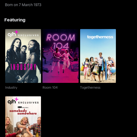
Born on 7 March 1973
Featuring
Industry
Room 104
Togetherness
Industry
Room 104
Togetherness
Somebody
Somewhere