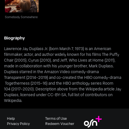
Somebody Somewhere
Biography
Lawrence Jay Duplass Jr. (born March 7, 1973) is an American
filmmaker, actor, and author widely known for his films The Puffy
Chair (2005), Cyrus (2010), and Jeff, Who Lives at Home (2011),
made in collaboration with his younger brother, Mark Duplass.
Duplass starred in the Amazon Video comedy-drama
Transparent (2014–2019) and co-created the HBO comedy-drama
Togetherness (2015–16) and the HBO anthology series Room
104 (2017–2020). Description above from the Wikipedia article Jay
Duplass, licensed under CC-BY-SA, full list of contributors on
Wikipedia.
Help
Terms of Use
Privacy Policy
Redeem Voucher