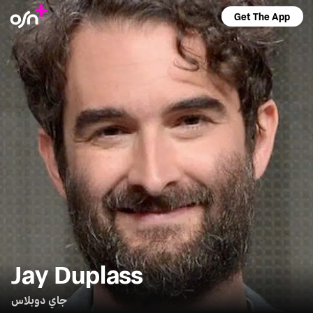
Get The App
Jay Duplass
جاي دوبلاس