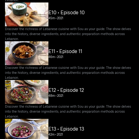
E10 • Episode 10
45m
•
2021
Discover the richness of Lebanese cuisine with Sou as your guide. The show delves
into the history, diverse ingredients, and authentic preparation methods across
Lebanon.
E11 • Episode 11
46m
•
2021
Discover the richness of Lebanese cuisine with Sou as your guide. The show delves
into the history, diverse ingredients, and authentic preparation methods across
Lebanon.
E12 • Episode 12
48m
•
2021
Discover the richness of Lebanese cuisine with Sou as your guide. The show delves
into the history, diverse ingredients, and authentic preparation methods across
Lebanon.
E13 • Episode 13
42m
•
2021