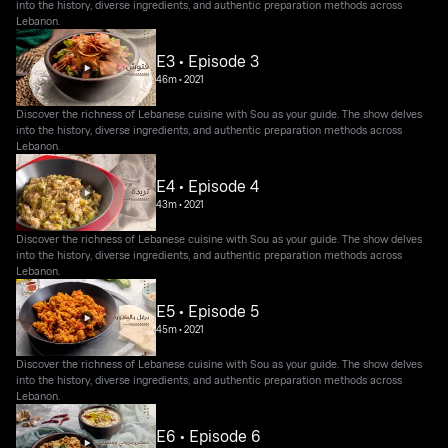
into the history, diverse ingredients, and authentic preparation methods across
Lebanon.
E3 • Episode 3
46m
•
2021
Discover the richness of Lebanese cuisine with Sou as your guide. The show delves
into the history, diverse ingredients, and authentic preparation methods across
Lebanon.
E4 • Episode 4
43m
•
2021
Discover the richness of Lebanese cuisine with Sou as your guide. The show delves
into the history, diverse ingredients, and authentic preparation methods across
Lebanon.
E5 • Episode 5
45m
•
2021
Discover the richness of Lebanese cuisine with Sou as your guide. The show delves
into the history, diverse ingredients, and authentic preparation methods across
Lebanon.
E6 • Episode 6