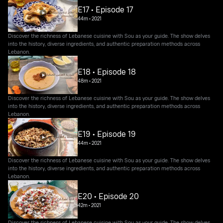
E17 • Episode 17
44m
•
2021
Discover the richness of Lebanese cuisine with Sou as your guide. The show delves
into the history, diverse ingredients, and authentic preparation methods across
Lebanon.
E18 • Episode 18
48m
•
2021
Discover the richness of Lebanese cuisine with Sou as your guide. The show delves
into the history, diverse ingredients, and authentic preparation methods across
Lebanon.
E19 • Episode 19
44m
•
2021
Discover the richness of Lebanese cuisine with Sou as your guide. The show delves
into the history, diverse ingredients, and authentic preparation methods across
Lebanon.
E20 • Episode 20
42m
•
2021
Discover the richness of Lebanese cuisine with Sou as your guide. The show delves