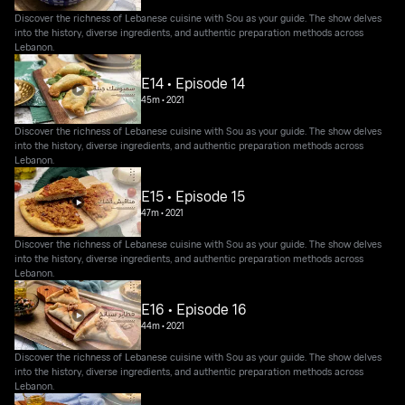
Discover the richness of Lebanese cuisine with Sou as your guide. The show delves
into the history, diverse ingredients, and authentic preparation methods across
Lebanon.
E14 • Episode 14
45m
•
2021
Discover the richness of Lebanese cuisine with Sou as your guide. The show delves
into the history, diverse ingredients, and authentic preparation methods across
Lebanon.
E15 • Episode 15
47m
•
2021
Discover the richness of Lebanese cuisine with Sou as your guide. The show delves
into the history, diverse ingredients, and authentic preparation methods across
Lebanon.
E16 • Episode 16
44m
•
2021
Discover the richness of Lebanese cuisine with Sou as your guide. The show delves
into the history, diverse ingredients, and authentic preparation methods across
Lebanon.