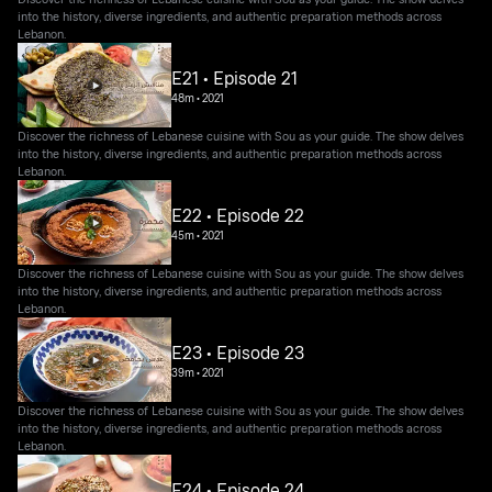
into the history, diverse ingredients, and authentic preparation methods across
Lebanon.
E21 • Episode 21
48m
•
2021
Discover the richness of Lebanese cuisine with Sou as your guide. The show delves
into the history, diverse ingredients, and authentic preparation methods across
Lebanon.
E22 • Episode 22
45m
•
2021
Discover the richness of Lebanese cuisine with Sou as your guide. The show delves
into the history, diverse ingredients, and authentic preparation methods across
Lebanon.
E23 • Episode 23
39m
•
2021
Discover the richness of Lebanese cuisine with Sou as your guide. The show delves
into the history, diverse ingredients, and authentic preparation methods across
Lebanon.
E24 • Episode 24