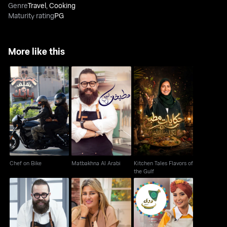
Genre
Travel
,
Cooking
Maturity rating
PG
More like this
Kitchen Tales Flavors
Chef on Bike
Matbakhna Al Arabi
of the Gulf
Chef on Bike
Matbakhna Al Arabi
Kitchen Tales Flavors of
the Gulf
Shu Bihib El Orf
Wala Ahla Ma' Loulou
Doug Min Yaddi