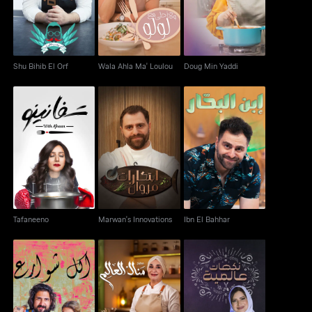
Shu Bihib El Orf
Wala Ahla Ma' Loulou
Doug Min Yaddi
Tafaneeno
Marwan's Innovations
Ibn El Bahhar
Tafaneeno
Marwan's Innovations
Ibn El Bahhar
Matbakh Manal Al
Akel Shaware'
Nakahat Min El Alam
Alem