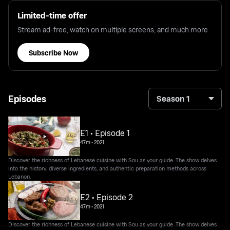
Limited-time offer
Stream ad-free, watch on multiple screens, and much more
Subscribe Now
Episodes
Season 1
E1 • Episode 1
47m
•
2021
Discover the richness of Lebanese cuisine with Sou as your guide. The show delves
into the history, diverse ingredients, and authentic preparation methods across
Lebanon.
E2 • Episode 2
47m
•
2021
Discover the richness of Lebanese cuisine with Sou as your guide. The show delves