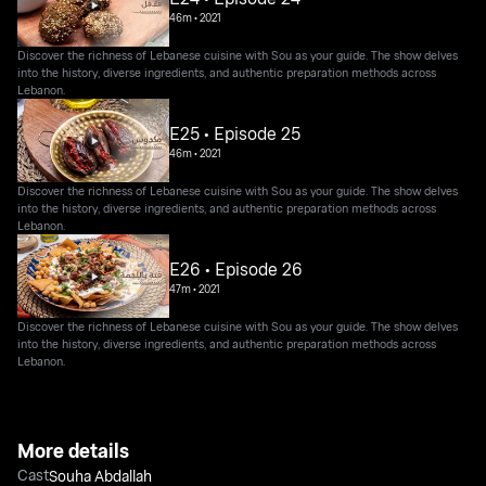
46m
•
2021
Discover the richness of Lebanese cuisine with Sou as your guide. The show delves
into the history, diverse ingredients, and authentic preparation methods across
Lebanon.
E25 • Episode 25
46m
•
2021
Discover the richness of Lebanese cuisine with Sou as your guide. The show delves
into the history, diverse ingredients, and authentic preparation methods across
Lebanon.
E26 • Episode 26
47m
•
2021
Discover the richness of Lebanese cuisine with Sou as your guide. The show delves
into the history, diverse ingredients, and authentic preparation methods across
Lebanon.
More details
Cast
Souha Abdallah