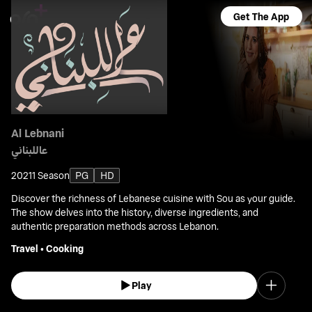
Get The App
Al Lebnani
عاللبناني
2021
1 Season
PG
HD
Discover the richness of Lebanese cuisine with Sou as your guide.
The show delves into the history, diverse ingredients, and
authentic preparation methods across Lebanon.
Travel
•
Cooking
Play