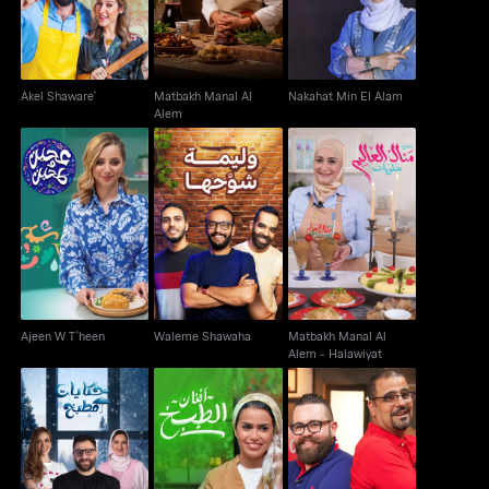
Akel Shaware'
Matbakh Manal Al
Nakahat Min El Alam
Alem
Matbakh Manal Al
Ajeen W T'heen
Waleme Shawaha
Alem - Halawiyat
Ajeen W T'heen
Waleme Shawaha
Matbakh Manal Al
Alem - Halawiyat
Kitchen Tales: Winter
Afnan El Tabkh
Hakawi
Edition