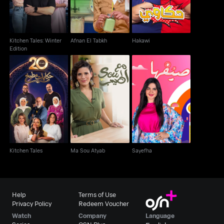
Kitchen Tales: Winter
Afnan El Tabkh
Hakawi
Edition
Kitchen Tales
Ma Sou Atyab
Sayefha
Kitchen Tales
Ma Sou Atyab
Sayefha
Help
Terms of Use
Privacy Policy
Redeem Voucher
Watch
Company
Language