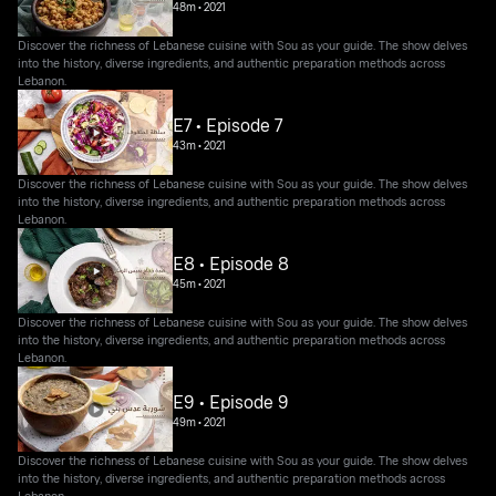
48m
•
2021
Discover the richness of Lebanese cuisine with Sou as your guide. The show delves
into the history, diverse ingredients, and authentic preparation methods across
Lebanon.
E7 • Episode 7
43m
•
2021
Discover the richness of Lebanese cuisine with Sou as your guide. The show delves
into the history, diverse ingredients, and authentic preparation methods across
Lebanon.
E8 • Episode 8
45m
•
2021
Discover the richness of Lebanese cuisine with Sou as your guide. The show delves
into the history, diverse ingredients, and authentic preparation methods across
Lebanon.
E9 • Episode 9
49m
•
2021
Discover the richness of Lebanese cuisine with Sou as your guide. The show delves
into the history, diverse ingredients, and authentic preparation methods across
Lebanon.