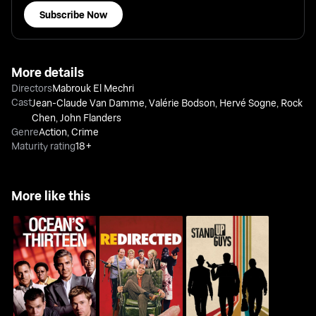
Subscribe Now
More details
Directors
Mabrouk El Mechri
Cast
Jean-Claude Van Damme
,
Valérie Bodson
,
Hervé Sogne
,
Rock
Chen
,
John Flanders
Genre
Action
,
Crime
Maturity rating
18+
More like this
Ocean's Thirteen
Redirected
Stand Up Guys