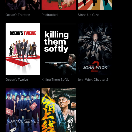
Ocean's Thirteen
Redirected
Stand Up Guys
Ocean's Twelve
Killing Them Softly
John Wick: Chapter 2
Ocean's Twelve
Killing Them Softly
John Wick: Chapter 2
Now You See Me 2
The Old Way