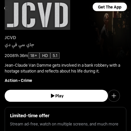
Get The App
JCVD
جاي سي في دي
2008
1h 36m
18+
HD
5.1
Jean-Claude Van Damme gets involved in a bank robbery with a
hostage situation and reflects about his life during it.
Action
•
Crime
Play
Limited-time offer
Stream ad-free, watch on multiple screens, and much more