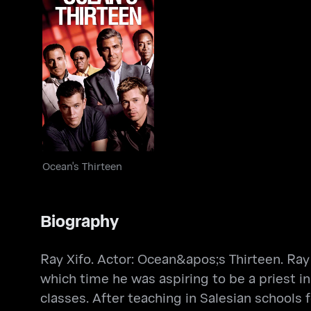
Ocean's Thirteen
Ocean's Thirteen
Biography
Ray Xifo. Actor: Ocean&apos;s Thirteen. Ray 
which time he was aspiring to be a priest i
classes. After teaching in Salesian schools