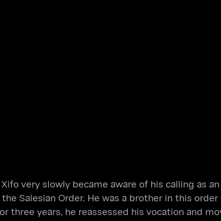
Xifo very slowly became aware of his calling as an 
n the Salesian Order. He was a brother in this or
 for three years, he reassessed his vocation and m