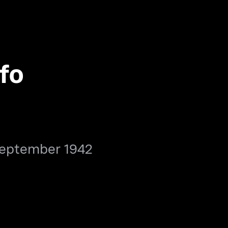
fo
September 1942