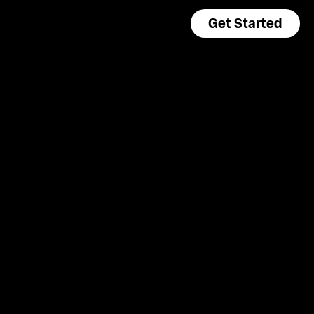
Get Started