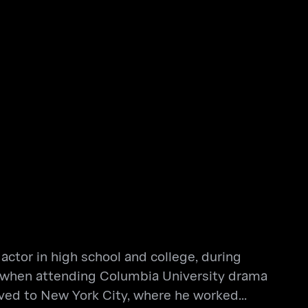
actor in high school and college, during
der when attending Columbia University drama
oved to New York City, where he worked...