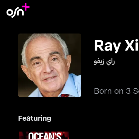
Ray Xi
راي زيفو
Born on 3 
Featuring