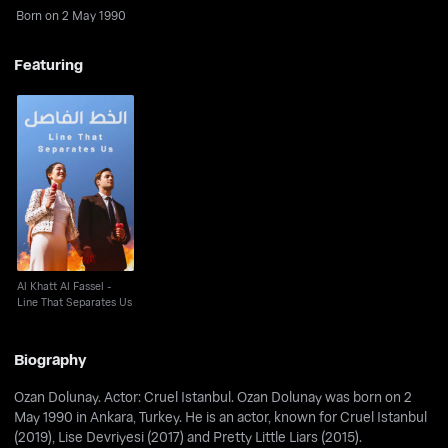
Born on 2 May 1990
Featuring
Al Khatt Al Fassel -
Line That Separates
Us
Al Khatt Al Fassel -
Line That Separates Us
Biography
Ozan Dolunay. Actor: Cruel Istanbul. Ozan Dolunay was born on 2
May 1990 in Ankara, Turkey. He is an actor, known for Cruel Istanbul
(2019), Lise Devriyesi (2017) and Pretty Little Liars (2015).