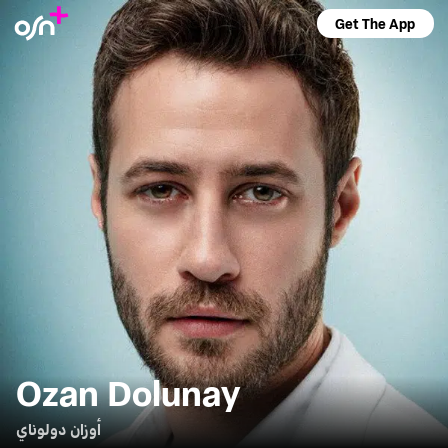
Get The App
Ozan Dolunay
أوزان دولوناي