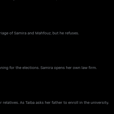
rriage of Samira and Mahfouz, but he refuses.
nning for the elections. Samira opens her own law firm.
elatives. As Taiba asks her father to enroll in the university.