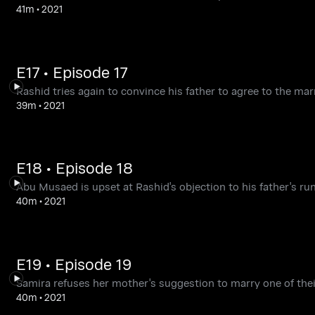
41m
•
2021
E17 • Episode 17
Rashid tries again to convince his father to agree to the ma
39m
•
2021
E18 • Episode 18
Abu Musaed is upset at Rashid's objection to his father's ru
40m
•
2021
E19 • Episode 19
Samira refuses her mother's suggestion to marry one of their r
40m
•
2021