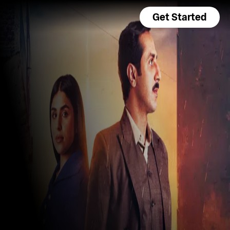
Get Started