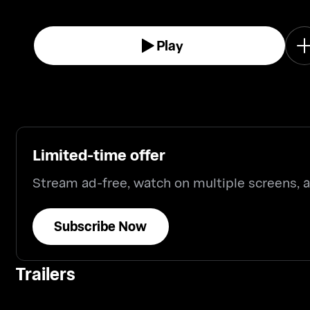
Play
Limited-time offer
Stream ad-free, watch on multiple screens,
Subscribe Now
Trailers