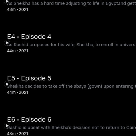
As Sheikha has a hard time adjusting to life in Egyptand gett
43m
•
2021
E4 • Episode 4
As Rashid proposes for his wife, Sheikha, to enroll in universi
44m
•
2021
E5 • Episode 5
Sheikha decides to take off the abaya (gown) upon entering t
44m
•
2021
E6 • Episode 6
Rashid is upset with Sheikha’s decision not to return to Cairo
43m
•
2021