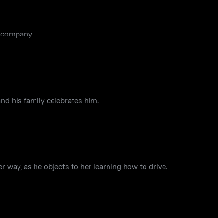
w company.
nd his family celebrates him.
 way, as he objects to her learning how to drive.