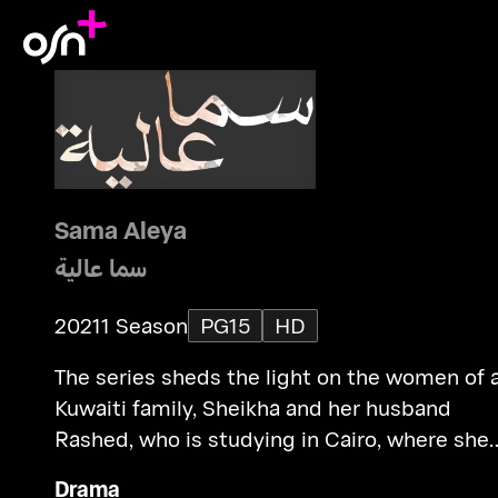
Sama Aleya
سما عالية
2021
1 Season
PG15
HD
The series sheds the light on the women of 
Kuwaiti family, Sheikha and her husband
Rashed, who is studying in Cairo, where she
gets to know a new world.
Drama