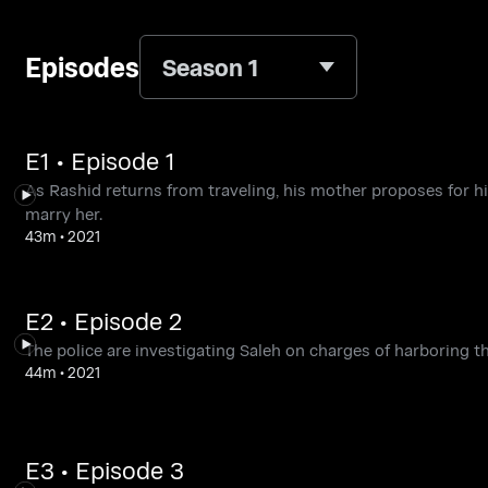
Episodes
Season 1
E1 • Episode 1
As Rashid returns from traveling, his mother proposes for hi
marry her.
43m
•
2021
E2 • Episode 2
The police are investigating Saleh on charges of harboring th
44m
•
2021
E3 • Episode 3