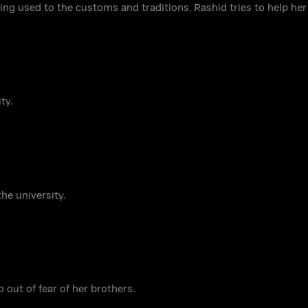
ing used to the customs and traditions, Rashid tries to help her 
ty.
he university.
 out of fear of her brothers.