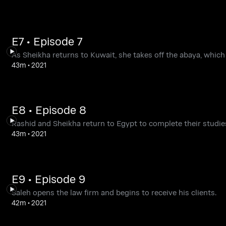
E7 • Episode 7
As Sheikha returns to Kuwait, she takes off the abaya, which
43m
•
2021
E8 • Episode 8
Rashid and Sheikha return to Egypt to complete their studie
43m
•
2021
E9 • Episode 9
Saleh opens the law firm and begins to receive his clients.
42m
•
2021