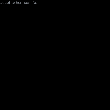
adapt to her new life.