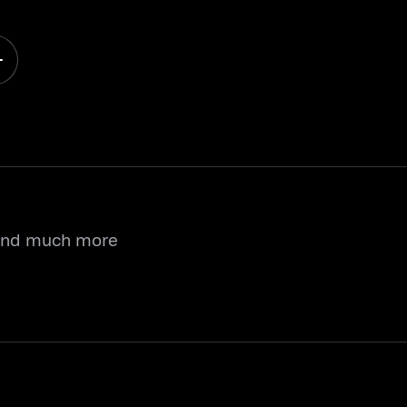
 and much more