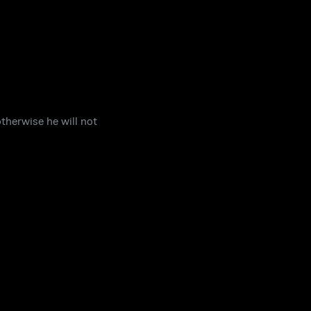
therwise he will not