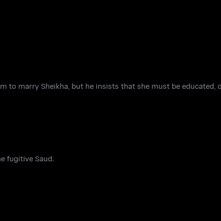
m to marry Sheikha, but he insists that she must be educated, o
e fugitive Saud.