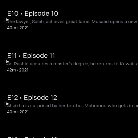
E10 • Episode 10
The lawyer, Saleh, achieves great fame. Musaed opens a ne
40m
•
2021
E11 • Episode 11
As Rashid acquires a master's degree, he returns to Kuwait a
42m
•
2021
E12 • Episode 12
Sheikha is surprised by her brother Mahmoud who gets in her
40m
•
2021