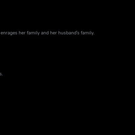
 enrages her family and her husband's family.
s.