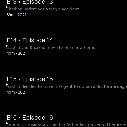
E13 • Episode 13
Sheikha undergoes a tragic accident.
39m
•
2021
E14 • Episode 14
Rashid and Sheikha move to their new home.
40m
•
2021
E15 • Episode 15
Rashid decides to travel to Egypt to obtain a doctorate degr
40m
•
2021
E16 • Episode 16
Samira tells Mahfouz that her father has prevented her from w