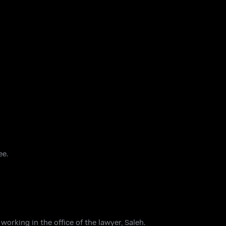
ee.
orking in the office of the lawyer, Saleh.