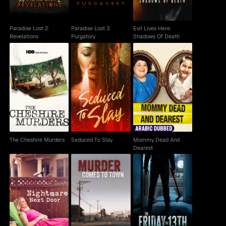
Paradise Lost 2:
Paradise Lost 3:
Evil Lives Here:
Revelations
Purgatory
Shadows Of Death
Mommy Dead And
The Cheshire Murders
Seduced To Slay
Dearest
The Cheshire Murders
Seduced To Slay
Mommy Dead And
Dearest
Murder Comes to
The Friday the 13th
Nightmare Next Door
Town
Murders