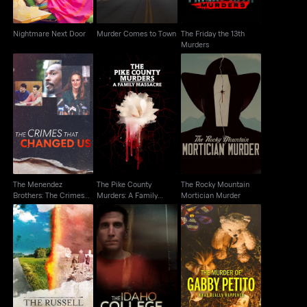
Nightmare Next Door
Murder Comes to Town
The Friday the 13th
Murders
The Menendez
The Pike County
The Rocky Mountain
Brothers: The Crimes
Murders: A Family
Mortician Murder
That Changed Us
Massacre
The Menendez
The Pike County
The Rocky Mountain
Brothers: The Crimes
Murders: A Family
Mortician Murder
That Changed Us
Massacre
The Russell Murders:
The Murder of Gabby
The Idaho College
Who Killed Lin &
Petito: What Really
Murders
Megan?
Happened