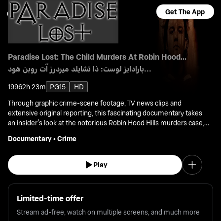
Get The App
Paradise Lost: The Child Murders At Robin Hood...
بارادايز لوست: ذا تشايلد ميردرز آت روبن هود...
1996
2h 23m
PG15
HD
Through graphic crime-scene footage, TV news clips and
extensive original reporting, this fascinating documentary takes
an insider's look at the notorious Robin Hood Hills murders case,
and the town that was forever changed by it.
Documentary
•
Crime
Play
Limited-time offer
Stream ad-free, watch on multiple screens, and much more