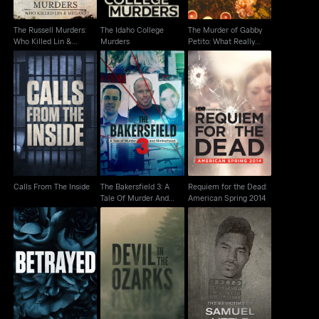
The Russell Murders:
The Idaho College
The Murder of Gabby
Who Killed Lin &
Murders
Petito: What Really
Megan?
Happened
The Bakersfield 3: A
Requiem for the Dead:
Calls From The Inside
Tale Of Murder And
American Spring 2014
Motherhood
Calls From The Inside
The Bakersfield 3: A
Requiem for the Dead:
Tale Of Murder And
American Spring 2014
Motherhood
The 93 Victims Of
Betrayed
Devil In The Ozarks
Samuel Little