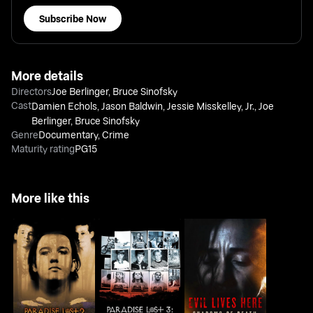
Subscribe Now
More details
Directors
Joe Berlinger
,
Bruce Sinofsky
Cast
Damien Echols
,
Jason Baldwin
,
Jessie Misskelley, Jr.
,
Joe
Berlinger
,
Bruce Sinofsky
Genre
Documentary
,
Crime
Maturity rating
PG15
More like this
Paradise Lost 2:
Paradise Lost 3:
Evil Lives Here:
Revelations
Purgatory
Shadows Of Death