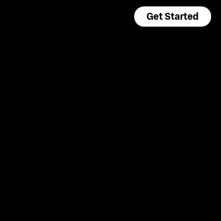
Get Started