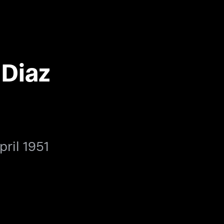
 Diaz
pril 1951