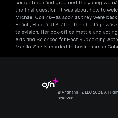
competition and groomed the young woman.
the final question. It was about how to wel
Michael Collins—as soon as they were back
Beach, Florida, U.S. after their footage was
television. Her box-office mettle and act
Arts and Sciences for Best Supporting Actr
Manila. She is married to businessman Gabr
© Anghami FZ LLC 2024. All righ
reserved.