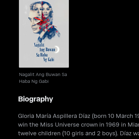
Nagalit Ang Buwan Sa
Haba Ng Gabi
Nagalit Ang Buwan Sa
Haba Ng Gabi
Biography
Gloria María Aspillera Díaz (born 10 March 19
win the Miss Universe crown in 1969 in Miam
twelve children (10 girls and 2 boys). Díaz