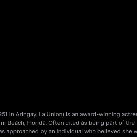
51 in Aringay, La Union) is an award-winning actress
i Beach, Florida. Often cited as being part of the 
 was approached by an individual who believed she 