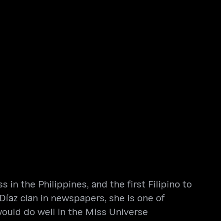
 in the Philippines, and the first Filipino to
Díaz clan in newspapers, she is one of
would do well in the Miss Universe