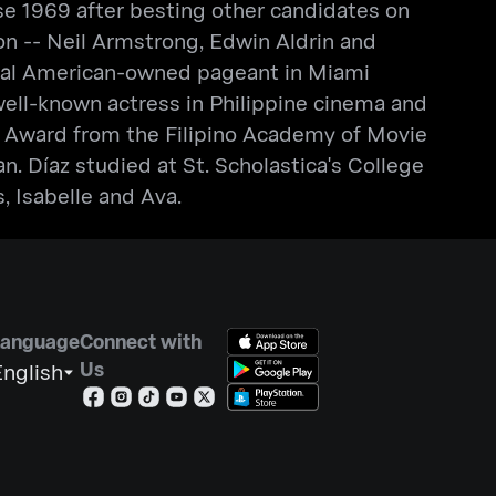
 1969 after besting other candidates on
on -- Neil Armstrong, Edwin Aldrin and
onal American-owned pageant in Miami
a well-known actress in Philippine cinema and
 Award from the Filipino Academy of Movie
 Díaz studied at St. Scholastica's College
 Isabelle and Ava.
Language
Connect with
Us
nglish