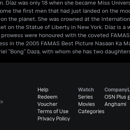
 Díaz was only 18 when she became Miss Universe
come the first men that had just landed on the mo
 on the planet. She was crowned at the Internati
 set on the Statue of Liberty in New York. Díaz is 
ing prowess were honoured with the coveted FAMAS
ess in the 2005 FAMAS Best Picture Nasaan Ka Man.
iel "Bong" Daza, with whom she has two daughters,
Help
Watch
Company
Redeem
Series
OSN Plus
E
ts
Voucher
Movies
Anghami
Terms of Use
Categories
Privacy Policy