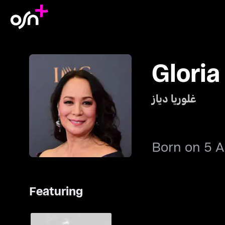
Gloria
غلوريا دياز
Born on 5 A
Featuring