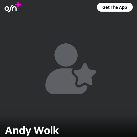
Get The App
Andy Wolk