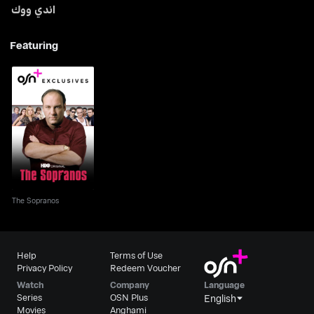
اندي ووك
Featuring
The Sopranos
The Sopranos
Help
Terms of Use
Privacy Policy
Redeem Voucher
Watch
Company
Language
Series
OSN Plus
English
Movies
Anghami