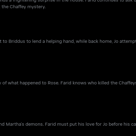
t the Chaffey mystery.
ent to Briddus to lend a helping hand, while back home, Jo attem
y of what happened to Rose. Farid knows who killed the Chaffeys
 and Martha’s demons. Farid must put his love for Jo before his 