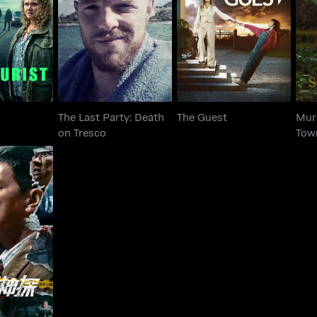
The Last Party: Death
M
urist
The Guest
on Tresco
The Last Party: Death
The Guest
Murd
on Tresco
Tow
ect