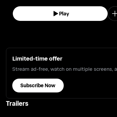
Play
Limited-time offer
Stream ad-free, watch on multiple screens,
Subscribe Now
Trailers