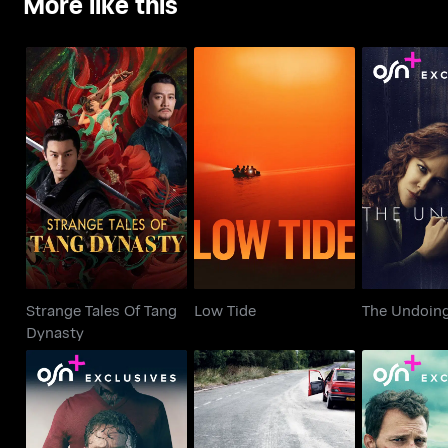
More like this
Strange Tales Of Tang
Low Tide
The Un
Dynasty
Strange Tales Of Tang
Low Tide
The Undoin
Dynasty