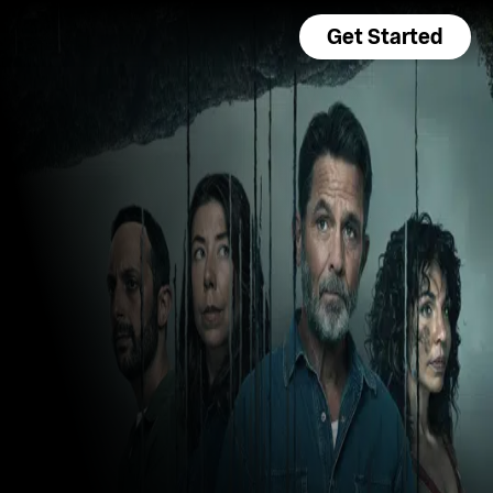
Get Started