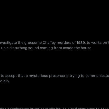
investigate the gruesome Chaffey murders of 1989. Jo works on 
 up a disturbing sound coming from inside the house.
to accept that a mysterious presence is trying to communicate. 
 ally.
nds a frightening surprise in the house. Farid continues to as