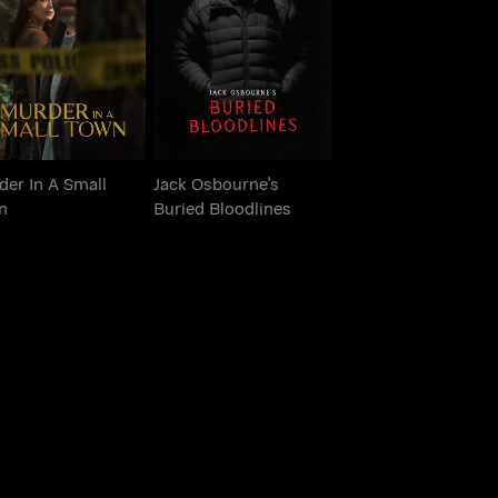
urder In A Small
Jack Osbourne's
Town
Buried Bloodlines
er In A Small
Jack Osbourne's
n
Buried Bloodlines