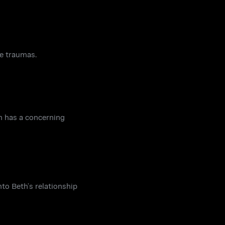
ve traumas.
an has a concerning
nto Beth’s relationship