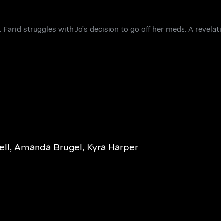
Farid struggles with Jo’s decision to go off her meds. A revela
ell
,
Amanda Brugel
,
Kyra Harper