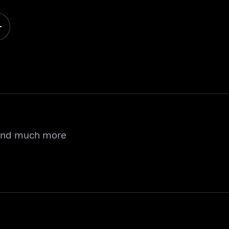
 and much more