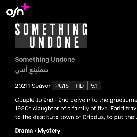
Something Undone
سمثينغ أندن
2021
1 Season
PG15
HD
5.1
Couple Jo and Farid delve into the gruesom
1980s slaughter of a family of five. Farid trav
to the destitute town of Briddus, to put the
pieces of the mystery.
Drama
•
Mystery