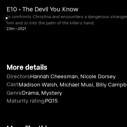
E10 • The Devil You Know
Jo confronts Christina and encounters a dangerous stranger. 
him and Jo into the palm of the killer’s hand.
23m
•
2021
More details
Directors
Hannah Cheesman
,
Nicole Dorsey
Cast
Madison Walsh
,
Michael Musi
,
Billy Campb
Genre
Drama
,
Mystery
Maturity rating
PG15