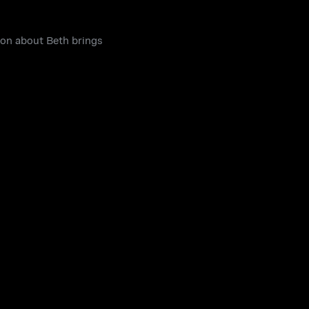
tion about Beth brings