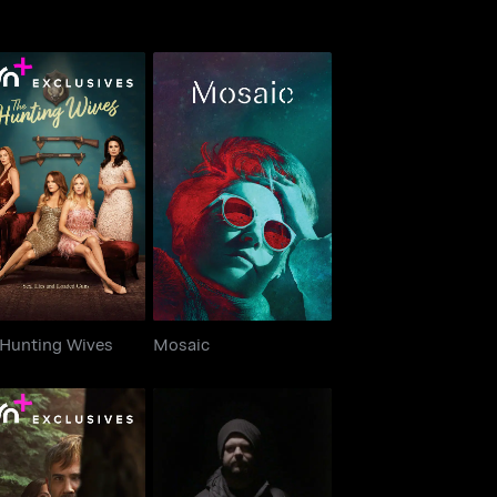
e Hunting Wives
Mosaic
 Hunting Wives
Mosaic