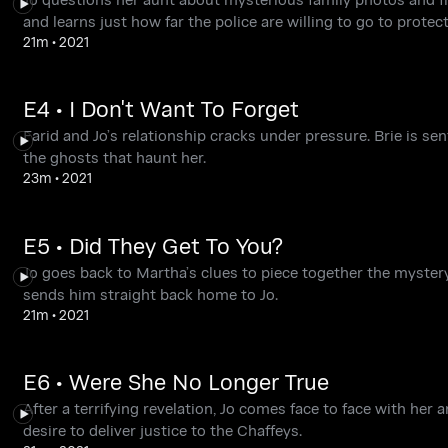
and learns just how far the police are willing to go to protec
21m
•
2021
E4 • I Don't Want To Forget
Farid and Jo’s relationship cracks under pressure. Brie is s
the ghosts that haunt her.
23m
•
2021
E5 • Did They Get To You?
Jo goes back to Martha’s clues to piece together the myster
sends him straight back home to Jo.
21m
•
2021
E6 • Were She No Longer True
After a terrifying revelation, Jo comes face to face with her
desire to deliver justice to the Chaffeys.