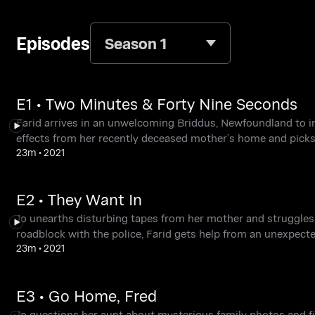
Episodes
Season 1
E1 • Two Minutes & Forty Nine Seconds
Farid arrives in an unwelcoming Briddus, Newfoundland to 
effects from her recently deceased mother’s home and picks
23m
•
2021
E2 • They Want In
Jo unearths disturbing tapes from her mother and struggles 
roadblock with the police, Farid gets help from an unexpected
23m
•
2021
E3 • Go Home, Fred
Jo questions her aunt about mysterious family photos and fi