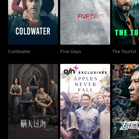
Coldwater
Five Days
The To
Coldwater
Five Days
The Tourist
The Invisible Guest
Apples Never Fall
Susp