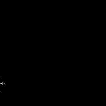
e
els