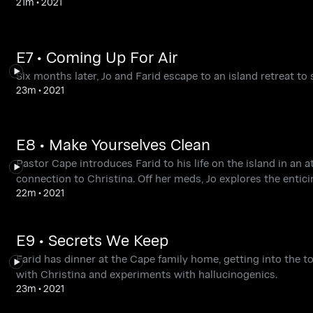
21m
•
2021
E7 • Coming Up For Air
Six months later, Jo and Farid escape to an island retreat to
23m
•
2021
E8 • Make Yourselves Clean
Pastor Cape introduces Farid to his life on the island in an
connection to Christina. Off her meds, Jo explores the entici
22m
•
2021
E9 • Secrets We Keep
Farid has dinner at the Cape family home, getting into the t
with Christina and experiments with hallucinogenics.
23m
•
2021