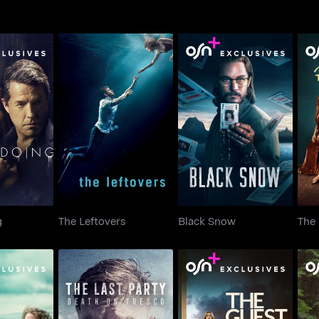
doing
The Leftovers
Black Snow
Th
g
The Leftovers
Black Snow
The