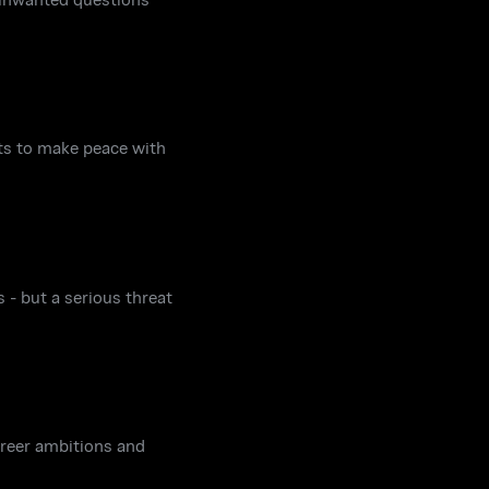
pts to make peace with
 - but a serious threat
career ambitions and