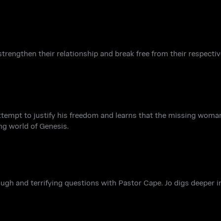
 strengthen their relationship and break free from their respecti
 attempt to justify his freedom and learns that the missing wom
ng world of Genesis.
ough and terrifying questions with Pastor Cape. Jo digs deeper i