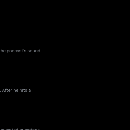
the podcast’s sound
After he hits a
k unwanted questions