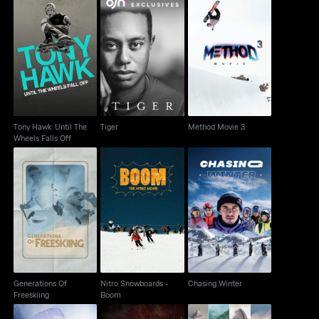
Tony Hawk: Until The
Tiger
Method Movie 3
Wheels Falls Off
Tony Hawk: Until The
Tiger
Method Movie 3
Wheels Falls Off
Generations Of
Nitro Snowboards -
Chasing Winter
Freeskiing
Boom
Generations Of
Nitro Snowboards -
Chasing Winter
Freeskiing
Boom