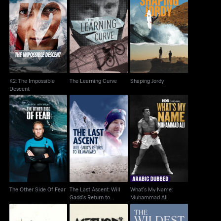
K2: The Impossible
The Learning Curve
Shaping Jordy
Descent
K2: The Impossible
The Learning Curve
Shaping Jordy
Descent
The Last Ascent: Will
What's My Name:
The Other Side Of Fear
Gadd's Return to
Muhammad Ali
Kilimanjaro
The Other Side Of Fear
The Last Ascent: Will
What's My Name:
Gadd's Return to
Muhammad Ali
Kilimanjaro