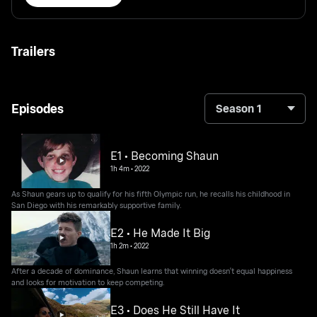
Trailers
Episodes
Season 1
E1 • Becoming Shaun
1h 4m
•
2022
As Shaun gears up to qualify for his fifth Olympic run, he recalls his childhood in
San Diego with his remarkably supportive family.
E2 • He Made It Big
1h 2m
•
2022
After a decade of dominance, Shaun learns that winning doesn't equal happiness
and looks for motivation to keep competing.
E3 • Does He Still Have It