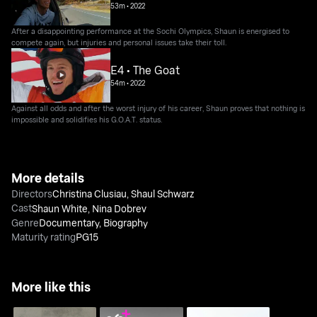
53m
•
2022
After a disappointing performance at the Sochi Olympics, Shaun is energised to
compete again, but injuries and personal issues take their toll.
E4 • The Goat
54m
•
2022
Against all odds and after the worst injury of his career, Shaun proves that nothing is
impossible and solidifies his G.O.A.T. status.
More details
Directors
Christina Clusiau
,
Shaul Schwarz
Cast
Shaun White
,
Nina Dobrev
Genre
Documentary
,
Biography
Maturity rating
PG15
More like this