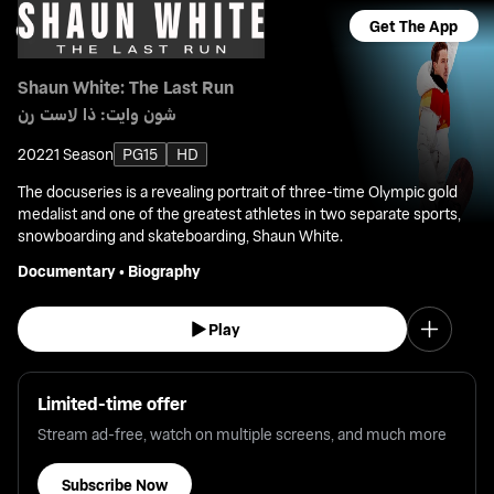
Get The App
Shaun White: The Last Run
شون وايت: ذا لاست رن
2022
1 Season
PG15
HD
The docuseries is a revealing portrait of three-time Olympic gold
medalist and one of the greatest athletes in two separate sports,
snowboarding and skateboarding, Shaun White.
Documentary
•
Biography
Play
Limited-time offer
Stream ad-free, watch on multiple screens, and much more
Subscribe Now