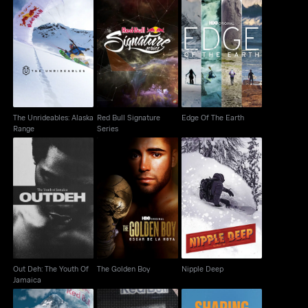
The Unrideables:
Red Bull Signature
Edge Of The Earth
Alaska Range
Series
The Unrideables: Alaska
Red Bull Signature
Edge Of The Earth
Range
Series
Out Deh: The Youth Of
The Golden Boy
Nipple Deep
Jamaica
Out Deh: The Youth Of
The Golden Boy
Nipple Deep
Jamaica