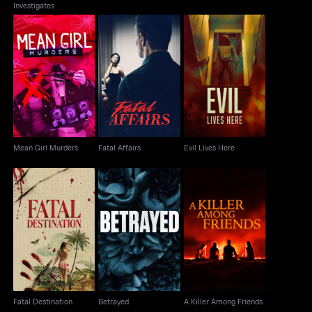
Investigates
Mean Girl Murders
Fatal Affairs
Evil Lives Here
Mean Girl Murders
Fatal Affairs
Evil Lives Here
Fatal Destination
Betrayed
A Killer Among Friends
Fatal Destination
Betrayed
A Killer Among Friends