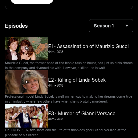
Episodes
Season 1
E1 • Assassination of Maurizio Gucci
44m
•
2018
Maurizio Gucci, the former head of the iconic fashion house, has just sold his shares
in the company and divorced his wife. However, a killer lies in wait.
E2 • Killing of Linda Sobek
44m
•
2018
Professional model Linda Sobek is well on her way to making her dreams come true
in an industry where few others have when she is brutally murdered.
E3 • Murder of Gianni Versace
44m
•
2018
On July 15, 1997, two shots end the life of fashion designer Gianni Versace at the
pinnacle of his career.