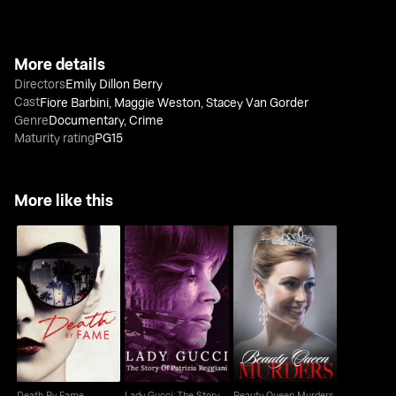
More details
Directors
Emily Dillon Berry
Cast
Fiore Barbini
,
Maggie Weston
,
Stacey Van Gorder
Genre
Documentary
,
Crime
Maturity rating
PG15
More like this
Lady Gucci: The Story
Death By Fame
Beauty Queen Murders
Of Patrizia Reggiani
Death By Fame
Lady Gucci: The Story
Beauty Queen Murders