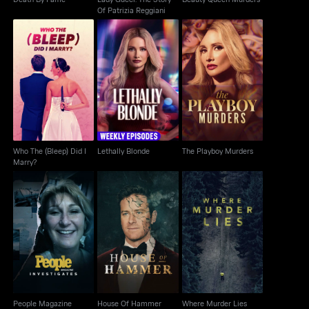
Of Patrizia Reggiani
Who The (Bleep) Did I
Lethally Blonde
The Playboy Murders
Marry?
Who The (Bleep) Did I
Lethally Blonde
The Playboy Murders
Marry?
People Magazine
House Of Hammer
Where Murder Lies
Investigates
People Magazine
House Of Hammer
Where Murder Lies