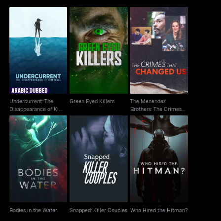
Undercurrent: The
The Menendez
Disappearance of Kim
Green Eyed Killers
Brothers: The Crimes
Wall
That Changed Us
Undercurrent: The
Green Eyed Killers
The Menendez
Disappearance of Kim
Brothers: The Crimes
Wall
That Changed Us
Snapped: Killer
Bodies in the Water
Who Hired the Hitman?
Couples
Bodies in the Water
Snapped: Killer Couples
Who Hired the Hitman?