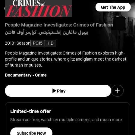
Get The App
People Magazine Investigates: Crimes of Fashion
بيبول ماغازين إنفستيغيتس: كرايمز أوف فاشن
2018
1 Season
PG15
HD
People Magazine Investigates: Crimes of Fashion explores high-
profile and unique stories, where glitz and glam meet the darkest
of human impulses.
Documentary
•
Crime
Play
Limited-time offer
Stream ad-free, watch on multiple screens, and much more
Subscribe Now