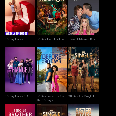
90 Day Fiance
90 Day: Hunt For Love
I Love A Mama's Boy
90 Day Fiance
90 Day: Hunt For Love
I Love A Mama's Boy
90 Day Fiance: Before
90 Day Fiancé UK
90 Day: The Single Life
The 90 Days
90 Day Fiancé UK
90 Day Fiance: Before
90 Day: The Single Life
The 90 Days