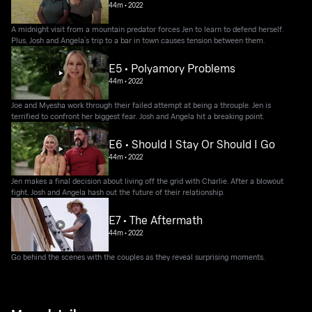
44m
•
2022
A midnight visit from a mountain predator forces Jen to learn to defend herself.
Plus, Josh and Angela’s trip to a bar in town causes tension between them.
E5 • Polyamory Problems
44m
•
2022
Joe and Myesha work through their failed attempt at being a throuple. Jen is
terrified to confront her biggest fear. Josh and Angela hit a breaking point.
E6 • Should I Stay Or Should I Go
44m
•
2022
Jen makes a final decision about living off the grid with Charlie. After a blowout
fight, Josh and Angela hash out the future of their relationship.
E7 • The Aftermath
44m
•
2022
Go behind the scenes with the couples as they reveal surprising moments.