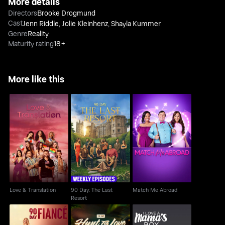
More details
Directors
Brooke Drogmund
Cast
Jenn Riddle
,
Jolie Kleinhenz
,
Shayla Kummer
Genre
Reality
Maturity rating
18+
More like this
90 Day: The Last
Love & Translation
Match Me Abroad
Resort
Love & Translation
90 Day: The Last
Match Me Abroad
Resort