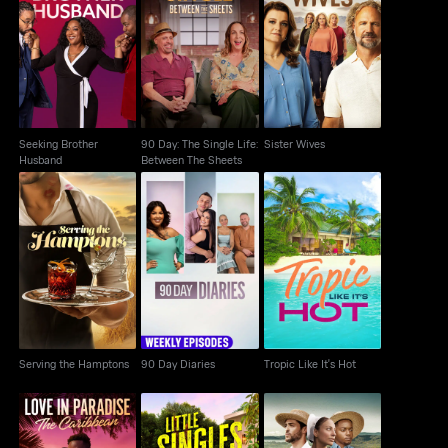
90 Day: The Single
Seeking Brother
Life: Between The
Sister Wives
Husband
Sheets
Seeking Brother
90 Day: The Single Life:
Sister Wives
Husband
Between The Sheets
Serving the Hamptons
90 Day Diaries
Tropic Like It's Hot
Serving the Hamptons
90 Day Diaries
Tropic Like It's Hot