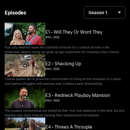
Episodes
Season 1
E1 • Will They Or Wont They
44m
•
2022
Four city-dwellers leave the comforts of home for a chance at love in the
wilderness. Beach-loving Jen gives up spa treatments for mountain man Charlie.
E2 • Shacking Up
44m
•
2022
Charlie pushes Jen to prove her commitment to living on the mountain in a shack,
and Spence struggles with jealousy over Lyndsay’s past relationships.
E3 • Redneck Playboy Mansion
44m
•
2022
The couples’ relationships are tested by their first true obstacles in the wild. Joe and
Myesha take steps towards starting their polyamorous homestead.
E4 • Threes A Throuple