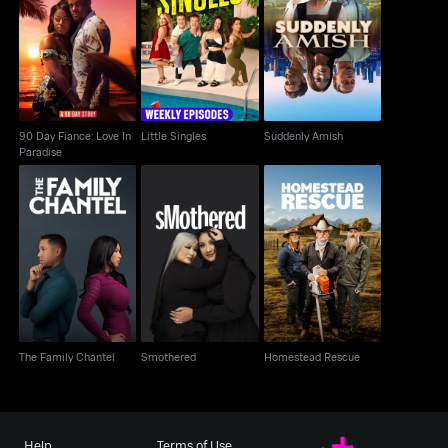
90 Day Fiance: Love In
Little Singles
Suddenly Amish
Paradise
90 Day Fiance: Love In
Little Singles
Suddenly Amish
Paradise
The Family Chantel
Smothered
Homestead Rescue
The Family Chantel
Smothered
Homestead Rescue
Help
Terms of Use