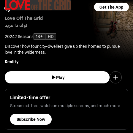
Get The App
Love Off The Grid
لوف ذا غريد
2024
2 Seasons
18+
HD
Discover how four city-dwellers give up their homes to pursue
love in the wilderness.
Reality
Play
Limited-time offer
Stream ad-free, watch on multiple screens, and much more
Subscribe Now