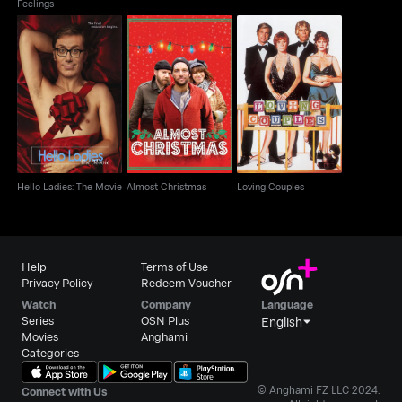
Feelings
Hello Ladies: The
Almost Christmas
Loving Couples
Movie
Hello Ladies: The Movie
Almost Christmas
Loving Couples
Help
Terms of Use
Privacy Policy
Redeem Voucher
Watch
Company
Language
Series
OSN Plus
English
Movies
Anghami
Categories
© Anghami FZ LLC 2024.
Connect with Us