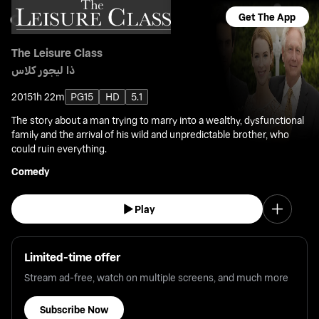
Get The App
The Leisure Class
ذا ليجور كلاس
2015
1h 22m
PG15
HD
5.1
The story about a man trying to marry into a wealthy, dysfunctional
family and the arrival of his wild and unpredictable brother, who
could ruin everything.
Comedy
Play
Limited-time offer
Stream ad-free, watch on multiple screens, and much more
Subscribe Now