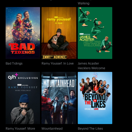
Walking
James Acaster
Bad Tidings
Ramy Youssef: In Love
Hecklers Welcome
Bad Tidings
Ramy Youssef: In Love
James Acaster
Hecklers Welcome
Ramy Youssef: More
Mountainhead
Beyond The Likes
Feelings
Ramy Youssef: More
Mountainhead
Beyond The Likes