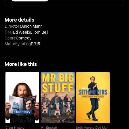
More details
Directors
Jason Mann
Cast
Ed Weeks
,
Tom Bell
Genre
Comedy
Maturity rating
PG15
More like this
Seth Meyers: Dad Man
Clear History
Mr. Bigstuff
Walking
Clear History
Mr. Bigstuff
Seth Meyers: Dad Man