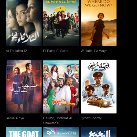
Al Thulatha 12
El Batta El Safra
W Halla' LA Wayn
Al Thulatha 12
El Batta El Safra
W Halla' LA Wayn
Halimo, Osttorat Al
Sama Aleya
Qesat Shortty
Shawate'a
Sama Aleya
Halimo, Osttorat Al
Qesat Shortty
Shawate'a