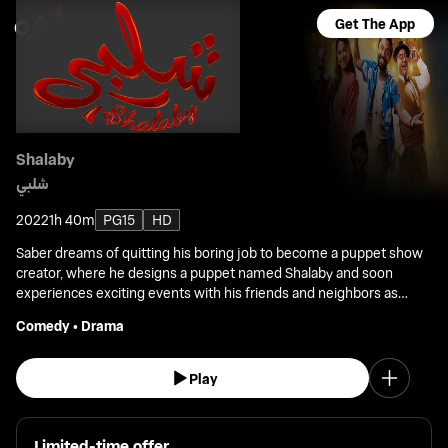
Get The App
Shalaby
شلبي
2022
1h 40m
PG15
HD
Saber dreams of quitting his boring job to become a puppet show
creator, where he designs a puppet named Shalaby and soon
experiences exciting events with his friends and neighbors as
they strive to achieve fame.
Comedy
•
Drama
Play
Limited-time offer