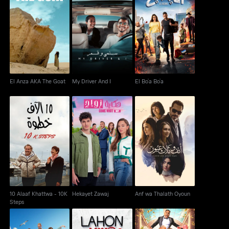
El Anza AKA The Goat
My Driver And I
El Bo’a Bo’a
El Anza AKA The Goat
My Driver And I
El Bo’a Bo’a
10 Alaaf Khattwa - 10K
Hekayet Zawaj
Anf wa Thalath Oyoun
Steps
10 Alaaf Khattwa - 10K
Hekayet Zawaj
Anf wa Thalath Oyoun
Steps