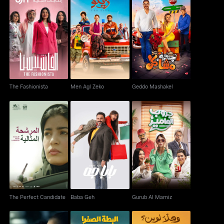
The Fashionista
Men Agl Zeko
Geddo Mashakel
The Fashionista
Men Agl Zeko
Geddo Mashakel
The Perfect Candidate
Baba Geh
Gurub Al Mamiz
The Perfect Candidate
Baba Geh
Gurub Al Mamiz