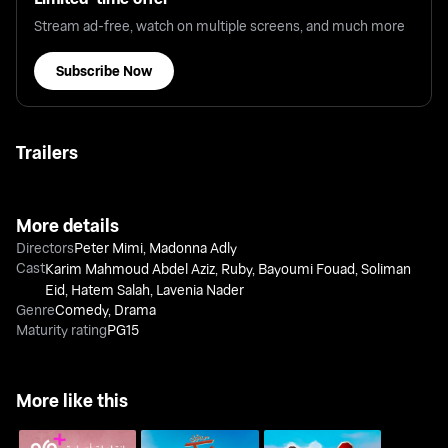
Stream ad-free, watch on multiple screens, and much more
Subscribe Now
Trailers
More details
Directors
Peter Mimi
,
Madonna Adly
Cast
Karim Mahmoud Abdel Aziz
,
Ruby
,
Bayoumi Fouad
,
Soliman
Eid
,
Hatem Salah
,
Lavenia Nader
Genre
Comedy
,
Drama
Maturity rating
PG15
More like this