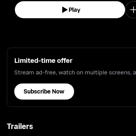
Play
Limited-time offer
Stream ad-free, watch on multiple screens,
Subscribe Now
Trailers