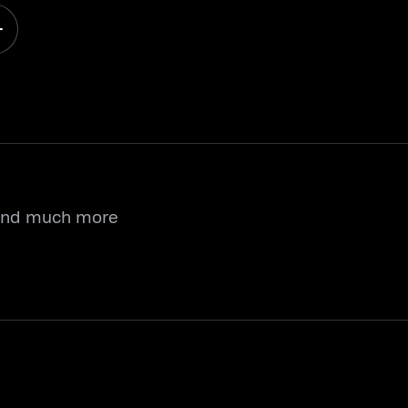
 and much more