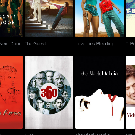
 Next Door
The Guest
Love Lies Bleeding
Next Door
The Guest
Love Lies Bleeding
T-Bi
a Rosa
360
The Black Dahlia
a
360
The Black Dahlia
Vick