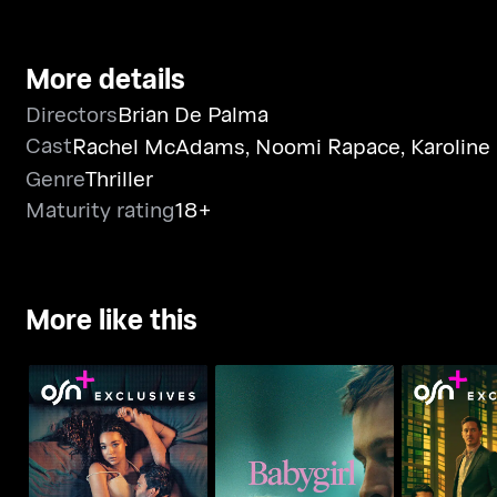
More details
Directors
Brian De Palma
Cast
Rachel McAdams
,
Noomi Rapace
,
Karoline
Genre
Thriller
Maturity rating
18+
More like this