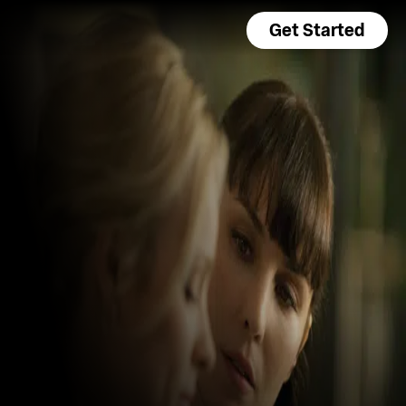
Get Started