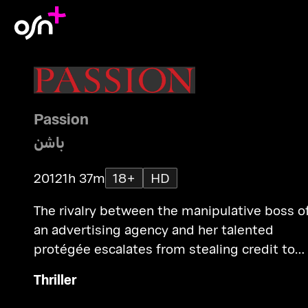
Passion
باشن
2012
1h 37m
18+
HD
The rivalry between the manipulative boss o
an advertising agency and her talented
protégée escalates from stealing credit to
public humiliation to murder.
Thriller