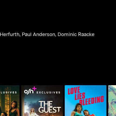
 Herfurth
,
Paul Anderson
,
Dominic Raacke