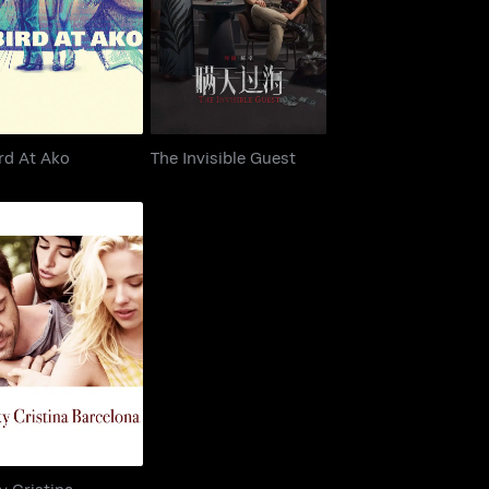
T-Bird At Ako
The Invisible Guest
rd At Ako
The Invisible Guest
Vicky Cristina
Barcelona
y Cristina