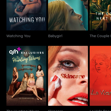
Watching You
Babygirl
The Couple
Watching You
Babygirl
The Couple 
The Hunting Wives
Skincare
La Vid
The Hunting Wives
Skincare
La Vida Ros