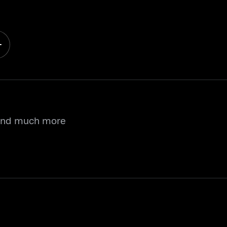
 and much more