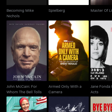
Becoming Mike
Spielberg
Master Of L
Nichols
John McCain: For
Armed Only With a
Jane Fond
Whom The Bell Tolls
Camera
Ac
John McCain: For
Armed Only With a
Jane Fonda 
Whom The Bell Tolls
Camera
Acts