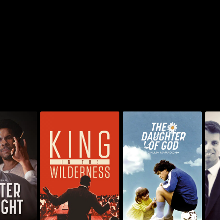
King In The
The Daughter of God:
f Light
Wilderness
Dalma Maradona