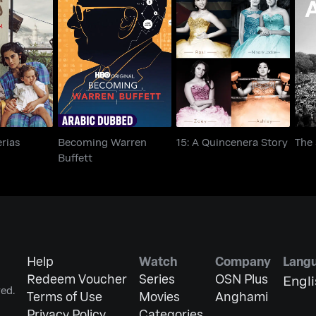
Becoming Warren
Tiberias
15: A Quincenera Story
Th
Buffett
erias
Becoming Warren
15: A Quincenera Story
The
Buffett
Help
Watch
Company
Lang
Redeem Voucher
Series
OSN Plus
Engl
ed.
Terms of Use
Movies
Anghami
Privacy Policy
Categories