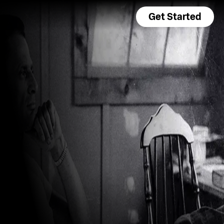
Get Started