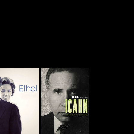
Icahn: The Restless
Ethel
Billionaire