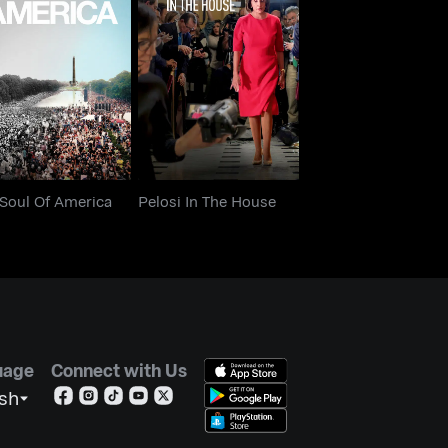
e Soul Of America
Pelosi In The House
 Soul Of America
Pelosi In The House
uage
Connect with Us
ish