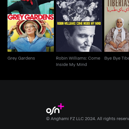
Robin Williams: Come
Grey Gardens
Bye Bye 
Inside My Mind
Grey Gardens
Robin Williams: Come
Bye Bye Tib
Inside My Mind
© Anghami FZ LLC 2024. All rights reserv