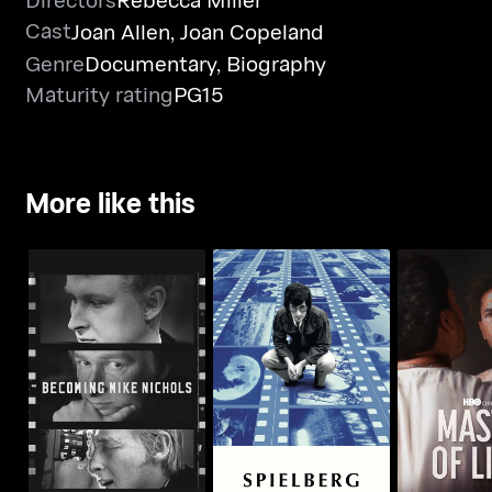
Cast
Joan Allen
,
Joan Copeland
Genre
Documentary
,
Biography
Maturity rating
PG15
More like this
Becoming Mike
Spielberg
Master O
Nichols