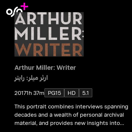
Arthur Miller: Writer
ارثر ميلر: رايتر
2017
1h 37m
PG15
HD
5.1
This portrait combines interviews spanning
decades and a wealth of personal archival
material, and provides new insights into
Miller's life as an artist, exploring his charact