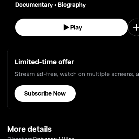
Documentary
•
Biography
in all its complexity.
Play
Limited-time offer
Stream ad-free, watch on multiple screens,
Subscribe Now
More details
Directors
Rebecca Miller