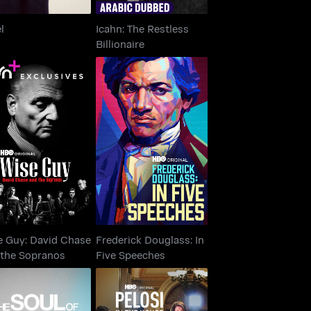
l
Icahn: The Restless
Billionaire
Wise Guy: David
Frederick Douglass: In
Chase and the
Five Speeches
Sopranos
e Guy: David Chase
Frederick Douglass: In
 the Sopranos
Five Speeches