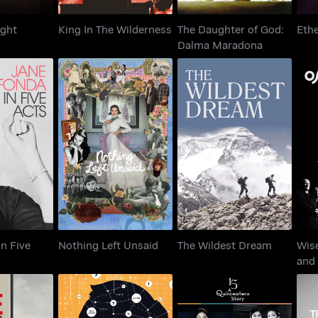
ight
King In The Wilderness
The Daughter of God:
Ethe
Dalma Maradona
a In Five
Nothing Left Unsaid
The Wildest Dream
ts
In Five
Nothing Left Unsaid
The Wildest Dream
Wis
and