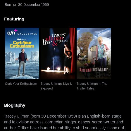
Born on 30 December 1959
Featuring
Tracey Ullman: Live &
Tracey Ullman In The
Curb Your Enthusiasm
Exposed
Trailer Tales
Curb Your Enthusiasm
Tracey Ullman: Live &
Tracey Ullman In The
Exposed
Trailer Tales
Biography
Tracey Ullman (born 30 December 1959) is an English-born stage
and television actress, comedian, singer, dancer, screenwriter and
author. Critics have lauded her ability to shift seamlessly in and out