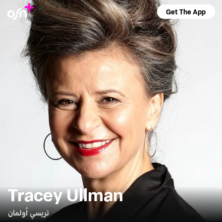
Get The App
Tracey Ullman
تريسي أولمان