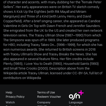
of character and accents, with many dubbing her the "female Peter
Sellers". Her early appearances were on British TV sketch comedy
shows A Kick Up the Eighties (with Rik Mayall and Miriam
Margolyes) and Three of a Kind (with Lenny Henry and David
Copperfield). After a brief singing career, she appeared as Candice
Valentine in Girls On Top with Dawn French and Jennifer Saunders.
She emigrated from the UK to the US and created her own network
television series, The Tracey Ullman Show (1987—1990) from which
The Simpsons was spun off in 1989. She later produced programs
for HBO, including Tracey Takes On... (1996—1999), for which she has
won numerous awards. She returned to British screens in 2016
with Tracey Ullman's Show and Tracey Breaks the News. She has
also appeared in several feature films. Her film credits include
Plenty (1985), I Love You to Death (1990), Household Saints (1993)
and Small Time Crooks (2000). Description above from the
Wikipedia article Tracey Ullman, licensed under CC-BY-SA, full list of
contributors on Wikipedia
Help
Terms of Use
Privacy Policy
Redeem Voucher
Watch
Company
Language