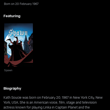
Born on 20 February 1967
Featuring
Spawn
Spawn
Biography
Kath Soucie was born on February 20, 1967 in New York City, New
York, USA. She is an American voice, film, stage and television
actress known for playing Linka in Captain Planet and the