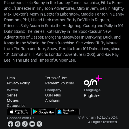
Planeteers, Lola Bunny in the Looney Tunes franchise, Fifi La Fume
and Li'l Sneezer in Tiny Toon Adventures, Minx in Jem, Bea in Mighty
Max, Dexter's Mom in Dexter's Laboratory, Maddie Fenton in Danny
Phantom, Phil, Lil and their mother Betty DeVille in Rugrats,
Princess Sally Acorn in Sonic the Hedgehog, Cadpig and Rolly in 101
Dalmatians: The Series, Kat Harvey in The Spooktacular New
Adventures of Casper, Morgana Macawber in Darkwing Duck, and
Kanga in the Winnie the Pooh franchise. She voiced Tuffy Mouse
from The Tom and Jerry Show, Perdita from 101 Dalmatians, since
101 Dalmatians II: Patch's London Adventure (2003), and Ray Ray
Lee in The Life and Times of Juniper Lee.
Help
Terms of Use
Privacy Policy
Redeem Voucher
Watch
Company
Language
Series
OSN Plus
English
Movies
Anghami
Categories
© Anghami FZ LLC 2024.
Connect with Us
All rights reserved.