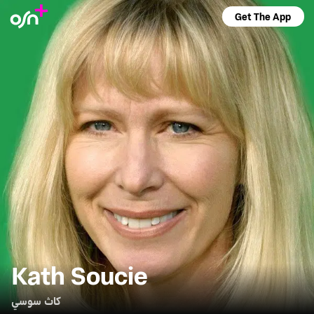
Get The App
Kath Soucie
كاث سوسي