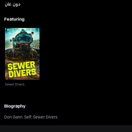
دون غان
Featuring
Sewer Divers
Sewer Divers
Biography
Don Gann. Self: Sewer Divers