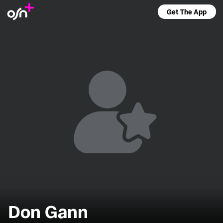
Get The App
Don Gann