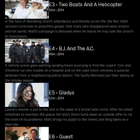
E3 • Two Boats And A Helicopter
50m
•
2014
In the face of dwindling church attendance and threats on his life, the Rev. Matt
Jamison continues to preachhis gospel: that many who disappeared were sinners
and not saints. Matt's campaign is detoured when he learns he may lose the church
to foreclosure.
E4 • B.J. And The A.C.
49m
•
2014
A nativity scene goes wanting sending Kevin scurrying to find the culprit. Tom and
Christine run into trouble at a hospital and on the road. Kevin retrieves a surprise
detainee from a neighbouring police station. The Guilty Remnant put their stamp on
the holiday season.
E5 • Gladys
53m
•
2014
Laurie's resolve is put to the test in the wake of a brutal hate crime. After his latest
initiatives to maintain the peace fall short, Kevin turns down an outside offer to rid
the town of its problems. Matt brings his pulpit to the street, and Meg takes on a
new role.
E6 • Guest