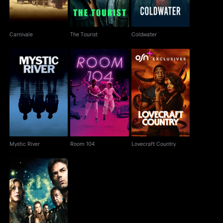
Carnivale
The Tourist
Coldwater
Mystic River
Room 104
Lovecraft Country
Mystic River
Room 104
Lovecraft Country
Revolution