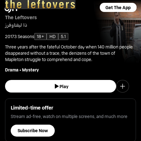
Get The App
The Leftovers
ذا ليفتاوفرز
2017
3 Seasons
18+
HD
5.1
Three years after the fateful October day when 140 million people
disappeared without a trace, the denizens of the town of
Mapleton struggle to comprehend and cope.
Drama
•
Mystery
Play
Limited-time offer
Stream ad-free, watch on multiple screens, and much more
Subscribe Now