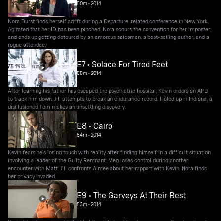
50m
•
2014
Nora Durst finds herself adrift during a Departure-related conference in New York.
Agitated that her ID has been pinched, Nora scours the convention for her imposter,
and ends up getting detoured by an amorous salesman, a best-selling author, and a
rogue attendee.
E7 • Solace For Tired Feet
55m
•
2014
After learning his father has escaped the psychiatric hospital, Kevin orders an APB
to track him down. Jill attempts to break an endurance record. Holed up in Indiana, a
disillusioned Tom makes an unsettling discovery.
E8 • Cairo
54m
•
2014
Kevin fears he's losing touch with reality after finding himself in a difficult situation
involving a leader of the Guilty Remnant. Meg loses control during another
encounter with Matt. Jill confronts Aimee about her rapport with Kevin. Nora finds
her privacy invaded.
E9 • The Garveys At Their Best
53m
•
2014