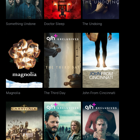
Something Undone
Doctor Sleep
The Undoing
Magnolia
The Third Day
John From Cincinnati
Magnolia
The Third Day
John From Cincinnati
Carnivale
The Tourist
Coldwater