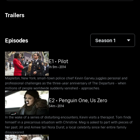
Trailers
Episodes
Season 1
E1 • Pilot
1h 9m
•
2014
Mapleton, New York, small-town police chief Kevin Garvey juggles personal and
professional challenges as the three-year anniversary of The Departure - when
millions of people worldwide suddenly vanished - approaches.
E2 • Penguin One, Us Zero
54m
•
2014
In the wake of a series of disturbing encounters, Kevin visits a therapist. Tom finds
himself in a precarious situation with Christine. Meg is asked to part with pieces of
her past. Jill and Aimee tail Nora Durst, a local celebrity since her entire family
disappeared.