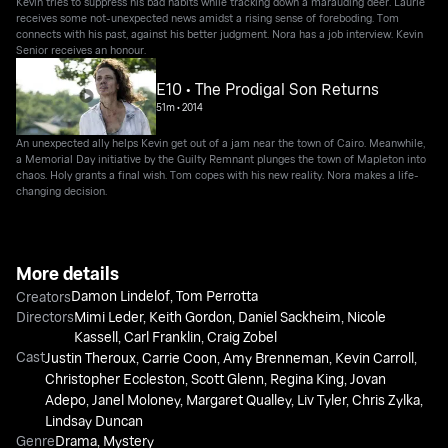
Kevin tries to suppress his bad habits while tracking down a marauding deer. Laurie
receives some not-unexpected news amidst a rising sense of foreboding. Tom
connects with his past, against his better judgment. Nora has a job interview. Kevin
Senior receives an honour.
E10 • The Prodigal Son Returns
51m
•
2014
An unexpected ally helps Kevin get out of a jam near the town of Cairo. Meanwhile,
a Memorial Day initiative by the Guilty Remnant plunges the town of Mapleton into
chaos. Holy grants a final wish. Tom copes with his new reality. Nora makes a life-
changing decision.
More details
Damon Lindelof
,
Tom Perrotta
Creators
Directors
Mimi Leder
,
Keith Gordon
,
Daniel Sackheim
,
Nicole
Kassell
,
Carl Franklin
,
Craig Zobel
Cast
Justin Theroux
,
Carrie Coon
,
Amy Brenneman
,
Kevin Carroll
,
Christopher Eccleston
,
Scott Glenn
,
Regina King
,
Jovan
Adepo
,
Janel Moloney
,
Margaret Qualley
,
Liv Tyler
,
Chris Zylka
,
Lindsay Duncan
Genre
Drama
,
Mystery