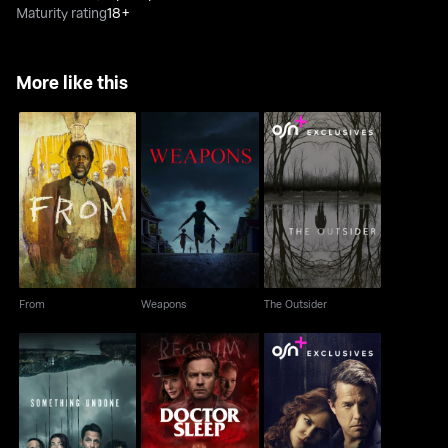
Maturity rating
18+
More like this
From
Weapons
The Outsider
From
Weapons
The Outsider
Something Undone
Doctor Sleep
The Undoing