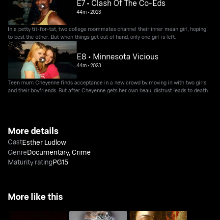
E7 • Clash Of The Co-Eds
44m
•
2023
In a petty tit-for-tat, two college roommates channel their inner mean girl, hoping
to best the other. But when things get out of hand, only one girl is left.
E8 • Minnesota Vicious
44m
•
2023
Teen mum Cheyenne finds acceptance in a new crowd by moving in with two girls
and their boyfriends. But after Cheyenne gets her own beau, distrust leads to death.
More details
Cast
Esther Ludlow
Genre
Documentary
,
Crime
Maturity rating
PG15
More like this