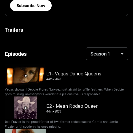
Subscribe Now
Trailers
Episodes
Season 1
E1 • Vegas Dance Queens
44m
•
2023
Vegas showgirl Debbie Flores Narvaez isn't afraid to ruffle feathers. When Debbie
goes missing, investigators wonder if a jealous rival is responsible.
E2 • Mean Rodeo Queen
44m
•
2023
Joel Frazier is the proud father of two former rodeo queens, Camie and Jamie
Frazier until suddenly he goes missing.