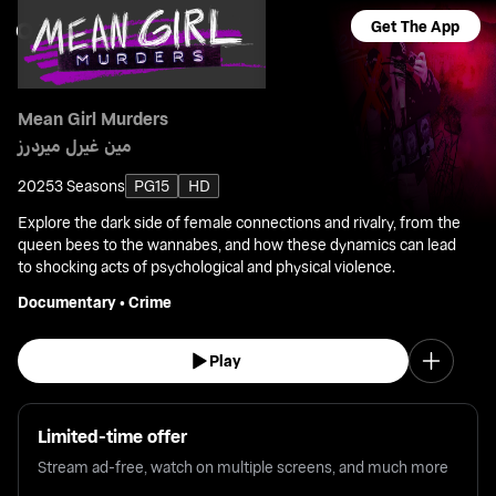
Get The App
Mean Girl Murders
مين غيرل ميردرز
2025
3 Seasons
PG15
HD
Explore the dark side of female connections and rivalry, from the
queen bees to the wannabes, and how these dynamics can lead
to shocking acts of psychological and physical violence.
Documentary
•
Crime
Play
Limited-time offer
Stream ad-free, watch on multiple screens, and much more