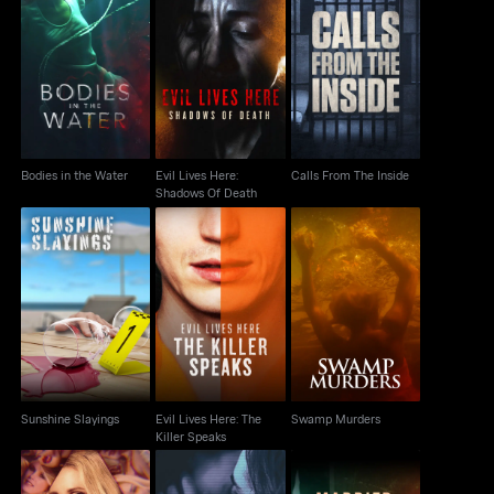
Evil Lives Here:
Bodies in the Water
Calls From The Inside
Shadows Of Death
Bodies in the Water
Evil Lives Here:
Calls From The Inside
Shadows Of Death
Evil Lives Here: The
Sunshine Slayings
Swamp Murders
Killer Speaks
Sunshine Slayings
Evil Lives Here: The
Swamp Murders
Killer Speaks