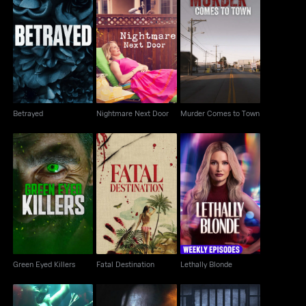
Murder Comes to
Betrayed
Nightmare Next Door
Town
Betrayed
Nightmare Next Door
Murder Comes to Town
Green Eyed Killers
Fatal Destination
Lethally Blonde
Green Eyed Killers
Fatal Destination
Lethally Blonde