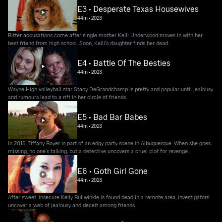
E3 • Desperate Texas Housewives
44m
•
2023
Bitter accusations come after single mother Kelli Underwood moves in with her
best friend from high school. Soon, Kelli's daughter finds her dead.
E4 • Battle Of The Besties
44m
•
2023
Wayne High volleyball star Stacy DeGrandchamp is pretty and popular until jealousy
and rumours lead to a rift in her circle of friends.
E5 • Bad Bar Babes
44m
•
2023
In 2015, Tiffany Boyer is part of an edgy party scene in Albuquerque. When she goes
missing, no one's talking, but a detective uncovers a cruel plot for revenge.
E6 • Goth Girl Gone
44m
•
2023
After sweet, insecure Kelly Bullwinkle is found dead in a remote area, investigators
uncover a web of jealousy and deceit among friends.