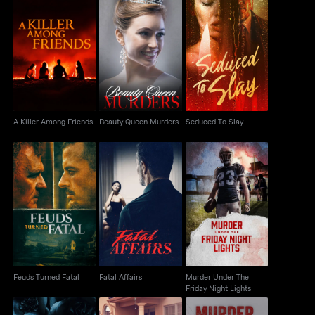
A Killer Among Friends
Beauty Queen Murders
Seduced To Slay
A Killer Among Friends
Beauty Queen Murders
Seduced To Slay
Murder Under The
Feuds Turned Fatal
Fatal Affairs
Friday Night Lights
Feuds Turned Fatal
Fatal Affairs
Murder Under The
Friday Night Lights