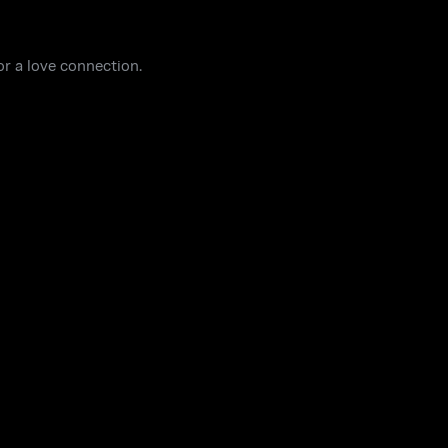
or a love connection.