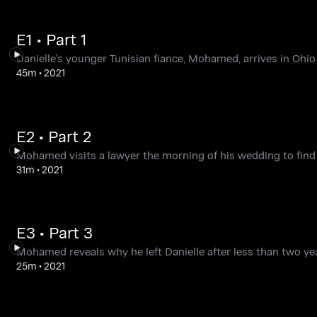
E1 • Part 1
Danielle's younger Tunisian fiance, Mohamed, arrives in Ohi
45m
•
2021
E2 • Part 2
Mohamed visits a lawyer the morning of his wedding to find 
31m
•
2021
E3 • Part 3
Mohamed reveals why he left Danielle after less than two year
25m
•
2021