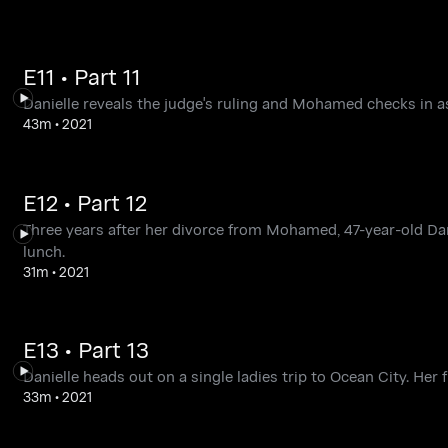
E11 • Part 11
Danielle reveals the judge's ruling and Mohamed checks in as
43m
•
2021
E12 • Part 12
Three years after her divorce from Mohamed, 47-year-old Dan
lunch.
31m
•
2021
E13 • Part 13
Danielle heads out on a single ladies trip to Ocean City. Her f
33m
•
2021