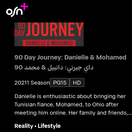
90 Day Journey: Danielle & Mohamed
90 داي جيرني: دانييل & محمد
2021
1 Season
PG15
HD
Danielle is enthusiastic about bringing her
Tunisian fiance, Mohamed, to Ohio after
meeting him online. Her family and friends,
however, question his intentions.
Reality
•
Lifestyle