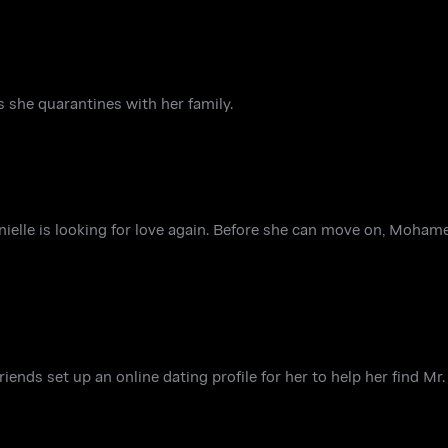
 she quarantines with her family.
ielle is looking for love again. Before she can move on, Moham
riends set up an online dating profile for her to help her find Mr.