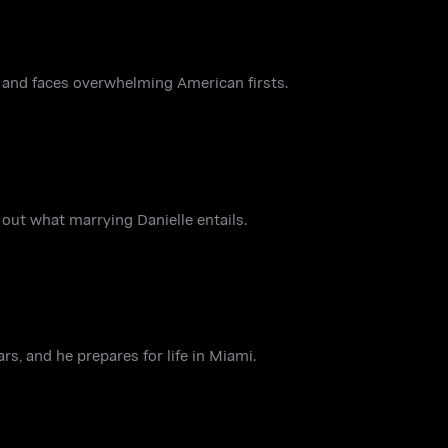
o and faces overwhelming American firsts.
out what marrying Danielle entails.
s, and he prepares for life in Miami.