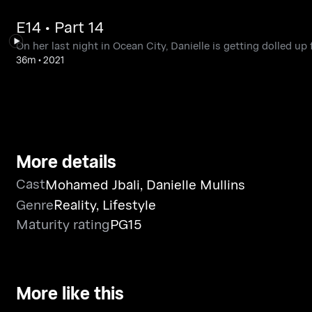
E14 • Part 14
On her last night in Ocean City, Danielle is getting dolled u
36m
•
2021
More details
Cast
Mohamed Jbali
,
Danielle Mullins
Genre
Reality
,
Lifestyle
Maturity rating
PG15
More like this