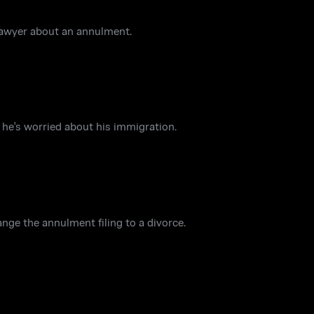
lawyer about an annulment.
he's worried about his immigration.
nge the annulment filing to a divorce.