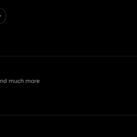
 and much more