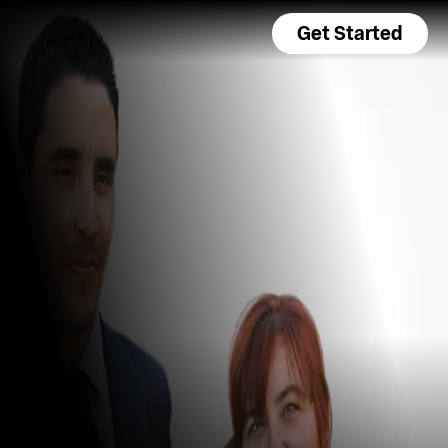
Get Started