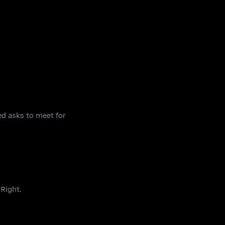
ed asks to meet for
 Right.