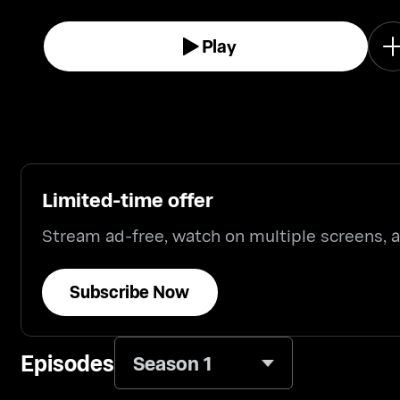
Play
Limited-time offer
Stream ad-free, watch on multiple screens,
Subscribe Now
Episodes
Season 1