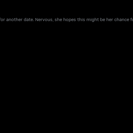
p for another date. Nervous, she hopes this might be her chance f