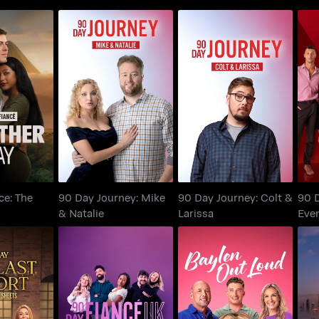
ance: The
90 Day Journey: Mike
90 Day Journey: Colt
 Way
& Natalie
& Larissa
Ha
ce: The
90 Day Journey: Mike
90 Day Journey: Colt &
90 D
& Natalie
Larissa
Ever
e Sheets:
Baylen Out Loud
The Last
90 Day Fiancé UK