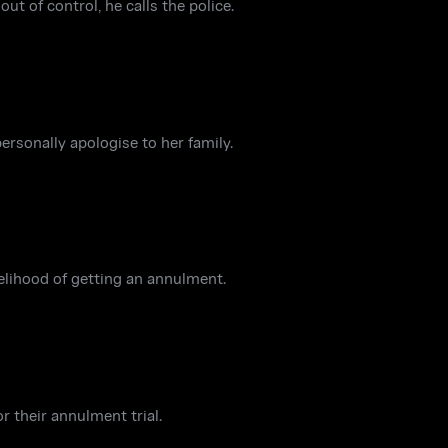
t of control, he calls the police.
rsonally apologise to her family.
kelihood of getting an annulment.
r their annulment trial.