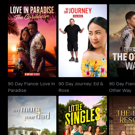
90 Day Fiance: Love In
90 Day Journey: Ed &
90 Day Fi
Paradise
Rose
Other
90 Day Fiance: Love In
90 Day Journey: Ed &
90 Day Fian
Paradise
Rose
Other Way
Between th
My Mum, Your Dad UK
Little Singles
90 Day: 