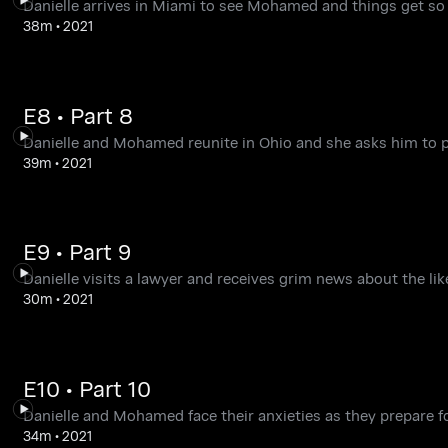
Danielle arrives in Miami to see Mohamed and things get so ou
38m
•
2021
E8 • Part 8
Danielle and Mohamed reunite in Ohio and she asks him to pe
39m
•
2021
E9 • Part 9
Danielle visits a lawyer and receives grim news about the li
30m
•
2021
E10 • Part 10
Danielle and Mohamed face their anxieties as they prepare fo
34m
•
2021