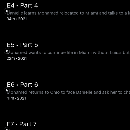
E4 • Part 4
Danielle learns Mohamed relocated to Miami and talks to a 
34m
•
2021
E5 • Part 5
Mohamed wants to continue life in Miami without Luisa, but 
22m
•
2021
E6 • Part 6
Mohamed returns to Ohio to face Danielle and ask her to cha
41m
•
2021
E7 • Part 7