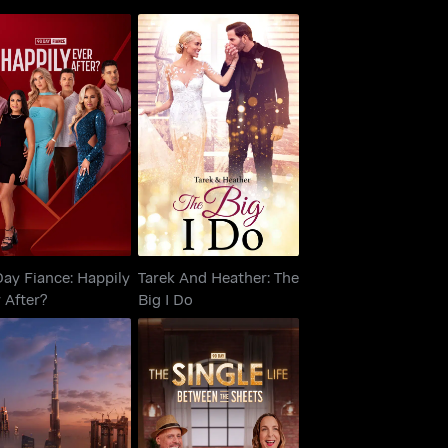
90 Day Fiance:
Tarek And Heather:
ppily Ever After?
The Big I Do
ay Fiance: Happily
Tarek And Heather: The
 After?
Big I Do
90 Day: The Single
Selling Dubai
Life: Between The