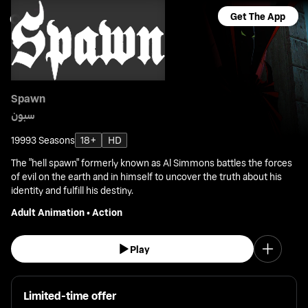
Get The App
Spawn
سبون
1999
3 Seasons
18+
HD
The "hell spawn" formerly known as Al Simmons battles the forces
of evil on the earth and in himself to uncover the truth about his
identity and fulfill his destiny.
Adult Animation
•
Action
Play
Limited-time offer