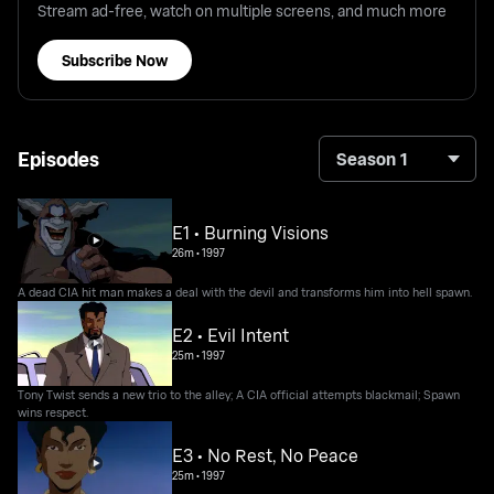
Stream ad-free, watch on multiple screens, and much more
Subscribe Now
Episodes
Season 1
E1 • Burning Visions
26m
•
1997
A dead CIA hit man makes a deal with the devil and transforms him into hell spawn.
E2 • Evil Intent
25m
•
1997
Tony Twist sends a new trio to the alley; A CIA official attempts blackmail; Spawn
wins respect.
E3 • No Rest, No Peace
25m
•
1997