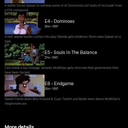
A battle forces Spawn to retrieve some of Al Simmons's old 'tools of his trade' from
a CIA compound.
E4 • Dominoes
25m
•
1997
A hell-spawn hunter comes into play; Wanda gets evidence; Wynn sees Spawn on a
tape.
E5 • Souls In The Balance
27m
•
1997
Cain holds a boy hostage. Senator McMillan gets informed that government files
have been hacked.
E6 • Endgame
26m
•
1997
Spawn tracks down Billy Kincaid & Cyan; Twitch and Burke learn about McMillan's
illegitimate son.
More details