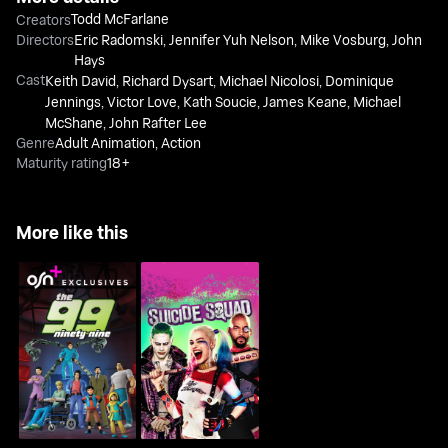
Todd McFarlane
Creators
Directors
Eric Radomski
,
Jennifer Yuh Nelson
,
Mike Vosburg
,
John
Hays
Cast
Keith David
,
Richard Dysart
,
Michael Nicolosi
,
Dominique
Jennings
,
Victor Love
,
Kath Soucie
,
James Keane
,
Michael
McShane
,
John Rafter Lee
Genre
Adult Animation
,
Action
Maturity rating
18+
More like this
The 99
Suicide Squad